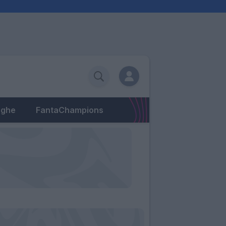
eghe
FantaChampions