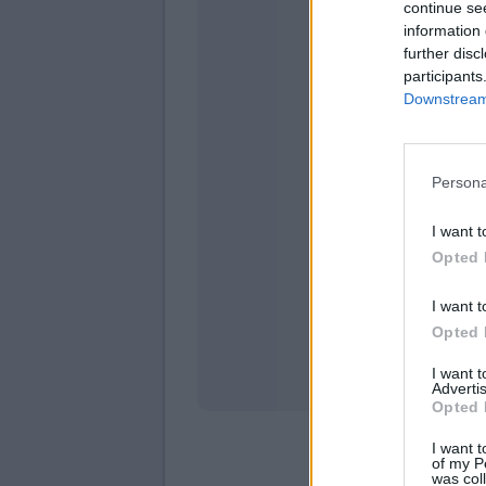
continue se
information 
further disc
participants
Downstream 
Persona
domeni
I want t
Opted 
I want t
Opted 
I want 
Advertis
Opted 
I want t
of my P
was col