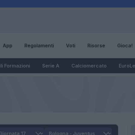
App
Regolamenti
Voti
Risorse
Gioca!
li Formazioni
Serie A
Calciomercato
EuroL