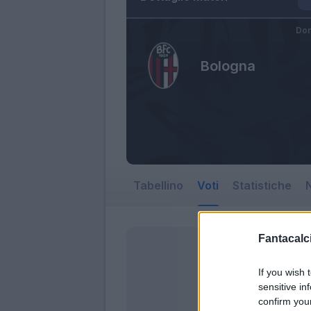
Dom
Bologna
Tabellino
Voti
Statistiche
N
Fantacalci
If you wish 
sensitive in
confirm you