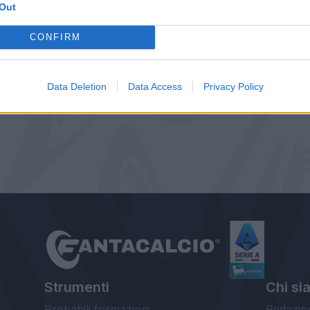
Out
CONFIRM
Data Deletion
Data Access
Privacy Policy
Strumenti
Chi si
Probabili formazioni
Redazio