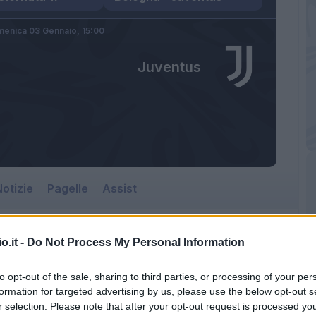
enica 03 Gennaio,
15:00
Juventus
otizie
Pagelle
Assist
o.it -
Do Not Process My Personal Information
to opt-out of the sale, sharing to third parties, or processing of your per
formation for targeted advertising by us, please use the below opt-out s
r selection. Please note that after your opt-out request is processed y