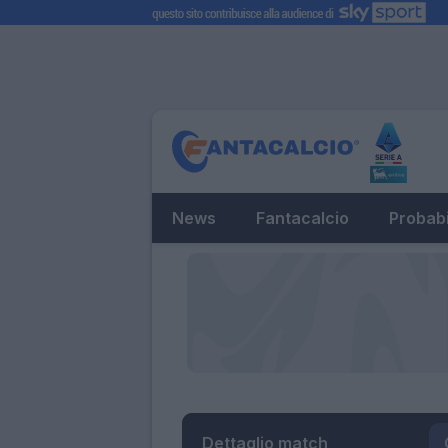
News
Fantacalcio
Probabi
Dettaglio match