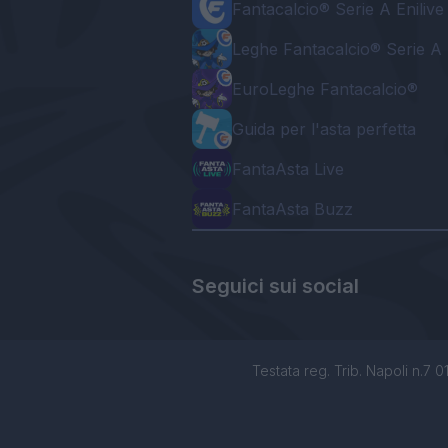
Fantacalcio® Serie A Enilive
Leghe Fantacalcio® Serie A 
EuroLeghe Fantacalcio®
Guida per l'asta perfetta
FantaAsta Live
FantaAsta Buzz
Seguici sui social
Testata reg. Trib. Napoli n.7 01