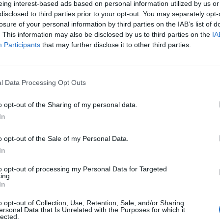
eing interest-based ads based on personal information utilized by us or
disclosed to third parties prior to your opt-out. You may separately opt-
losure of your personal information by third parties on the IAB’s list of
. This information may also be disclosed by us to third parties on the
IA
Participants
that may further disclose it to other third parties.
INIZIO
l Data Processing Opt Outs
ca 03 gennaio - 15:00
o opt-out of the Sharing of my personal data.
In
o opt-out of the Sale of my Personal Data.
In
to opt-out of processing my Personal Data for Targeted
ing.
In
o opt-out of Collection, Use, Retention, Sale, and/or Sharing
ersonal Data that Is Unrelated with the Purposes for which it
lected.