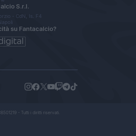
lcio S.r.l.
orzio - CdN, Is. F4
Napoli
cità su Fantacalcio?
1219 - Tutti i diritti riservati.