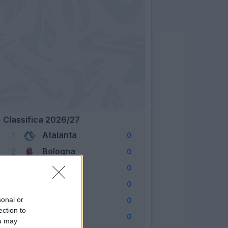
Classifica 2026/27
Atalanta
1
0
Bologna
2
0
Cagliari
3
0
Como
4
0
Fiorentina
sonal or
5
0
ection to
Frosinone
6
0
ou may