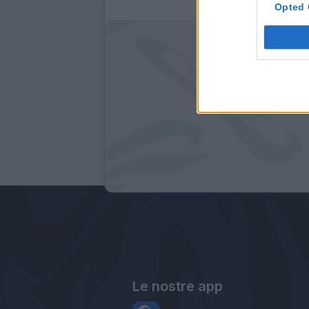
Opted 
Le nostre app