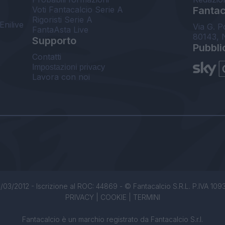
Voti Fantacalcio Serie A
Fantaca
Rigoristi Serie A
Enilive
Via G. P
FantaAsta Live
80143, 
Supporto
Pubbli
Contatti
Impostazioni privacy
Lavora con noi
/03/2012 - Iscrizione al ROC: 44869 - © Fantacalcio S.R.L. P.IVA 1093850
PRIVACY
|
COOKIE
|
TERMINI
Fantacalcio è un marchio registrato da Fantacalcio S.r.l.