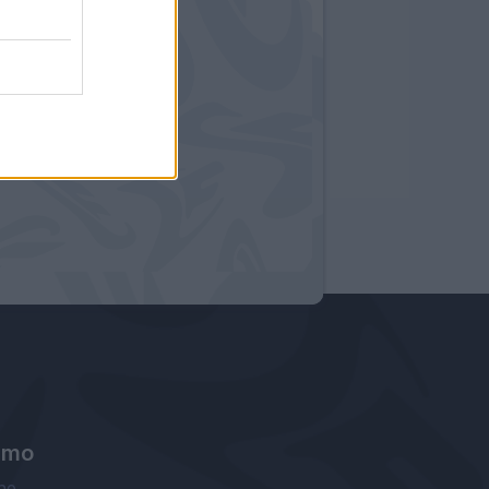
amo
ne