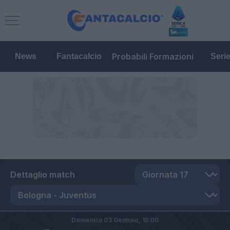
Probabili Formazioni
News
Fantacalcio
Seri
Dettaglio match
Domenica 03 Gennaio,
15:00