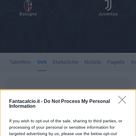
Bologna
Juventus
Tabellino
Voti
Statistiche
Notizie
Pagelle
As
Fantacalcio.it -
Do Not Process My Personal
Information
If you wish to opt-out of the sale, sharing to third parties, or
processing of your personal or sensitive information for
targeted advertising by us, please use the below opt-out