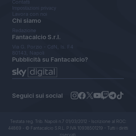
Contatti
Impostazioni privacy
Lavora con noi
Chi siamo
Redazione
Fantacalcio S.r.l.
Via G. Porzio - CdN, Is. F4
80143, Napoli
Pubblicità su Fantacalcio?
Seguici sui social
Testata reg. Trib. Napoli n.7 01/03/2012 - Iscrizione al ROC:
44869 - © Fantacalcio S.R.L. P.IVA 10938501219 - Tutti i diritti
riservati.