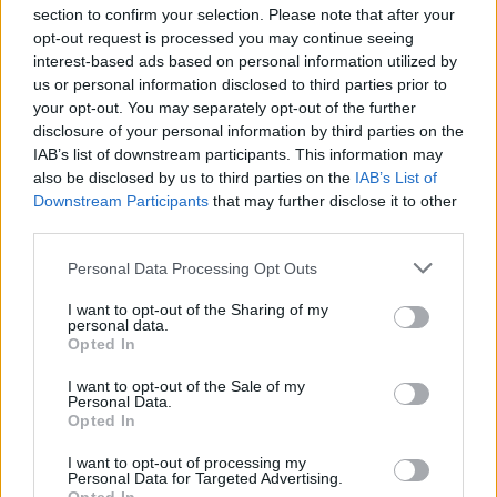
section to confirm your selection. Please note that after your
opt-out request is processed you may continue seeing
interest-based ads based on personal information utilized by
us or personal information disclosed to third parties prior to
INIZIO
your opt-out. You may separately opt-out of the further
domenica 03 gennaio - 15:00
disclosure of your personal information by third parties on the
IAB’s list of downstream participants. This information may
also be disclosed by us to third parties on the
IAB’s List of
Downstream Participants
that may further disclose it to other
third parties.
Personal Data Processing Opt Outs
I want to opt-out of the Sharing of my
personal data.
Opted In
I want to opt-out of the Sale of my
Personal Data.
Opted In
I want to opt-out of processing my
Personal Data for Targeted Advertising.