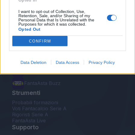
Opted In
Le nostre app
I want to opt-out of Collection, Use,
Retention, Sale, and/or Sharing of my
Personal Data that Is Unrelated with the
Fantacalcio® Serie A Enilive
Purposes for which it was collected.
Opted Out
Leghe Fantacalcio® Serie A Enilive
CONFIRM
EuroLeghe Fantacalcio®
Guida per l'asta perfetta
Data Deletion
Data Access
Privacy Policy
FantaAsta Live
FantaAsta Buzz
Strumenti
Probabili formazioni
Voti Fantacalcio Serie A
Rigoristi Serie A
FantaAsta Live
Supporto