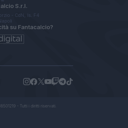
lcio S.r.l.
orzio - CdN, Is. F4
Napoli
cità su Fantacalcio?
1219 - Tutti i diritti riservati.