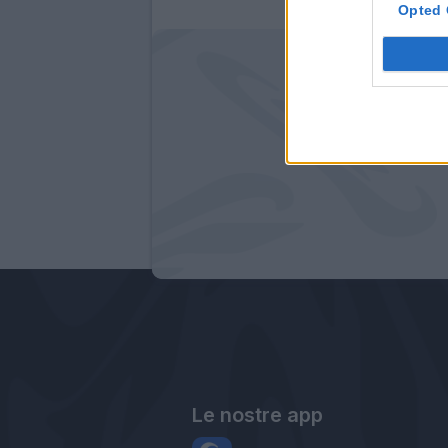
Opted 
Le nostre app