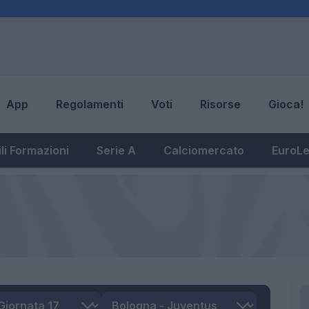
App
Regolamenti
Voti
Risorse
Gioca!
li Formazioni
Serie A
Calciomercato
EuroL