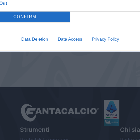
Out
CONFIRM
Data Deletion
Data Access
Privacy Policy
Strumenti
Chi si
Probabili formazioni
Redazio