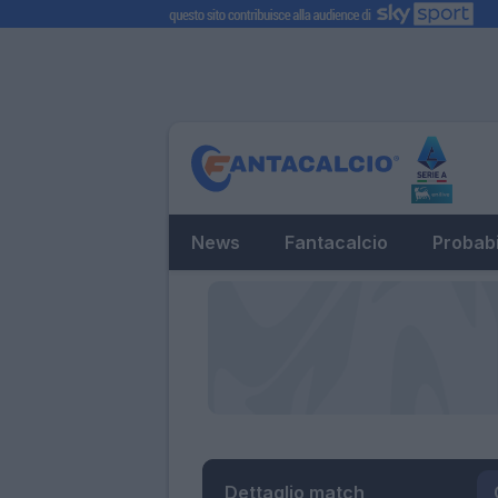
News
Fantacalcio
Probabi
Dettaglio match