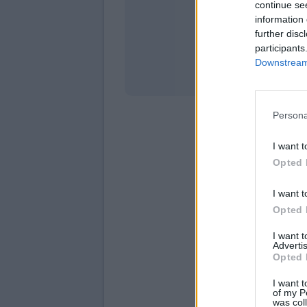
continue se
information 
Stati
further disc
participants
Downstream 
Persona
I want t
Opted 
I want t
Opted 
I want 
Advertis
Opted 
I want t
of my P
was col