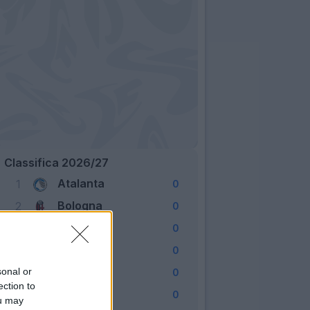
Classifica 2026/27
Atalanta
1
0
Bologna
2
0
Cagliari
3
0
Como
4
0
Fiorentina
sonal or
5
0
ection to
Frosinone
6
0
ou may