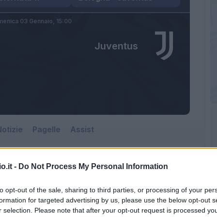
enica 03 Gennaio,
15:00
Juventus
otizie
Pagelle
Assist
o.it -
Do Not Process My Personal Information
to opt-out of the sale, sharing to third parties, or processing of your per
formation for targeted advertising by us, please use the below opt-out s
r selection. Please note that after your opt-out request is processed y