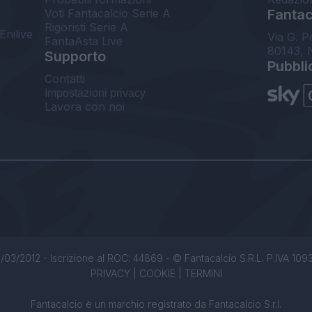
Voti Fantacalcio Serie A
Fantaca
Rigoristi Serie A
Enilive
Via G. P
FantaAsta Live
80143, 
Supporto
Pubbli
Contatti
Impostazioni privacy
Lavora con noi
/03/2012 - Iscrizione al ROC: 44869 - © Fantacalcio S.R.L. P.IVA 1093850
PRIVACY
|
COOKIE
|
TERMINI
Fantacalcio è un marchio registrato da Fantacalcio S.r.l.