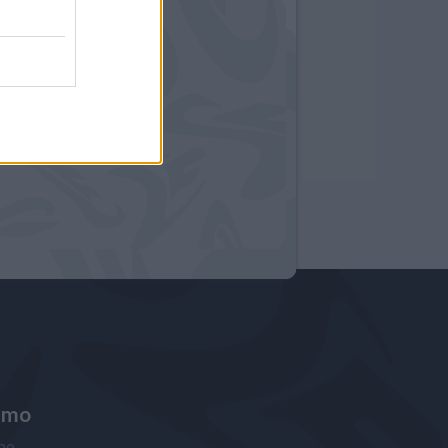
amo
ne