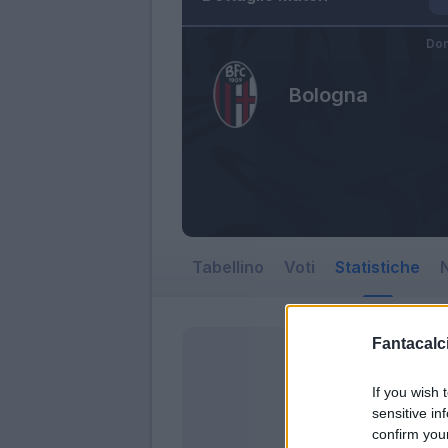
Dom
Bologna
Tabellino
Voti
Statistiche
N
Fantacalci
If you wish 
sensitive in
confirm you