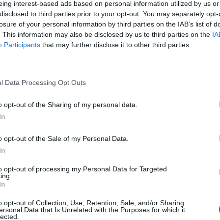
eing interest-based ads based on personal information utilized by us or
disclosed to third parties prior to your opt-out. You may separately opt-
stiche non disponibili.
losure of your personal information by third parties on the IAB’s list of
. This information may also be disclosed by us to third parties on the
IA
Participants
that may further disclose it to other third parties.
l Data Processing Opt Outs
o opt-out of the Sharing of my personal data.
In
o opt-out of the Sale of my Personal Data.
In
to opt-out of processing my Personal Data for Targeted
ing.
In
o opt-out of Collection, Use, Retention, Sale, and/or Sharing
ersonal Data that Is Unrelated with the Purposes for which it
lected.