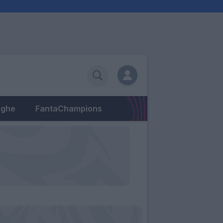
eghe
FantaChampions