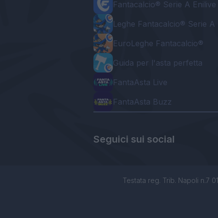
Fantacalcio® Serie A Enilive
Leghe Fantacalcio® Serie A 
EuroLeghe Fantacalcio®
Guida per l'asta perfetta
FantaAsta Live
FantaAsta Buzz
Seguici sui social
Testata reg. Trib. Napoli n.7 01