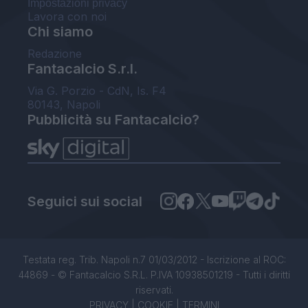
Impostazioni privacy
Lavora con noi
Chi siamo
Redazione
Fantacalcio S.r.l.
Via G. Porzio - CdN, Is. F4
80143, Napoli
Pubblicità su Fantacalcio?
Seguici sui social
Testata reg. Trib. Napoli n.7 01/03/2012 - Iscrizione al ROC:
44869 - © Fantacalcio S.R.L. P.IVA 10938501219 - Tutti i diritti
riservati.
PRIVACY
|
COOKIE
|
TERMINI