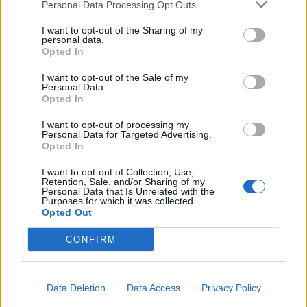
Personal Data Processing Opt Outs
I want to opt-out of the Sharing of my
personal data.
Opted In
I want to opt-out of the Sale of my
Personal Data.
Opted In
I want to opt-out of processing my
Personal Data for Targeted Advertising.
Opted In
I want to opt-out of Collection, Use,
Retention, Sale, and/or Sharing of my
Personal Data that Is Unrelated with the
Purposes for which it was collected.
Opted Out
CONFIRM
Data Deletion
Data Access
Privacy Policy