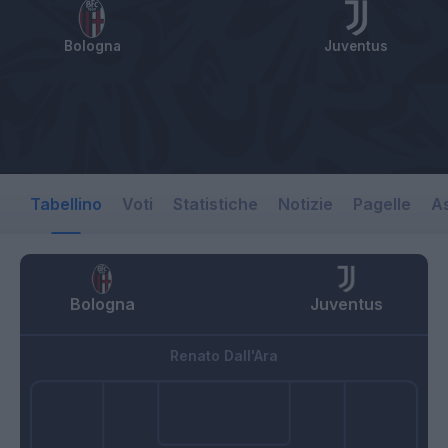
Bologna
Juventus
Tabellino
Voti
Statistiche
Notizie
Pagelle
As
Bologna
Juventus
Renato Dall'Ara