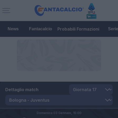
Probabili Formazioni
News
Fantacalcio
Seri
Dettaglio match
Domenica 03 Gennaio,
15:00