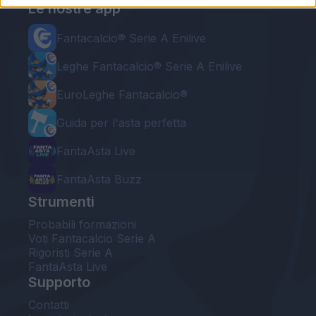
Le nostre app
Fantacalcio® Serie A Enilive
Leghe Fantacalcio® Serie A Enilive
EuroLeghe Fantacalcio®
Guida per l'asta perfetta
FantaAsta Live
FantaAsta Buzz
Strumenti
Probabili formazioni
Voti Fantacalcio Serie A
Rigoristi Serie A
FantaAsta Live
Supporto
Contatti