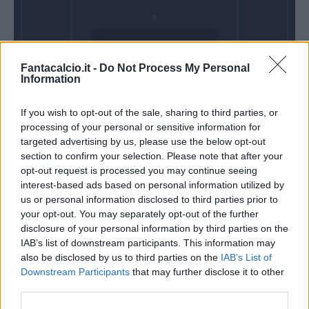
Domenica 03
Fantacalcio.it -
Do Not Process My Personal
Gennaio
Information
Alle 15:00
If you wish to opt-out of the sale, sharing to third parties, or
processing of your personal or sensitive information for
targeted advertising by us, please use the below opt-out
section to confirm your selection. Please note that after your
opt-out request is processed you may continue seeing
interest-based ads based on personal information utilized by
us or personal information disclosed to third parties prior to
your opt-out. You may separately opt-out of the further
disclosure of your personal information by third parties on the
IAB’s list of downstream participants. This information may
also be disclosed by us to third parties on the
IAB’s List of
Downstream Participants
that may further disclose it to other
third parties.