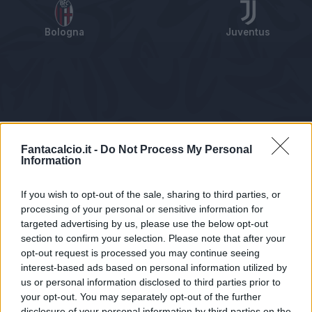
Bologna
Juventus
Tabellino
Voti
Statistiche
Notizie
Pagelle
As
Fantacalcio.it -
Do Not Process My Personal
Information
If you wish to opt-out of the sale, sharing to third parties, or
processing of your personal or sensitive information for
targeted advertising by us, please use the below opt-out
section to confirm your selection. Please note that after your
opt-out request is processed you may continue seeing
interest-based ads based on personal information utilized by
us or personal information disclosed to third parties prior to
Statistiche non disponibili.
your opt-out. You may separately opt-out of the further
disclosure of your personal information by third parties on the