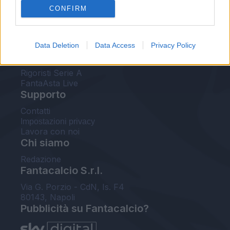
CONFIRM
FantaAsta Buzz
Strumenti
Data Deletion
Data Access
Privacy Policy
Probabili formazioni
Voti Fantacalcio Serie A
Rigoristi Serie A
FantaAsta Live
Supporto
Contatti
Impostazioni privacy
Lavora con noi
Chi siamo
Redazione
Fantacalcio S.r.l.
Via G. Porzio - CdN, Is. F4
80143, Napoli
Pubblicità su Fantacalcio?