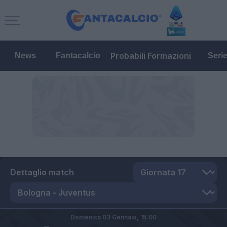
Probabili Formazioni
News
Fantacalcio
Seri
Dettaglio match
Domenica 03 Gennaio,
15:00