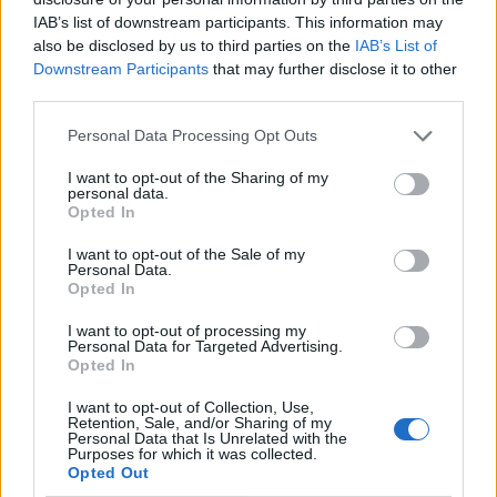
IAB’s list of downstream participants. This information may
also be disclosed by us to third parties on the
IAB’s List of
Downstream Participants
that may further disclose it to other
third parties.
Personal Data Processing Opt Outs
I want to opt-out of the Sharing of my
personal data.
Opted In
I want to opt-out of the Sale of my
Le nostre app
Personal Data.
Opted In
Fantacalcio® Serie A Enilive
I want to opt-out of processing my
Personal Data for Targeted Advertising.
Leghe Fantacalcio® Serie A Enilive
Opted In
EuroLeghe Fantacalcio®
I want to opt-out of Collection, Use,
Retention, Sale, and/or Sharing of my
Personal Data that Is Unrelated with the
Guida per l'asta perfetta
Purposes for which it was collected.
Opted Out
FantaAsta Live