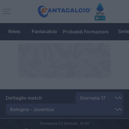
Probabili Formazioni
News
Fantacalcio
Seri
Dettaglio match
Domenica 03 Gennaio,
15:00