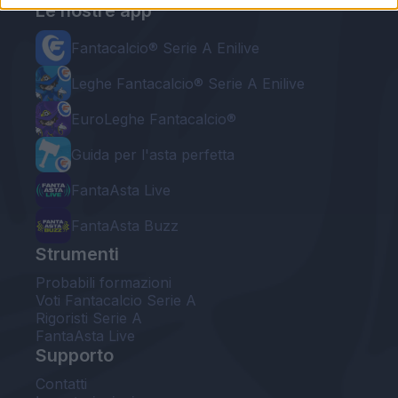
Le nostre app
Fantacalcio® Serie A Enilive
Leghe Fantacalcio® Serie A Enilive
EuroLeghe Fantacalcio®
Guida per l'asta perfetta
FantaAsta Live
FantaAsta Buzz
Strumenti
Probabili formazioni
Voti Fantacalcio Serie A
Rigoristi Serie A
FantaAsta Live
Supporto
Contatti