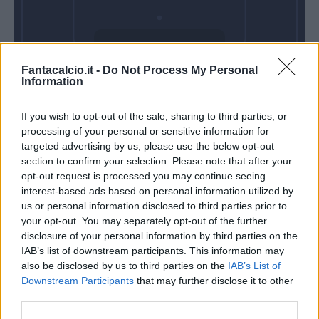
Domenica 03
Fantacalcio.it -
Do Not Process My Personal
Gennaio
Information
Alle 15:00
If you wish to opt-out of the sale, sharing to third parties, or
processing of your personal or sensitive information for
targeted advertising by us, please use the below opt-out
section to confirm your selection. Please note that after your
opt-out request is processed you may continue seeing
interest-based ads based on personal information utilized by
us or personal information disclosed to third parties prior to
your opt-out. You may separately opt-out of the further
disclosure of your personal information by third parties on the
IAB’s list of downstream participants. This information may
also be disclosed by us to third parties on the
IAB’s List of
Downstream Participants
that may further disclose it to other
third parties.