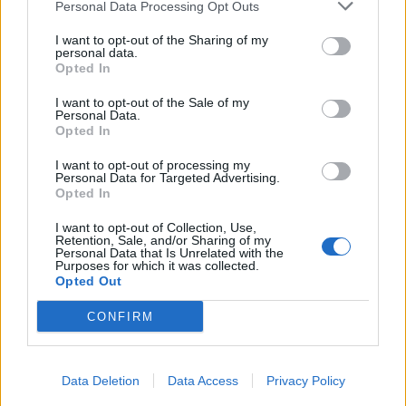
Personal Data Processing Opt Outs
I want to opt-out of the Sharing of my
personal data.
Opted In
I want to opt-out of the Sale of my
Personal Data.
Opted In
I want to opt-out of processing my
Personal Data for Targeted Advertising.
Opted In
I want to opt-out of Collection, Use,
Retention, Sale, and/or Sharing of my
Personal Data that Is Unrelated with the
Purposes for which it was collected.
Opted Out
CONFIRM
Data Deletion
Data Access
Privacy Policy