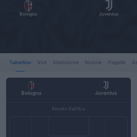
Bologna
Juventus
Tabellino
Voti
Statistiche
Notizie
Pagelle
As
Bologna
Juventus
Renato Dall'Ara