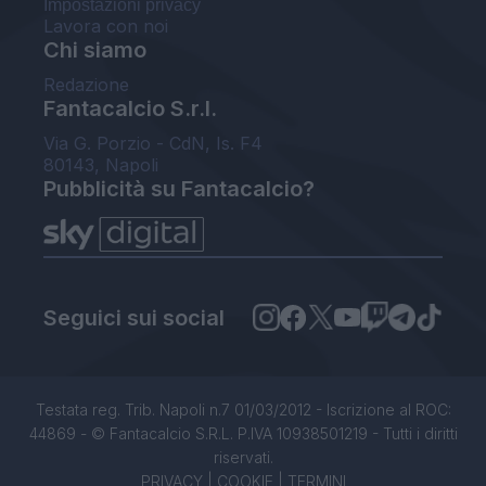
Impostazioni privacy
Lavora con noi
Chi siamo
Redazione
Fantacalcio S.r.l.
Via G. Porzio - CdN, Is. F4
80143, Napoli
Pubblicità su Fantacalcio?
Seguici sui social
Testata reg. Trib. Napoli n.7 01/03/2012 - Iscrizione al ROC:
44869 - © Fantacalcio S.R.L. P.IVA 10938501219 - Tutti i diritti
riservati.
PRIVACY
|
COOKIE
|
TERMINI