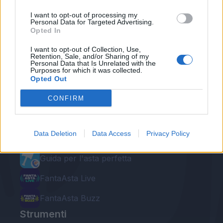
I want to opt-out of processing my
Personal Data for Targeted Advertising.
Opted In
I want to opt-out of Collection, Use,
Retention, Sale, and/or Sharing of my
Personal Data that Is Unrelated with the
Purposes for which it was collected.
Le nostre app
Opted Out
Fantacalcio® Serie A Enilive
CONFIRM
Leghe Fantacalcio® Serie A Enilive
Data Deletion
Data Access
Privacy Policy
EuroLeghe Fantacalcio®
Guida per l'asta perfetta
FantaAsta Live
FantaAsta Buzz
Strumenti