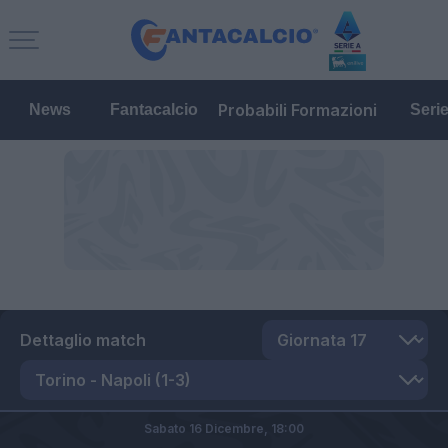
Probabili Formazioni
News
Fantacalcio
Seri
Dettaglio match
Sabato 16 Dicembre,
18:00