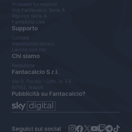
Probabili formazioni
Voti Fantacalcio Serie A
Rigoristi Serie A
FantaAsta Live
Supporto
Contatti
Impostazioni privacy
Lavora con noi
Chi siamo
Redazione
Fantacalcio S.r.l.
Via G. Porzio - CdN, Is. F4
80143, Napoli
Pubblicità su Fantacalcio?
Seguici sui social