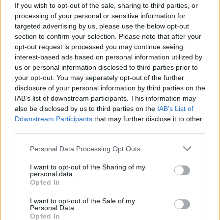
If you wish to opt-out of the sale, sharing to third parties, or
Molinaro
Mario Rui
6,5
processing of your personal or sensitive information for
Allan
Rincon
targeted advertising by us, please use the below opt-out
5,5
section to confirm your selection. Please note that after your
Jorginho
Valdifiori
5
6,5
opt-out request is processed you may continue seeing
interest-based ads based on personal information utilized by
Baselli
Hamsik
7
us or personal information disclosed to third parties prior to
your opt-out. You may separately opt-out of the further
Zielinski
Berenguer
7
disclosure of your personal information by third parties on the
IAB’s list of downstream participants. This information may
Mihajlovic
Diawara
4,5
6
also be disclosed by us to third parties on the
IAB’s List of
Downstream Participants
that may further disclose it to other
Iago Falque
Rog
5,5
-
third parties.
Belotti
Sarri
7
Personal Data Processing Opt Outs
Ljajic
Callejon
6,5
6
I want to opt-out of the Sharing of my
Mertens
personal data.
Niang
6
Opted In
Edera
Insigne
-
6,5
I want to opt-out of the Sale of my
Personal Data.
Opted In