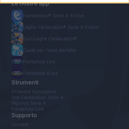
Le nostre app
Fantacalcio® Serie A Enilive
Leghe Fantacalcio® Serie A Enilive
EuroLeghe Fantacalcio®
Guida per l'asta perfetta
FantaAsta Live
FantaAsta Buzz
Strumenti
Probabili formazioni
Voti Fantacalcio Serie A
Rigoristi Serie A
FantaAsta Live
Supporto
Contatti