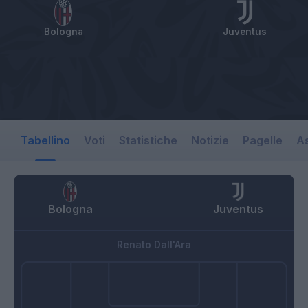
Bologna
Juventus
Tabellino
Voti
Statistiche
Notizie
Pagelle
As
Bologna
Juventus
Renato Dall'Ara