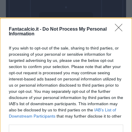
Domenica 03
Fantacalcio.it -
Do Not Process My Personal
Gennaio
Information
Alle 15:00
If you wish to opt-out of the sale, sharing to third parties, or
processing of your personal or sensitive information for
targeted advertising by us, please use the below opt-out
section to confirm your selection. Please note that after your
opt-out request is processed you may continue seeing
interest-based ads based on personal information utilized by
us or personal information disclosed to third parties prior to
your opt-out. You may separately opt-out of the further
disclosure of your personal information by third parties on the
IAB’s list of downstream participants. This information may
also be disclosed by us to third parties on the
IAB’s List of
Downstream Participants
that may further disclose it to other
third parties.