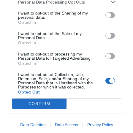
Personal Data Processing Opt Outs
I want to opt-out of the Sharing of my
personal data.
Opted In
I want to opt-out of the Sale of my
Personal Data.
Opted In
I want to opt-out of processing my
Personal Data for Targeted Advertising.
Opted In
I want to opt-out of Collection, Use,
Retention, Sale, and/or Sharing of my
Personal Data that Is Unrelated with the
Purposes for which it was collected.
Opted Out
CONFIRM
Data Deletion
Data Access
Privacy Policy