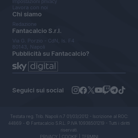
Impostazioni privacy
Lavora con noi
Chi siamo
Redazione
Fantacalcio S.r.l.
Via G. Porzio - CdN, Is. F4
80143, Napoli
Pubblicità su Fantacalcio?
Seguici sui social
Testata reg. Trib. Napoli n.7 01/03/2012 - Iscrizione al ROC:
44869 - © Fantacalcio S.R.L. P.IVA 10938501219 - Tutti i diritti
riservati.
PRIVACY
|
COOKIE
|
TERMINI