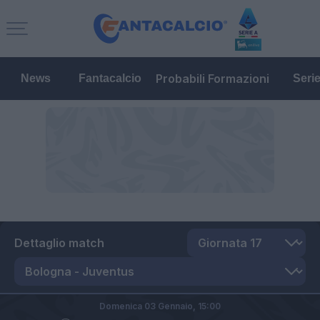
Probabili Formazioni
News
Fantacalcio
Seri
Dettaglio match
Domenica 03 Gennaio,
15:00