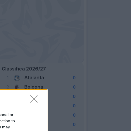
Classifica 2026/27
Atalanta
1
0
Bologna
2
0
Cagliari
3
0
Como
4
0
Fiorentina
sonal or
5
0
ection to
Frosinone
6
0
ou may