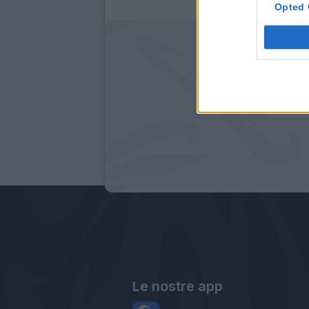
Opted 
Le nostre app