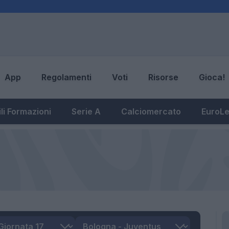
App
Regolamenti
Voti
Risorse
Gioca!
li Formazioni
Serie A
Calciomercato
EuroL