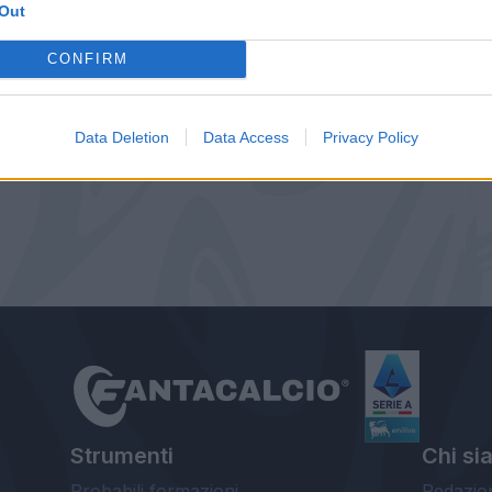
Out
CONFIRM
Data Deletion
Data Access
Privacy Policy
Strumenti
Chi si
Probabili formazioni
Redazio