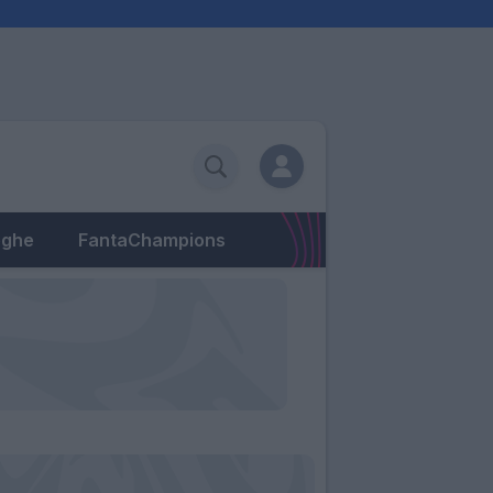
eghe
FantaChampions