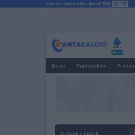
News
Fantacalcio
Probabi
Dettaglio match