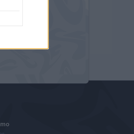
amo
ne