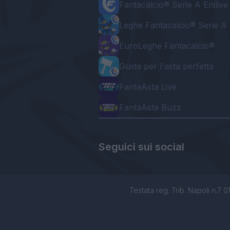
Fantacalcio® Serie A Enilive
Leghe Fantacalcio® Serie A 
EuroLeghe Fantacalcio®
Guida per l'asta perfetta
FantaAsta Live
FantaAsta Buzz
Seguici sui social
Testata reg. Trib. Napoli n.7 01