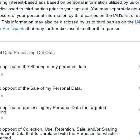
eing interest-based ads based on personal information utilized by us or
disclosed to third parties prior to your opt-out. You may separately opt-
stiche non disponibili.
losure of your personal information by third parties on the IAB’s list of
. This information may also be disclosed by us to third parties on the
IA
Participants
that may further disclose it to other third parties.
l Data Processing Opt Outs
o opt-out of the Sharing of my personal data.
In
o opt-out of the Sale of my Personal Data.
In
to opt-out of processing my Personal Data for Targeted
ing.
In
o opt-out of Collection, Use, Retention, Sale, and/or Sharing
ersonal Data that Is Unrelated with the Purposes for which it
lected.