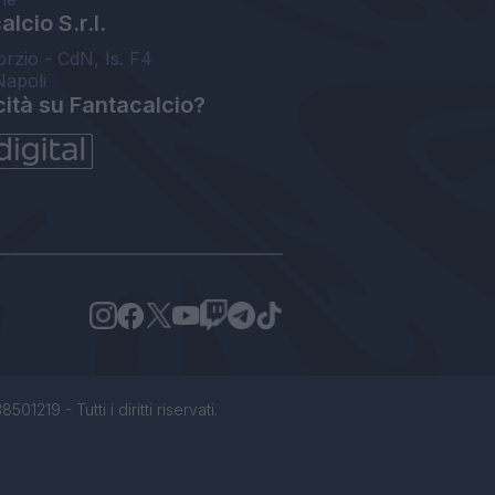
lcio S.r.l.
orzio - CdN, Is. F4
Napoli
cità su Fantacalcio?
1219 - Tutti i diritti riservati.