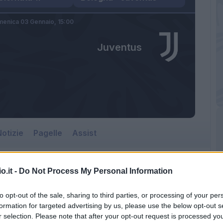
enica 03 Gennaio,
15:00
Juventus
otizie
Pagelle
Assist
o.it -
Do Not Process My Personal Information
to opt-out of the sale, sharing to third parties, or processing of your per
formation for targeted advertising by us, please use the below opt-out s
r selection. Please note that after your opt-out request is processed y