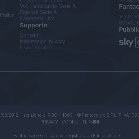
Voti Fantacalcio Serie A
Fantaca
Rigoristi Serie A
Enilive
Via G. P
FantaAsta Live
80143, 
Supporto
Pubbli
Contatti
Impostazioni privacy
Lavora con noi
/03/2012 - Iscrizione al ROC: 44869 - © Fantacalcio S.R.L. P.IVA 1093850
PRIVACY
|
COOKIE
|
TERMINI
Fantacalcio è un marchio registrato da Fantacalcio S.r.l.