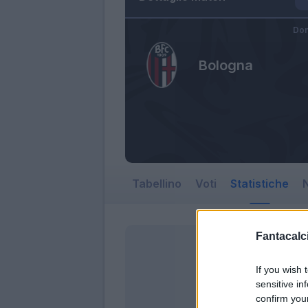
Dom
Bologna
Tabellino
Voti
Statistiche
N
Fantacalci
If you wish 
sensitive in
confirm you