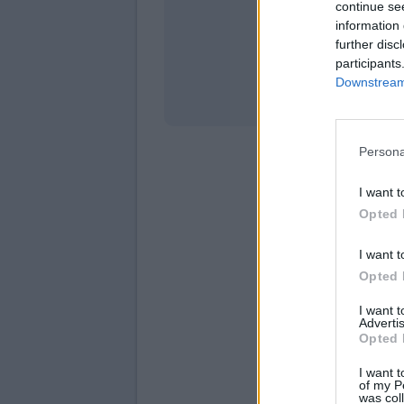
continue se
information 
Stati
further disc
participants
Downstream 
Persona
I want t
Opted 
I want t
Opted 
I want 
Advertis
Opted 
I want t
of my P
was col