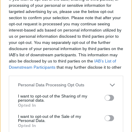
Castillejo
processing of your personal or sensitive information for
Berardi
targeted advertising by us, please use the below opt-out
section to confirm your selection. Please note that after your
Celik
opt-out request is processed you may continue seeing
87’
Dybala
interest-based ads based on personal information utilized by
us or personal information disclosed to third parties prior to
your opt-out. You may separately opt-out of the further
Matheus Henrique
84’
disclosure of your personal information by third parties on the
IAB’s list of downstream participants. This information may
also be disclosed by us to third parties on the
IAB’s List of
Kristensen
Consigli
82’
Downstream Participants
that may further disclose it to other
Dybala
third parties.
Bajrami
Personal Data Processing Opt Outs
81’
Thorstvedt
I want to opt-out of the Sharing of my
personal data.
Defrel
Opted In
Pinamonti
I want to opt-out of the Sale of my
Personal Data.
Opted In
Kristensen
79’