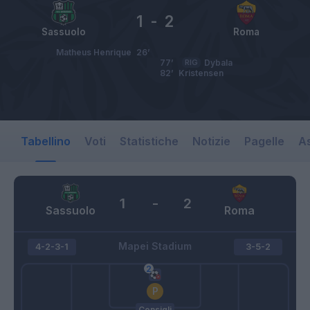
1
-
2
Sassuolo
Roma
Matheus Henrique
26’
77’
RIG
Dybala
82’
Kristensen
Tabellino
Voti
Statistiche
Notizie
Pagelle
As
1
-
2
Sassuolo
Roma
Mapei Stadium
4-2-3-1
3-5-2
Consigli