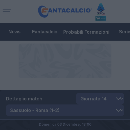
Probabili Formazioni
News
Fantacalcio
Seri
Dettaglio match
Domenica 03 Dicembre,
18:00