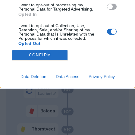
I want to opt-out of processing my
Personal Data for Targeted Advertising.
Consigli
Dybala
77’
Opted In
I want to opt-out of Collection, Use,
Berardi
Retention, Sale, and/or Sharing of my
69’
Personal Data that Is Unrelated with the
Purposes for which it was collected.
Opted Out
Pellegrini Lo.
68’
Mancini
CONFIRM
El Shaarawy
Spinazzola
Data Deletion
Data Access
Privacy Policy
Racic
65’
Lauriente'
Boloca
62’
Thorstvedt
56’