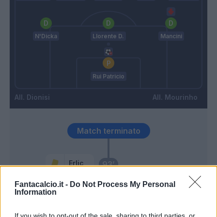
N'Dicka
Llorente D.
Mancini
Rui Patricio
Dionisi
Mourinho
Match terminato
Erlic
93’
Fantacalcio.it -
Do Not Process My Personal
Pedersen
Information
89’
Vina
If you wish to opt-out of the sale, sharing to third parties, or