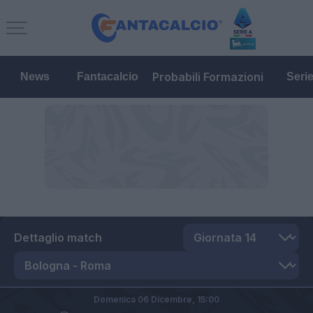
Probabili Formazioni
News
Fantacalcio
Seri
Dettaglio match
Domenica 06 Dicembre,
15:00