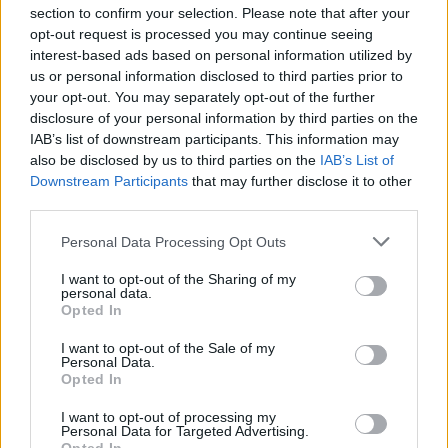
section to confirm your selection. Please note that after your
opt-out request is processed you may continue seeing
interest-based ads based on personal information utilized by
us or personal information disclosed to third parties prior to
INIZIO
your opt-out. You may separately opt-out of the further
domenica 06 dicembre - 15:00
disclosure of your personal information by third parties on the
IAB’s list of downstream participants. This information may
also be disclosed by us to third parties on the
IAB’s List of
Downstream Participants
that may further disclose it to other
third parties.
Personal Data Processing Opt Outs
I want to opt-out of the Sharing of my
personal data.
Opted In
I want to opt-out of the Sale of my
Personal Data.
Opted In
I want to opt-out of processing my
Personal Data for Targeted Advertising.