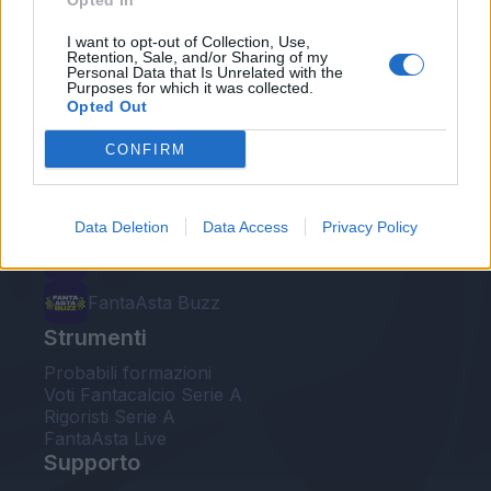
Opted In
Le nostre app
I want to opt-out of Collection, Use,
Retention, Sale, and/or Sharing of my
Personal Data that Is Unrelated with the
Fantacalcio® Serie A Enilive
Purposes for which it was collected.
Opted Out
Leghe Fantacalcio® Serie A Enilive
CONFIRM
EuroLeghe Fantacalcio®
Guida per l'asta perfetta
Data Deletion
Data Access
Privacy Policy
FantaAsta Live
FantaAsta Buzz
Strumenti
Probabili formazioni
Voti Fantacalcio Serie A
Rigoristi Serie A
FantaAsta Live
Supporto