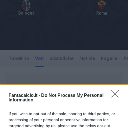
Bologna
Roma
Tabellino
Voti
Statistiche
Notizie
Pagelle
As
Fantacalcio.it -
Do Not Process My Personal
Information
If you wish to opt-out of the sale, sharing to third parties, or
processing of your personal or sensitive information for
targeted advertising by us, please use the below opt-out