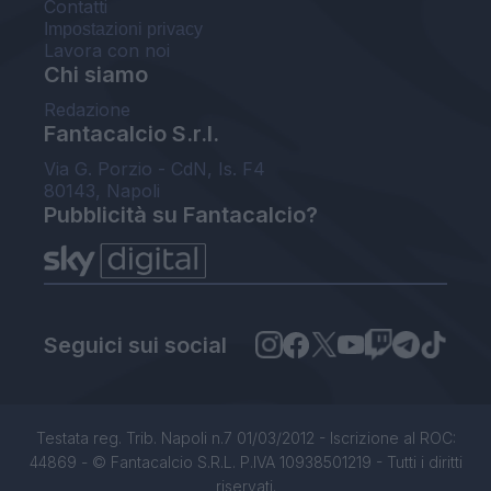
Contatti
Impostazioni privacy
Lavora con noi
Chi siamo
Redazione
Fantacalcio S.r.l.
Via G. Porzio - CdN, Is. F4
80143, Napoli
Pubblicità su Fantacalcio?
Seguici sui social
Testata reg. Trib. Napoli n.7 01/03/2012 - Iscrizione al ROC:
44869 - © Fantacalcio S.R.L. P.IVA 10938501219 - Tutti i diritti
riservati.