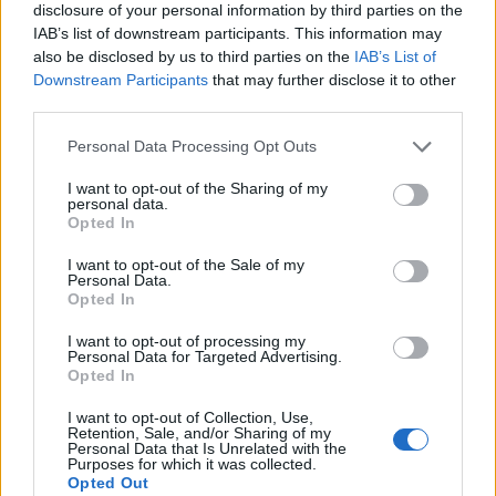
disclosure of your personal information by third parties on the
IAB’s list of downstream participants. This information may
also be disclosed by us to third parties on the
IAB’s List of
Downstream Participants
that may further disclose it to other
third parties.
Personal Data Processing Opt Outs
I want to opt-out of the Sharing of my
personal data.
Opted In
I want to opt-out of the Sale of my
Personal Data.
Le nostre app
Opted In
Fantacalcio® Serie A Enilive
I want to opt-out of processing my
Personal Data for Targeted Advertising.
Opted In
Leghe Fantacalcio® Serie A Enilive
I want to opt-out of Collection, Use,
EuroLeghe Fantacalcio®
Retention, Sale, and/or Sharing of my
Personal Data that Is Unrelated with the
Purposes for which it was collected.
Guida per l'asta perfetta
Opted Out