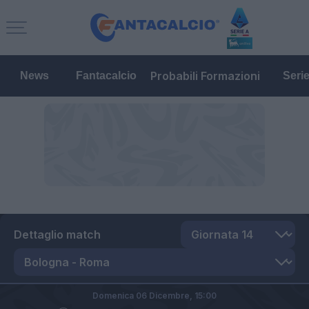
Probabili Formazioni
News
Fantacalcio
Seri
Dettaglio match
Domenica 06 Dicembre,
15:00