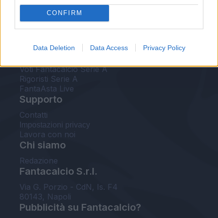
FantaAsta Live
CONFIRM
FantaAsta Buzz
Strumenti
Data Deletion
Data Access
Privacy Policy
Probabili formazioni
Voti Fantacalcio Serie A
Rigoristi Serie A
FantaAsta Live
Supporto
Contatti
Impostazioni privacy
Lavora con noi
Chi siamo
Redazione
Fantacalcio S.r.l.
Via G. Porzio - CdN, Is. F4
80143, Napoli
Pubblicità su Fantacalcio?