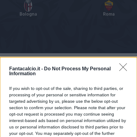
Bologna
Roma
Tabellino
Voti
Statistiche
Notizie
Pagelle
As
Fantacalcio.it -
Do Not Process My Personal
Information
If you wish to opt-out of the sale, sharing to third parties, or
processing of your personal or sensitive information for
targeted advertising by us, please use the below opt-out
section to confirm your selection. Please note that after your
opt-out request is processed you may continue seeing
interest-based ads based on personal information utilized by
us or personal information disclosed to third parties prior to
your opt-out. You may separately opt-out of the further
Articolo non ancora disponibile.