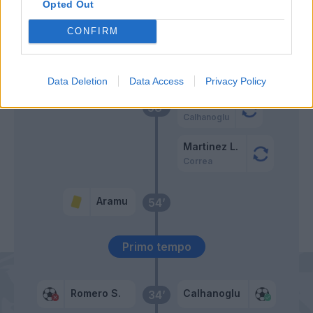
Tessmann
Opted Out
Aramu
CONFIRM
Johnsen
62’
Mazzocchi
Data Deletion
Data Access
Privacy Policy
Vecino
58’
Calhanoglu
Martinez L.
Correa
Aramu
54’
Primo tempo
Romero S.
Calhanoglu
34’