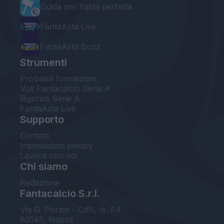
Guida per l'asta perfetta
FantaAsta Live
FantaAsta Buzz
Strumenti
Probabili formazioni
Voti Fantacalcio Serie A
Rigoristi Serie A
FantaAsta Live
Supporto
Contatti
Impostazioni privacy
Lavora con noi
Chi siamo
Redazione
Fantacalcio S.r.l.
Via G. Porzio - CdN, Is. F4
80143, Napoli