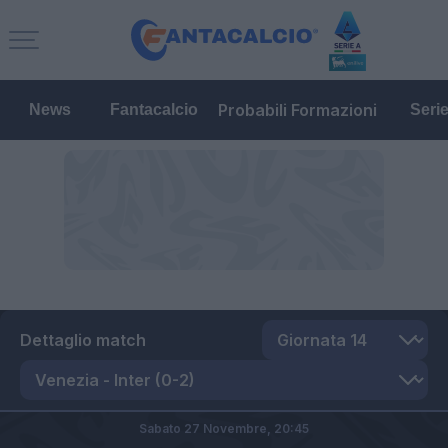
Probabili Formazioni
News
Fantacalcio
Seri
Dettaglio match
Sabato 27 Novembre,
20:45