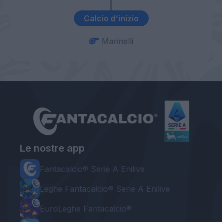
Calcio d'inizio
Marinelli
Le nostre app
Fantacalcio® Serie A Enilive
Leghe Fantacalcio® Serie A Enilive
EuroLeghe Fantacalcio®