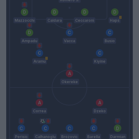
Mazzocchi
Caldara
Ceccaroni
Haps
Ampadu
Vacca
Busio
Aramu
Kiyine
Okereke
Correa
Dzeko
Perisic
Calhanoglu
Brozovic
Barella
Darmian