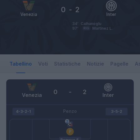
0
-
2
Venezia
Inter
34’
Calhanoglu
97’
RIG
Martinez L.
Tabellino
Voti
Statistiche
Notizie
Pagelle
As
0
-
2
Venezia
Inter
Penzo
4-3-2-1
3-5-2
Romero S.