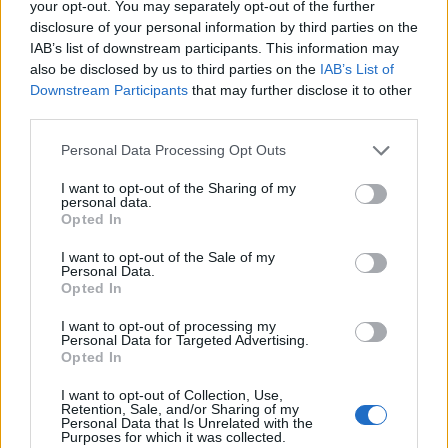
your opt-out. You may separately opt-out of the further
disclosure of your personal information by third parties on the
IAB’s list of downstream participants. This information may
Crnigoj
84’
also be disclosed by us to third parties on the
IAB’s List of
Ampadu
Downstream Participants
that may further disclose it to other
third parties.
Forte
Okereke
Personal Data Processing Opt Outs
I want to opt-out of the Sharing of my
Gagliardini
82’
personal data.
Barella
Opted In
D'ambrosio
I want to opt-out of the Sale of my
Personal Data.
Perisic
Opted In
I want to opt-out of processing my
Zanetti
81’
Personal Data for Targeted Advertising.
Opted In
Henry
Dumfries
71’
I want to opt-out of Collection, Use,
Vacca
Darmian
Retention, Sale, and/or Sharing of my
Personal Data that Is Unrelated with the
Purposes for which it was collected.