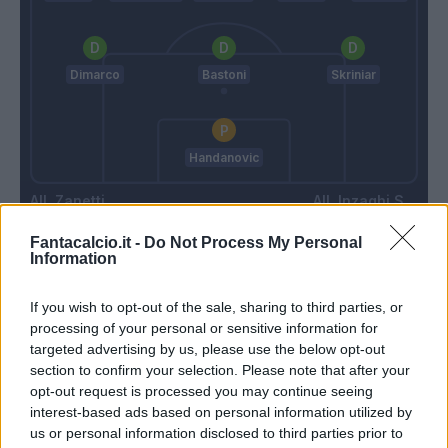
Dimarco
Bastoni
Skriniar
Handanovic
Zanetti
Inzaghi S.
Fantacalcio.it -
Do Not Process My Personal
Information
Match terminato
If you wish to opt-out of the sale, sharing to third parties, or
processing of your personal or sensitive information for
Martinez L.
97’
targeted advertising by us, please use the below opt-out
section to confirm your selection. Please note that after your
opt-out request is processed you may continue seeing
Romero S.
96’
interest-based ads based on personal information utilized by
us or personal information disclosed to third parties prior to
Haps