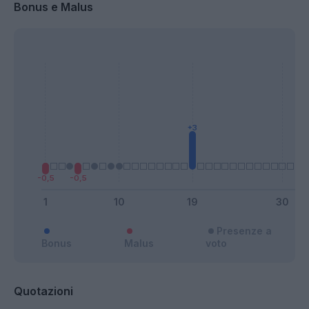
Bonus e Malus
Presenze a
Bonus
Malus
voto
Quotazioni