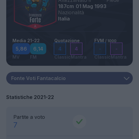
Altezza
Nato il
Piede
187cm
01 Mag 1993
Nazionalità
Italia
Media 21-22
Quotazione
FVM
/ 1000
5,86
6,14
4
4
-
-
MV
FM
Classic
Mantra
Classic
Mantra
Statistiche 2021-22
Partite a voto
7