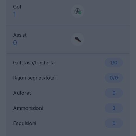
Gol
1
Assist
0
Gol casa/trasferta
1/0
Rigori segnati/totali
0/0
Autoreti
0
Ammonizioni
3
Espulsioni
0