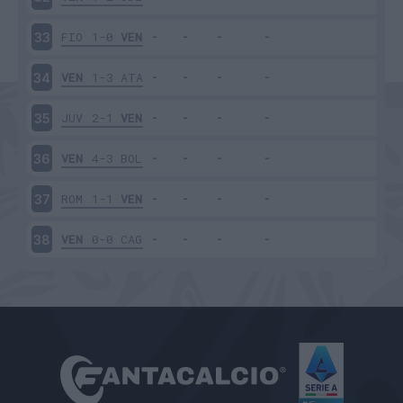
FIO
1-0
VEN
33
VEN
1-3
ATA
34
JUV
2-1
VEN
35
VEN
4-3
BOL
36
ROM
1-1
VEN
37
VEN
0-0
CAG
38