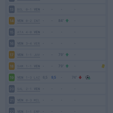
BOL
0-1
VEN
13
VEN
0-2
INT
14
ATA
4-0
VEN
15
VEN
3-4
VER
16
VEN
1-1
JUV
17
SAM
1-1
VEN
18
VEN
1-3
LAZ
19
SAL
2-1
VEN
20
VEN
0-3
MIL
21
VEN
1-1
EMP
22