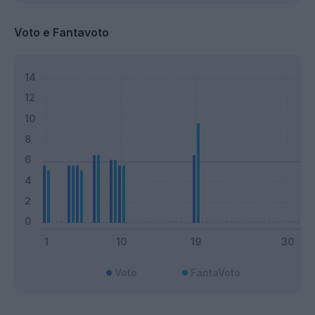
Voto e Fantavoto
Voto
FantaVoto