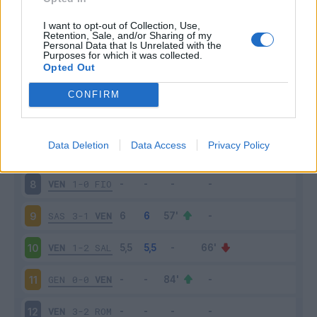
EMP
1-2
VEN
3
I want to opt-out of Collection, Use,
Retention, Sale, and/or Sharing of my
Personal Data that Is Unrelated with the
Purposes for which it was collected.
VEN
1-2
SPE
4
Opted Out
MIL
2-0
VEN
5
CONFIRM
VEN
1-1
TOR
6
Data Deletion
Data Access
Privacy Policy
CAG
1-1
VEN
7
VEN
1-0
FIO
8
SAS
3-1
VEN
9
VEN
1-2
SAL
10
GEN
0-0
VEN
11
VEN
3-2
ROM
12