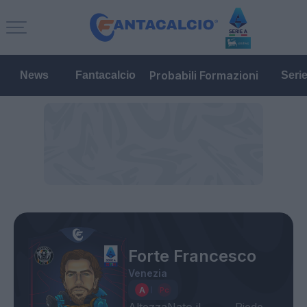
Probabili Formazioni
News
Fantacalcio
Seri
Forte Francesco
Venezia