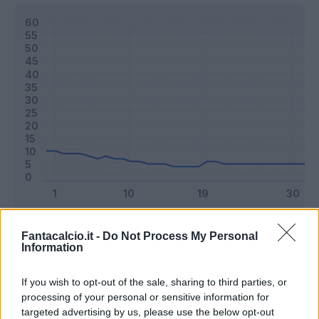
Classic
Mantra
Fantacalcio.it -
Do Not Process My Personal
Information
Riepilogo stagione
If you wish to opt-out of the sale, sharing to third parties, or
processing of your personal or sensitive information for
targeted advertising by us, please use the below opt-out
Titolare
4 - 10
%