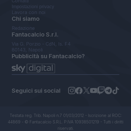
Contatti
Impostazioni privacy
Lavora con noi
Chi siamo
Redazione
Fantacalcio S.r.l.
Via G. Porzio - CdN, Is. F4
80143, Napoli
Pubblicità su Fantacalcio?
Seguici sui social
Testata reg. Trib. Napoli n.7 01/03/2012 - Iscrizione al ROC:
44869 - © Fantacalcio S.R.L. P.IVA 10938501219 - Tutti i diritti
riservati.