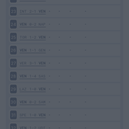
INT
2-1
VEN
23
VEN
0-2
NAP
24
TOR
1-2
VEN
25
VEN
1-1
GEN
26
VER
3-1
VEN
27
VEN
1-4
SAS
28
LAZ
1-0
VEN
29
VEN
0-2
SAM
30
SPE
1-0
VEN
31
VEN
1-2
UDI
32