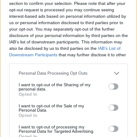
section to confirm your selection. Please note that after your
Entrato
8 - 21
%
opt-out request is processed you may continue seeing
interest-based ads based on personal information utilized by
Squalificato
0 - 0
%
us or personal information disclosed to third parties prior to
Infortunato
0 - 0
%
your opt-out. You may separately opt-out of the further
disclosure of your personal information by third parties on the
Inutilizzato
26 - 68
%
IAB’s list of downstream participants. This information may
also be disclosed by us to third parties on the
IAB’s List of
Downstream Participants
that may further disclose it to other
third parties.
Personal Data Processing Opt Outs
I want to opt-out of the Sharing of my
Scarica riepilogo
personal data.
Scarica
stagionale
Opted In
I want to opt-out of the Sale of my
Giornata
Voto
FV
Entrato
Uscito
Bonus/Malus
Personal Data.
Opted In
NAP
2-0
VEN
1
I want to opt-out of processing my
Personal Data for Targeted Advertising.
UDI
3-0
VEN
2
Opted In