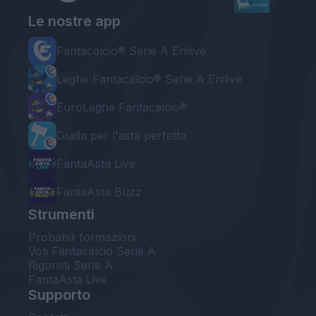
Le nostre app
Fantacalcio® Serie A Enilive
Leghe Fantacalcio® Serie A Enilive
EuroLeghe Fantacalcio®
Guida per l'asta perfetta
FantaAsta Live
FantaAsta Buzz
Strumenti
Probabili formazioni
Voti Fantacalcio Serie A
Rigoristi Serie A
FantaAsta Live
Supporto