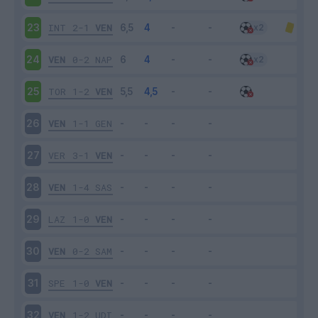
INT
2-1
VEN
23
VEN
0-2
NAP
24
TOR
1-2
VEN
25
VEN
1-1
GEN
26
VER
3-1
VEN
27
VEN
1-4
SAS
28
LAZ
1-0
VEN
29
VEN
0-2
SAM
30
SPE
1-0
VEN
31
VEN
1-2
UDI
32