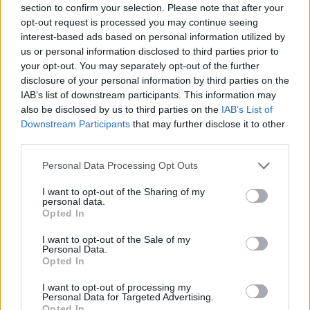
section to confirm your selection. Please note that after your
Entrato
0 - 0
%
opt-out request is processed you may continue seeing
interest-based ads based on personal information utilized by
Squalificato
0 - 0
%
us or personal information disclosed to third parties prior to
Infortunato
0 - 0
%
your opt-out. You may separately opt-out of the further
disclosure of your personal information by third parties on the
Inutilizzato
32 - 84
%
IAB’s list of downstream participants. This information may
also be disclosed by us to third parties on the
IAB’s List of
Downstream Participants
that may further disclose it to other
third parties.
Personal Data Processing Opt Outs
I want to opt-out of the Sharing of my
Scarica riepilogo
personal data.
Scarica
stagionale
Opted In
I want to opt-out of the Sale of my
Giornata
Voto
FV
Entrato
Uscito
Bonus/Malus
Personal Data.
Opted In
NAP
2-0
VEN
1
I want to opt-out of processing my
Personal Data for Targeted Advertising.
UDI
3-0
VEN
2
Opted In