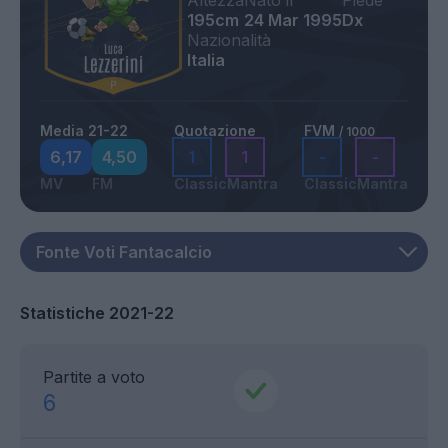
195cm
24 Mar 1995
Dx
Nazionalità
Italia
Media 21-22
Quotazione
FVM
/ 1000
6,17
4,50
1
1
-
-
MV
FM
Classic
Mantra
Classic
Mantra
Statistiche 2021-22
Partite a voto
6