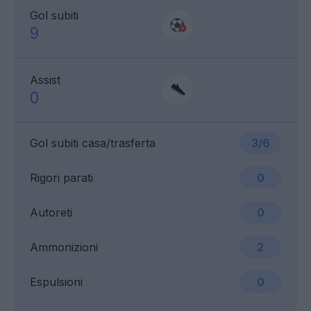
Gol subiti
9
Assist
0
Gol subiti casa/trasferta
3/6
Rigori parati
0
Autoreti
0
Ammonizioni
2
Espulsioni
0