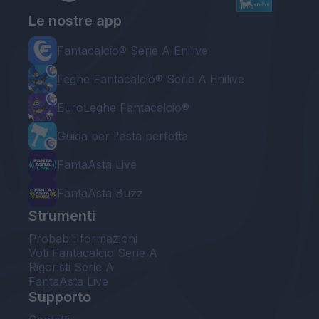
Le nostre app
Fantacalcio® Serie A Enilive
Leghe Fantacalcio® Serie A Enilive
EuroLeghe Fantacalcio®
Guida per l'asta perfetta
FantaAsta Live
FantaAsta Buzz
Strumenti
Probabili formazioni
Voti Fantacalcio Serie A
Rigoristi Serie A
FantaAsta Live
Supporto