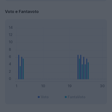
Voto e Fantavoto
Voto
FantaVoto