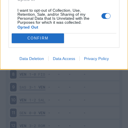
EMP
1-2
VEN
3
I want to opt-out of Collection, Use,
Retention, Sale, and/or Sharing of my
Personal Data that Is Unrelated with the
Purposes for which it was collected.
VEN
1-2
SPE
4
Opted Out
MIL
2-0
VEN
5
CONFIRM
VEN
1-1
TOR
6
Data Deletion
Data Access
Privacy Policy
CAG
1-1
VEN
7
VEN
1-0
FIO
8
SAS
3-1
VEN
9
VEN
1-2
SAL
10
GEN
0-0
VEN
11
VEN
3-2
ROM
12