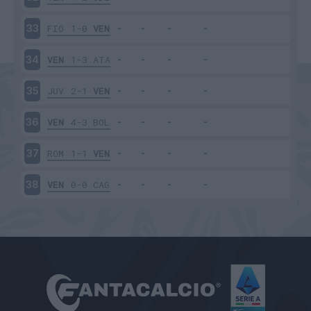
FIO
1-0
VEN
33
VEN
1-3
ATA
34
JUV
2-1
VEN
35
VEN
4-3
BOL
36
ROM
1-1
VEN
37
VEN
0-0
CAG
38