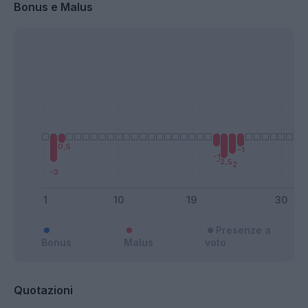
Bonus e Malus
Presenze a
Bonus
Malus
voto
Quotazioni