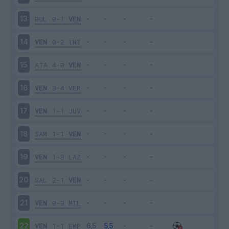
BOL
0-1
VEN
13
VEN
0-2
INT
14
ATA
4-0
VEN
15
VEN
3-4
VER
16
VEN
1-1
JUV
17
SAM
1-1
VEN
18
VEN
1-3
LAZ
19
SAL
2-1
VEN
20
VEN
0-3
MIL
21
VEN
1-1
EMP
22