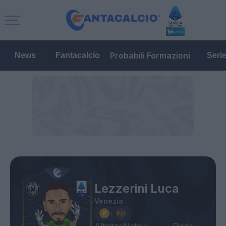
Probabili Formazioni
News
Fantacalcio
Seri
Lezzerini Luca
Venezia
Altezza
Nato il
Piede