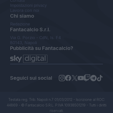
Contatti
Impostazioni privacy
Lavora con noi
Chi siamo
Redazione
Fantacalcio S.r.l.
Via G. Porzio - CdN, Is. F4
80143, Napoli
Pubblicità su Fantacalcio?
Seguici sui social
Testata reg. Trib. Napoli n.7 01/03/2012 - Iscrizione al ROC:
44869 - © Fantacalcio S.R.L. P.IVA 10938501219 - Tutti i diritti
riservati.