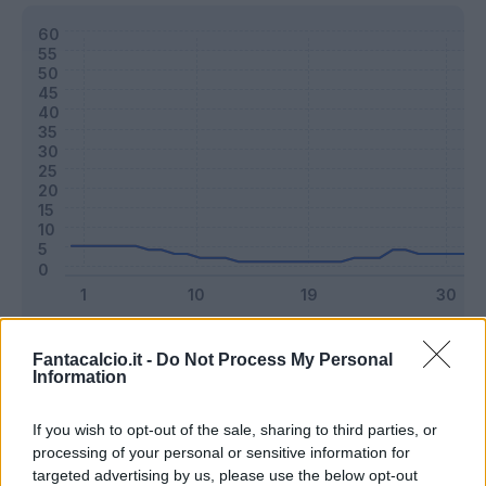
Classic
Mantra
Fantacalcio.it -
Do Not Process My Personal
Information
Riepilogo stagione
If you wish to opt-out of the sale, sharing to third parties, or
processing of your personal or sensitive information for
targeted advertising by us, please use the below opt-out
Titolare
6 - 15
%