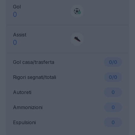
Gol
0
Assist
0
Gol casa/trasferta
0/0
Rigori segnati/totali
0/0
Autoreti
0
Ammonizioni
0
Espulsioni
0