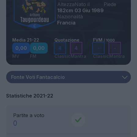
Altezza
Nato il
Piede
182cm
03 Giu 1989
Nazionalità
Francia
Media 21-22
Quotazione
FVM
/ 1000
0,00
0,00
4
4
-
-
MV
FM
Classic
Mantra
Classic
Mantra
Statistiche 2021-22
Partite a voto
0