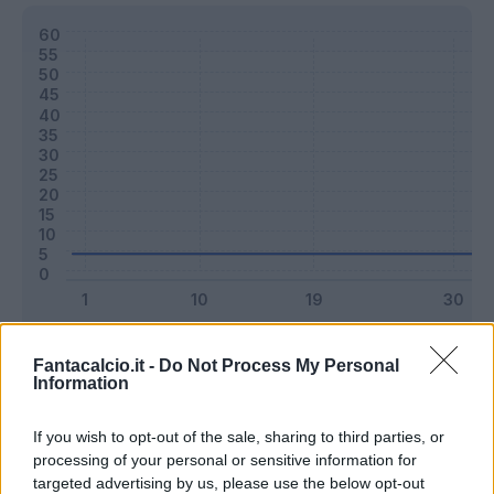
Classic
Mantra
Fantacalcio.it -
Do Not Process My Personal
Information
Riepilogo stagione
If you wish to opt-out of the sale, sharing to third parties, or
processing of your personal or sensitive information for
targeted advertising by us, please use the below opt-out
Titolare
0 - 0
%