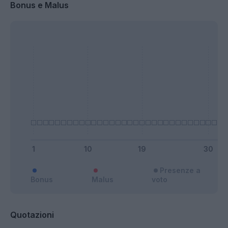
Bonus e Malus
Presenze a
Bonus
Malus
voto
Quotazioni