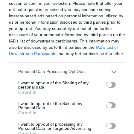
section to confirm your selection. Please note that after your
Entrato
0 - 0
%
opt-out request is processed you may continue seeing
interest-based ads based on personal information utilized by
Squalificato
0 - 0
%
us or personal information disclosed to third parties prior to
Infortunato
0 - 0
%
your opt-out. You may separately opt-out of the further
disclosure of your personal information by third parties on the
Inutilizzato
38 - 100
%
IAB’s list of downstream participants. This information may
also be disclosed by us to third parties on the
IAB’s List of
Downstream Participants
that may further disclose it to other
third parties.
Personal Data Processing Opt Outs
I want to opt-out of the Sharing of my
Scarica riepilogo
personal data.
Scarica
stagionale
Opted In
I want to opt-out of the Sale of my
Giornata
Voto
FV
Entrato
Uscito
Bonus/Malus
Personal Data.
Opted In
NAP
2-0
VEN
1
I want to opt-out of processing my
Personal Data for Targeted Advertising.
UDI
3-0
VEN
2
Opted In