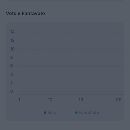
Voto e Fantavoto
Voto
FantaVoto