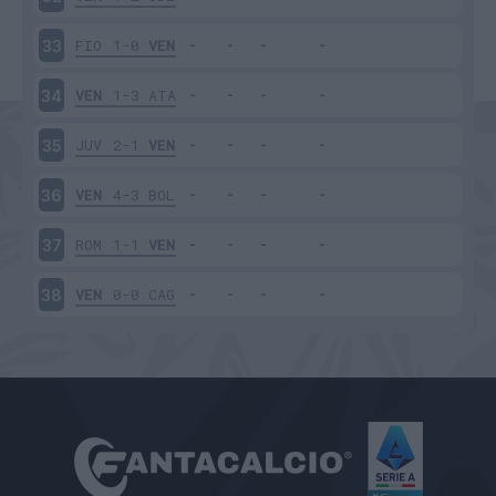
FIO
1-0
VEN
33
VEN
1-3
ATA
34
JUV
2-1
VEN
35
VEN
4-3
BOL
36
ROM
1-1
VEN
37
VEN
0-0
CAG
38