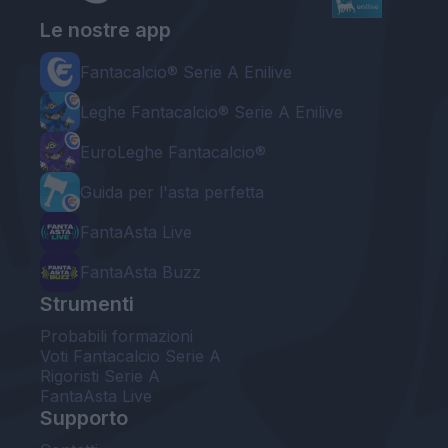
Le nostre app
Fantacalcio® Serie A Enilive
Leghe Fantacalcio® Serie A Enilive
EuroLeghe Fantacalcio®
Guida per l'asta perfetta
FantaAsta Live
FantaAsta Buzz
Strumenti
Probabili formazioni
Voti Fantacalcio Serie A
Rigoristi Serie A
FantaAsta Live
Supporto