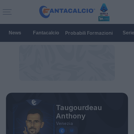
Probabili Formazioni
News
Fantacalcio
Seri
Taugourdeau
Anthony
Venezia