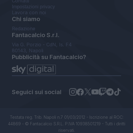
Contatti
Impostazioni privacy
Lavora con noi
Chi siamo
Redazione
Fantacalcio S.r.l.
Via G. Porzio - CdN, Is. F4
80143, Napoli
Pubblicità su Fantacalcio?
Seguici sui social
Testata reg. Trib. Napoli n.7 01/03/2012 - Iscrizione al ROC:
44869 - © Fantacalcio S.R.L. P.IVA 10938501219 - Tutti i diritti
riservati.