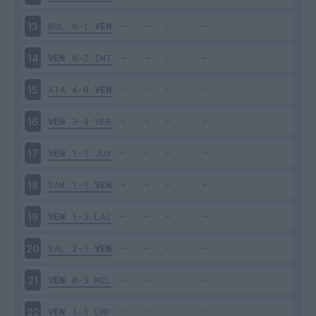
BOL
0-1
VEN
13
VEN
0-2
INT
14
ATA
4-0
VEN
15
VEN
3-4
VER
16
VEN
1-1
JUV
17
SAM
1-1
VEN
18
VEN
1-3
LAZ
19
SAL
2-1
VEN
20
VEN
0-3
MIL
21
VEN
1-1
EMP
22