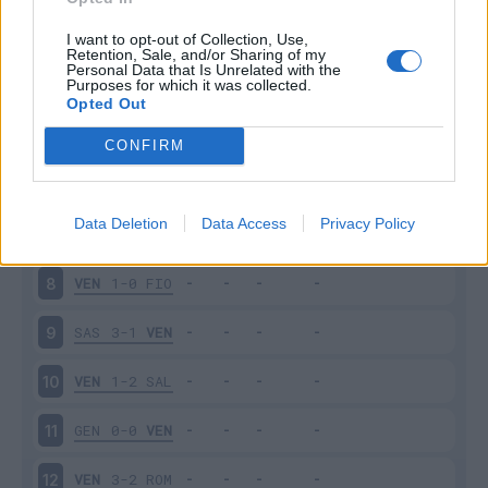
EMP
1-2
VEN
3
I want to opt-out of Collection, Use,
Retention, Sale, and/or Sharing of my
Personal Data that Is Unrelated with the
Purposes for which it was collected.
VEN
1-2
SPE
4
Opted Out
MIL
2-0
VEN
5
CONFIRM
VEN
1-1
TOR
6
Data Deletion
Data Access
Privacy Policy
CAG
1-1
VEN
7
VEN
1-0
FIO
8
SAS
3-1
VEN
9
VEN
1-2
SAL
10
GEN
0-0
VEN
11
VEN
3-2
ROM
12