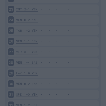
INT
2-1
VEN
23
VEN
0-2
NAP
24
TOR
1-2
VEN
25
VEN
1-1
GEN
26
VER
3-1
VEN
27
VEN
1-4
SAS
28
LAZ
1-0
VEN
29
VEN
0-2
SAM
30
SPE
1-0
VEN
31
VEN
1-2
UDI
32