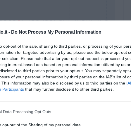
o.it -
Do Not Process My Personal Information
to opt-out of the sale, sharing to third parties, or processing of your per
formation for targeted advertising by us, please use the below opt-out s
Malus
Presenze a voto
r selection. Please note that after your opt-out request is processed y
eing interest-based ads based on personal information utilized by us or
disclosed to third parties prior to your opt-out. You may separately opt-
losure of your personal information by third parties on the IAB’s list of
. This information may also be disclosed by us to third parties on the
IA
Participants
that may further disclose it to other third parties.
l Data Processing Opt Outs
o opt-out of the Sharing of my personal data.