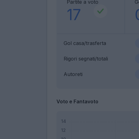
Partite a voto
G
17
Gol casa/trasferta
Rigori segnati/totali
Autoreti
Voto e Fantavoto