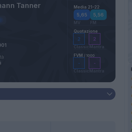
ann Tanner
Media 21-22
5,65
5,56
MV
FM
Quotazione
2
2
001
Classic
Mantra
FVM
/ 1000
tà
i
-
-
Classic
Mantra