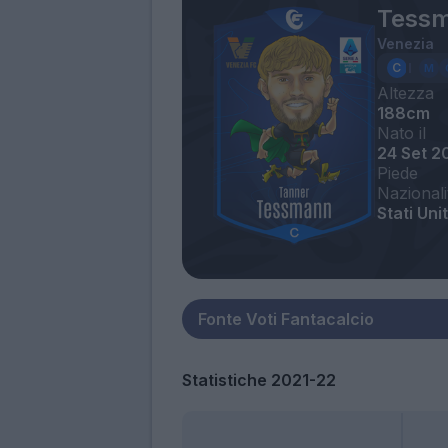
Tessm
Venezia
Altezza
188cm
Nato il
24 Set 2
Piede
Nazionali
Stati Unit
Statistiche 2021-22