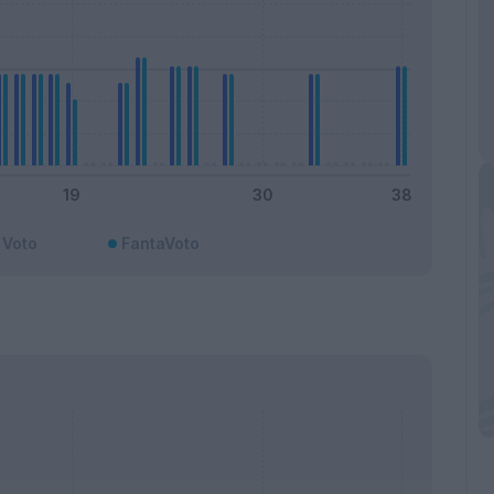
Voto
FantaVoto