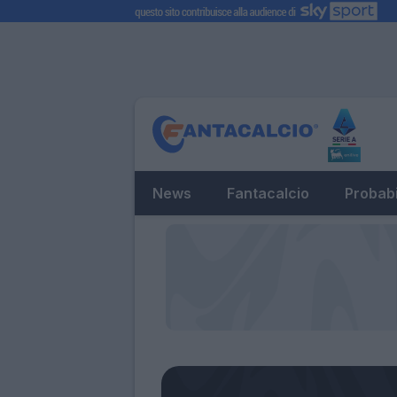
News
Fantacalcio
Probabi