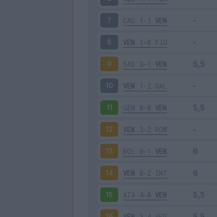
CAG
1-1
VEN
7
VEN
1-0
FIO
8
SAS
3-1
VEN
9
VEN
1-2
SAL
10
GEN
0-0
VEN
11
VEN
3-2
ROM
12
BOL
0-1
VEN
13
VEN
0-2
INT
14
ATA
4-0
VEN
15
VEN
3-4
VER
16