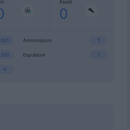
ol
Assist
0
0
0/0
Ammonizioni
1
0/0
Espulsioni
1
0