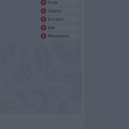
Forte
Galazzi
Bocalon
Bah
Mikaelsson