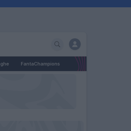
eghe
FantaChampions