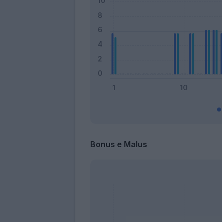
Bonus e Malus