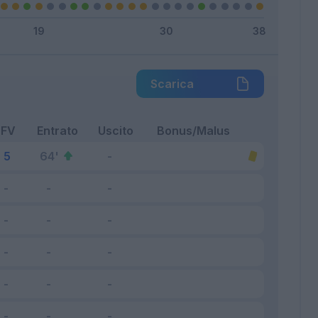
Scarica
FV
Entrato
Uscito
Bonus/Malus