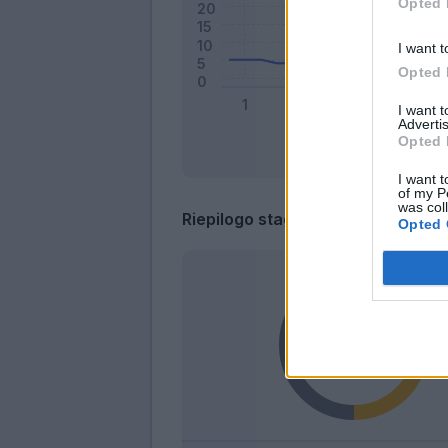
Opted 
I want t
Opted 
I want 
Advertis
Opted 
I want t
of my P
was col
Riepilogo stagione
Opted 