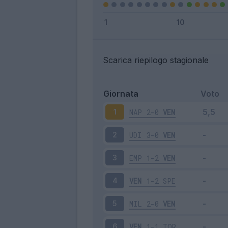
Scarica riepilogo stagionale
Giornata
Voto
NAP
2-0
VEN
1
UDI
3-0
VEN
2
EMP
1-2
VEN
3
VEN
1-2
SPE
4
MIL
2-0
VEN
5
VEN
1-1
TOR
6