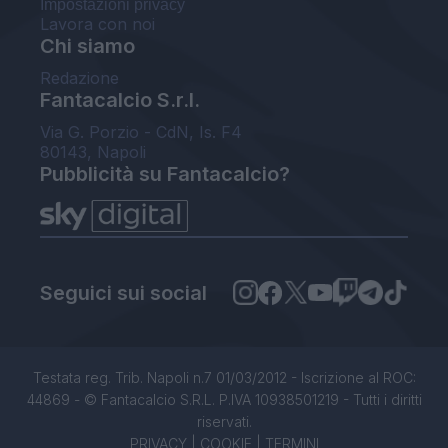
Impostazioni privacy
Lavora con noi
Chi siamo
Redazione
Fantacalcio S.r.l.
Via G. Porzio - CdN, Is. F4
80143, Napoli
Pubblicità su Fantacalcio?
Seguici sui social
Testata reg. Trib. Napoli n.7 01/03/2012 - Iscrizione al ROC:
44869 - © Fantacalcio S.R.L. P.IVA 10938501219 - Tutti i diritti
riservati.
PRIVACY
|
COOKIE
|
TERMINI