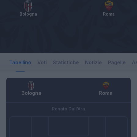
Bologna
Roma
Tabellino
Voti
Statistiche
Notizie
Pagelle
As
Bologna
Roma
Renato Dall'Ara