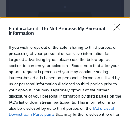
Domenica 06
Fantacalcio.it -
Do Not Process My Personal
Dicembre
Information
Alle 15:00
If you wish to opt-out of the sale, sharing to third parties, or
processing of your personal or sensitive information for
targeted advertising by us, please use the below opt-out
section to confirm your selection. Please note that after your
opt-out request is processed you may continue seeing
interest-based ads based on personal information utilized by
us or personal information disclosed to third parties prior to
your opt-out. You may separately opt-out of the further
disclosure of your personal information by third parties on the
IAB’s list of downstream participants. This information may
also be disclosed by us to third parties on the
IAB’s List of
Downstream Participants
that may further disclose it to other
third parties.