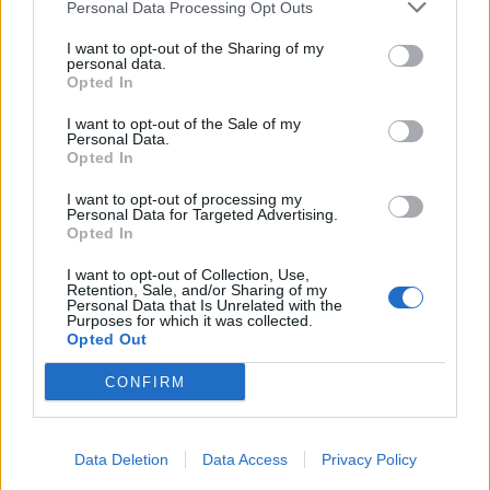
Personal Data Processing Opt Outs
I want to opt-out of the Sharing of my
personal data.
Opted In
I want to opt-out of the Sale of my
Personal Data.
Opted In
I want to opt-out of processing my
Personal Data for Targeted Advertising.
Opted In
I want to opt-out of Collection, Use,
Retention, Sale, and/or Sharing of my
Personal Data that Is Unrelated with the
Purposes for which it was collected.
Opted Out
CONFIRM
Data Deletion
Data Access
Privacy Policy