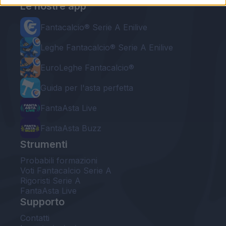
Le nostre app
Fantacalcio® Serie A Enilive
Leghe Fantacalcio® Serie A Enilive
EuroLeghe Fantacalcio®
Guida per l'asta perfetta
FantaAsta Live
FantaAsta Buzz
Strumenti
Probabili formazioni
Voti Fantacalcio Serie A
Rigoristi Serie A
FantaAsta Live
Supporto
Contatti