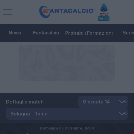
Probabili Formazioni
News
Fantacalcio
Seri
Dettaglio match
Domenica 06 Dicembre,
15:00