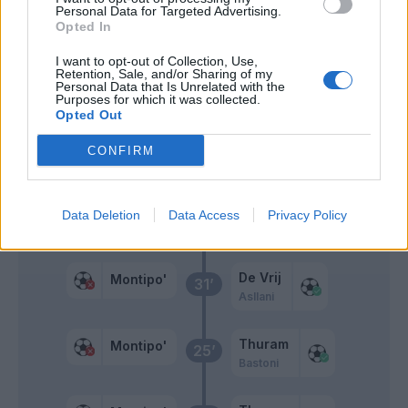
Personal Data for Targeted Advertising.
Sarr A.
Opted In
Mosquera
I want to opt-out of Collection, Use,
Retention, Sale, and/or Sharing of my
Personal Data that Is Unrelated with the
Primo tempo
Purposes for which it was collected.
Opted Out
CONFIRM
Bisseck
Montipo'
41’
Correa
Data Deletion
Data Access
Privacy Policy
Dawidowicz
34’
De Vrij
Montipo'
31’
Asllani
Thuram
Montipo'
25’
Bastoni