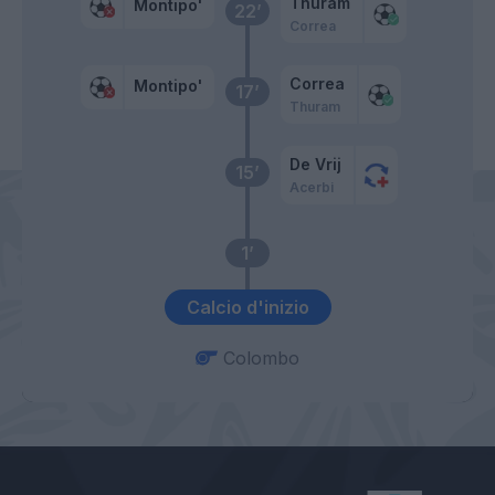
Thuram
Montipo'
22’
Correa
Correa
Montipo'
17’
Thuram
De Vrij
15’
Acerbi
1’
Calcio d'inizio
Colombo