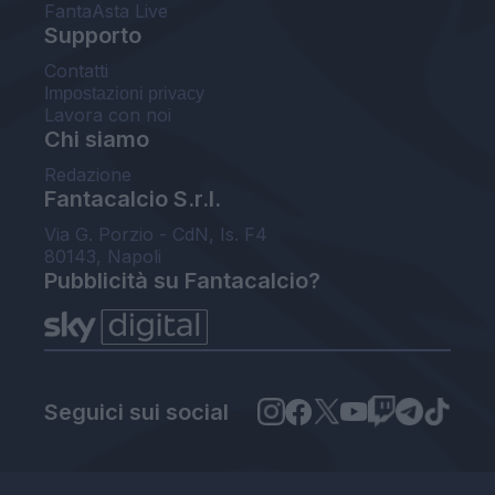
FantaAsta Live
Supporto
Contatti
Impostazioni privacy
Lavora con noi
Chi siamo
Redazione
Fantacalcio S.r.l.
Via G. Porzio - CdN, Is. F4
80143, Napoli
Pubblicità su Fantacalcio?
Seguici sui social