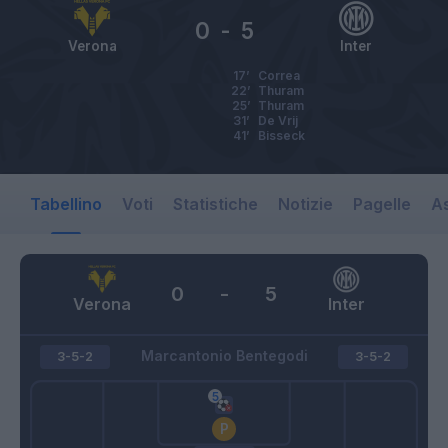
0
-
5
Verona
Inter
17’
Correa
22’
Thuram
25’
Thuram
31’
De Vrij
41’
Bisseck
Tabellino
Voti
Statistiche
Notizie
Pagelle
As
0
-
5
Verona
Inter
Marcantonio Bentegodi
3-5-2
3-5-2