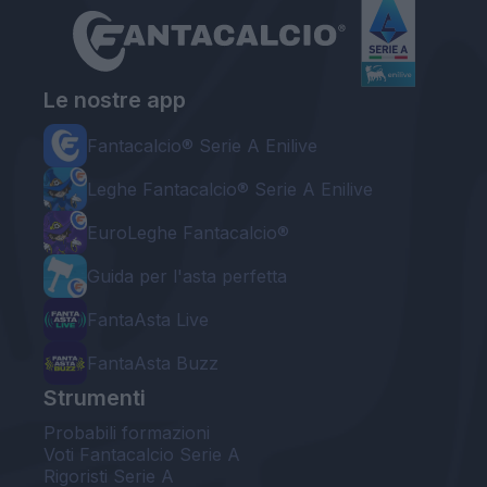
Le nostre app
Fantacalcio® Serie A Enilive
Leghe Fantacalcio® Serie A Enilive
EuroLeghe Fantacalcio®
Guida per l'asta perfetta
FantaAsta Live
FantaAsta Buzz
Strumenti
Probabili formazioni
Voti Fantacalcio Serie A
Rigoristi Serie A