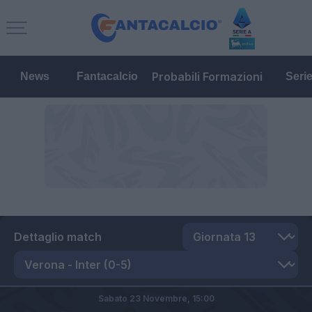
Probabili Formazioni
News
Fantacalcio
Seri
Dettaglio match
Sabato 23 Novembre,
15:00