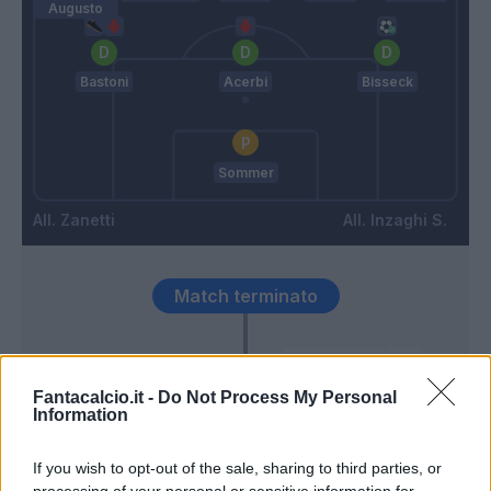
Augusto
Bastoni
Acerbi
Bisseck
Sommer
Zanetti
Inzaghi S.
Match terminato
Arnautovic
92’
Fantacalcio.it -
Do Not Process My Personal
Information
Buchanan T.
74’
Carlos Augusto
If you wish to opt-out of the sale, sharing to third parties, or