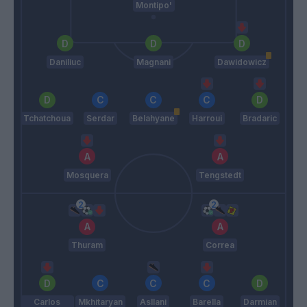
Montipo'
Daniliuc
Magnani
Dawidowicz
Tchatchoua
Serdar
Belahyane
Harroui
Bradaric
Mosquera
Tengstedt
Thuram
Correa
Carlos
Mkhitaryan
Asllani
Barella
Darmian