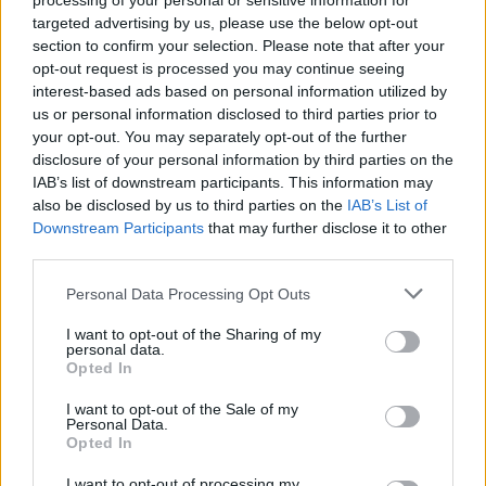
processing of your personal or sensitive information for
Suslov
targeted advertising by us, please use the below opt-out
70’
Tengstedt
section to confirm your selection. Please note that after your
opt-out request is processed you may continue seeing
interest-based ads based on personal information utilized by
Frattesi
62’
us or personal information disclosed to third parties prior to
Bastoni
your opt-out. You may separately opt-out of the further
disclosure of your personal information by third parties on the
Arnautovic
IAB’s list of downstream participants. This information may
Thuram
also be disclosed by us to third parties on the
IAB’s List of
Downstream Participants
that may further disclose it to other
Belahyane
third parties.
55’
Personal Data Processing Opt Outs
Ghilardi
Zielinski
46’
Dawidowicz
Barella
I want to opt-out of the Sharing of my
personal data.
Opted In
Dani Silva
Harroui
I want to opt-out of the Sale of my
Personal Data.
Opted In
Lazovic
Bradaric
I want to opt-out of processing my