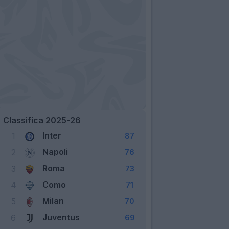
Classifica 2025-26
Inter
1
87
Napoli
2
76
Roma
3
73
Como
4
71
Milan
5
70
Juventus
6
69