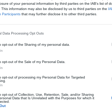
losure of your personal information by third parties on the IAB’s list of
. This information may also be disclosed by us to third parties on the
IA
90’
Participants
that may further disclose it to other third parties.
Loftus-Cheek
86’
Leao
l Data Processing Opt Outs
85’
o opt-out of the Sharing of my personal data.
In
F.P.
o opt-out of the Sale of my Personal Data.
In
nski
Ricci S.
to opt-out of processing my Personal Data for Targeted
78’
ing.
oglu
Fofana Y.
In
Nkunku
o opt-out of Collection, Use, Retention, Sale, and/or Sharing
ersonal Data that Is Unrelated with the Purposes for which it
Pulisic
lected.
Out