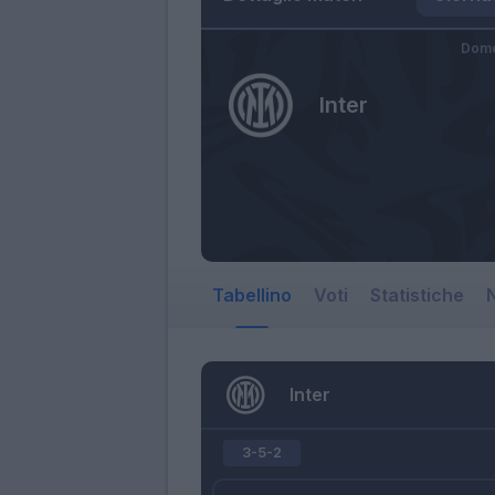
Dome
Inter
Tabellino
Voti
Statistiche
N
Inter
3-5-2