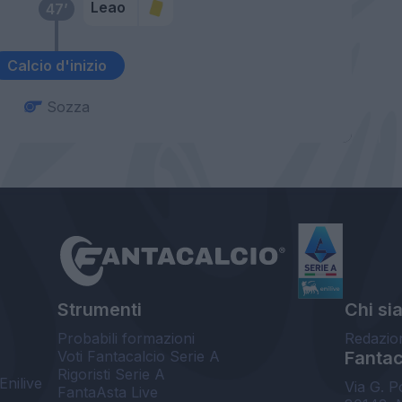
Leao
47’
Calcio d'inizio
Sozza
Strumenti
Chi si
Probabili formazioni
Redazio
Voti Fantacalcio Serie A
Fantaca
Rigoristi Serie A
Enilive
Via G. P
FantaAsta Live