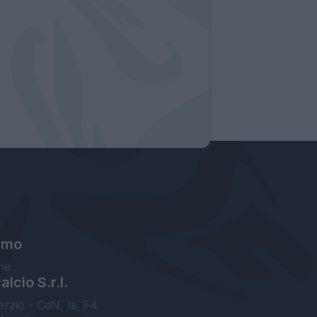
amo
ne
lcio S.r.l.
orzio - CdN, Is. F4