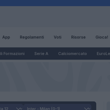
App
Regolamenti
Voti
Risorse
Gioca!
li Formazioni
Serie A
Calciomercato
EuroL