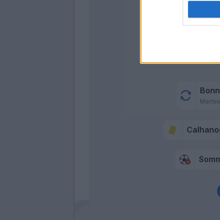
Calhano
Bonn
Martin
Calhano
Som