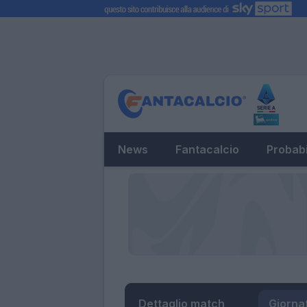
News
Fantacalcio
Probabi
Dettaglio match