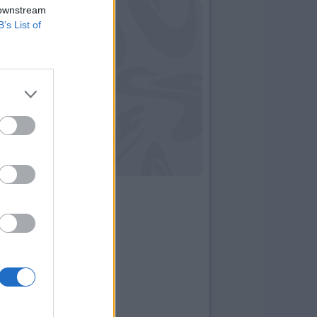
 downstream
B’s List of