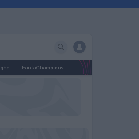
eghe
FantaChampions