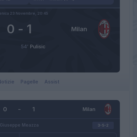
nica 23 Novembre,
20:45
0
-
1
Milan
54’
Pulisic
otizie
Pagelle
Assist
0
-
1
Milan
Giuseppe Meazza
3-5-2