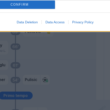
glu
74’
CONFIRM
Maignan
73’
Data Deletion
Data Access
Privacy Policy
Pavlovic
69’
y
66’
ez L.
glu
61’
mer
Pulisic
54’
Primo tempo