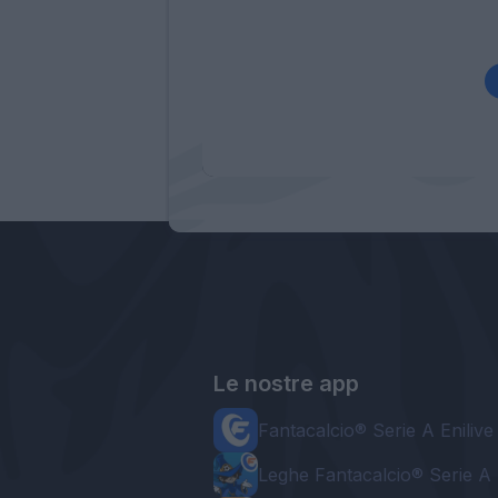
Le nostre app
Fantacalcio® Serie A Enilive
Leghe Fantacalcio® Serie A 