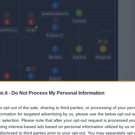
Saelemaekers
Tomori
artinez L.
Leao
Fofana Y.
Modric
Gabbia
Maignan
Rabiot
Thuram
Pulisic
o.it -
Do Not Process My Personal Information
Pavlovic
Bartesaghi
to opt-out of the sale, sharing to third parties, or processing of your per
Allegri
formation for targeted advertising by us, please use the below opt-out s
r selection. Please note that after your opt-out request is processed y
eing interest-based ads based on personal information utilized by us or
Match terminato
disclosed to third parties prior to your opt-out. You may separately opt-