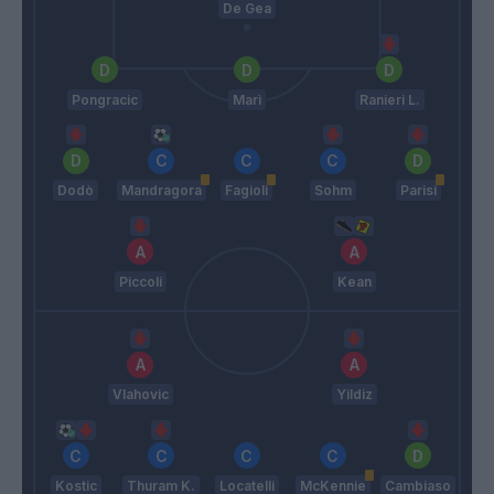
De Gea
Pongracic
Marì
Ranieri L.
Dodò
Mandragora
Fagioli
Sohm
Parisi
Piccoli
Kean
Vlahovic
Yildiz
Kostic
Thuram K.
Locatelli
McKennie
Cambiaso