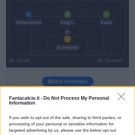
Koopmeiners
Kelly L.
Kalulu
Di Gregorio
Vanoli
Spalletti
Match terminato
Fantacalcio.it -
Do Not Process My Personal
Miretti
90’
Information
If you wish to opt-out of the sale, sharing to third parties, or
Openda
88’
processing of your personal or sensitive information for
Yildiz
targeted advertising by us, please use the below opt-out