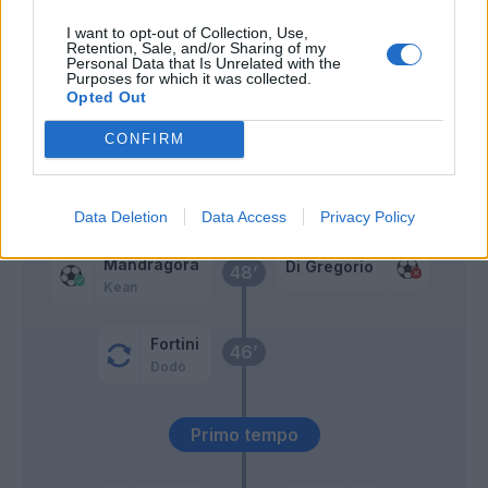
I want to opt-out of Collection, Use,
Cabal
Retention, Sale, and/or Sharing of my
Kostic
Personal Data that Is Unrelated with the
Purposes for which it was collected.
Opted Out
Ndour
60’
CONFIRM
Sohm
Gudmundsson A.
Piccoli
Data Deletion
Data Access
Privacy Policy
Mandragora
Di Gregorio
48’
Kean
Fortini
46’
Dodò
Primo tempo