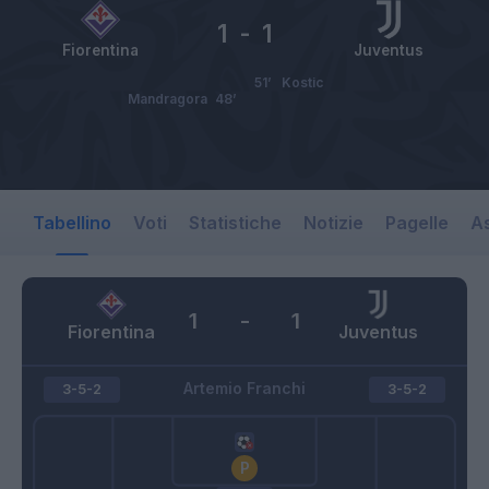
1
-
1
Fiorentina
Juventus
51’
Kostic
Mandragora
48’
Tabellino
Voti
Statistiche
Notizie
Pagelle
As
1
-
1
Fiorentina
Juventus
Artemio Franchi
3-5-2
3-5-2