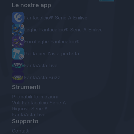
Le nostre app
Fantacalcio® Serie A Enilive
Leghe Fantacalcio® Serie A Enilive
EuroLeghe Fantacalcio®
Guida per l'asta perfetta
FantaAsta Live
FantaAsta Buzz
Strumenti
Probabili formazioni
Voti Fantacalcio Serie A
Rigoristi Serie A
FantaAsta Live
Supporto
Contatti