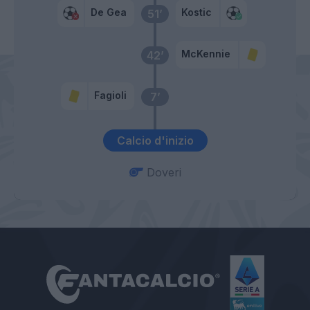
De Gea
Kostic
51’
McKennie
42’
Fagioli
7’
Calcio d'inizio
Doveri