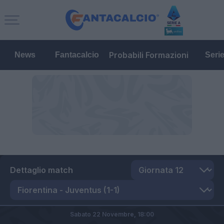
Probabili Formazioni
News
Fantacalcio
Seri
Dettaglio match
Sabato 22 Novembre,
18:00