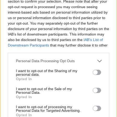
section to confirm your selection. Please note that after your
David
opt-out request is processed you may continue seeing
Vlahovic
interest-based ads based on personal information utilized by
us or personal information disclosed to third parties prior to
Parisi
87’
your opt-out. You may separately opt-out of the further
disclosure of your personal information by third parties on the
IAB’s list of downstream participants. This information may
Mandragora
Cabal
84’
also be disclosed by us to third parties on the
IAB’s List of
Downstream Participants
that may further disclose it to other
third parties.
Viti
82’
Ranieri L.
Personal Data Processing Opt Outs
I want to opt-out of the Sharing of my
Conceicao
76’
personal data.
Cambiaso
Opted In
I want to opt-out of the Sale of my
Kouadio
69’
Personal Data.
Parisi
Opted In
I want to opt-out of processing my
Miretti
Personal Data for Targeted Advertising.
66’
Opted In
Thuram K.