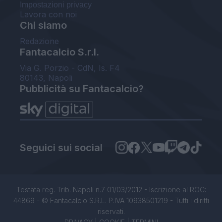
Impostazioni privacy
Lavora con noi
Chi siamo
Redazione
Fantacalcio S.r.l.
Via G. Porzio - CdN, Is. F4
80143, Napoli
Pubblicità su Fantacalcio?
Seguici sui social
Testata reg. Trib. Napoli n.7 01/03/2012 - Iscrizione al ROC:
44869 - © Fantacalcio S.R.L. P.IVA 10938501219 - Tutti i diritti
riservati.