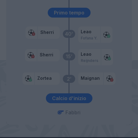
Primo tempo
Leao
Sherri
40’
Fofana Y.
Leao
Sherri
15’
Reijnders
Zortea
Maignan
2’
Calcio d'inizio
Fabbri