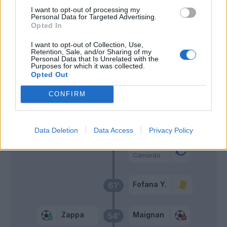
I want to opt-out of processing my
Wieteska
73’
Personal Data for Targeted Advertising.
Palomino
Opted In
I want to opt-out of Collection, Use,
Gaetano
Retention, Sale, and/or Sharing of my
Viola
Personal Data that Is Unrelated with the
Purposes for which it was collected.
Opted Out
Sherri
Abraham
69’
CONFIRM
Loftus-Cheek
66’
Chukwueze
Data Deletion
Data Access
Privacy Policy
Abraham
Camarda
Fofana Y.
61’
Zappa
Maignan
54’