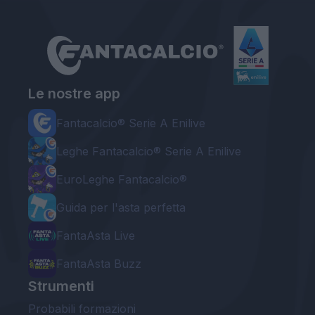
Le nostre app
Fantacalcio® Serie A Enilive
Leghe Fantacalcio® Serie A Enilive
EuroLeghe Fantacalcio®
Guida per l'asta perfetta
FantaAsta Live
FantaAsta Buzz
Strumenti
Probabili formazioni