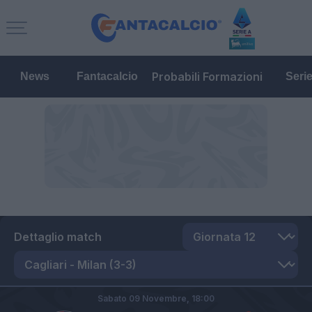
Probabili Formazioni
News
Fantacalcio
Seri
Dettaglio match
Sabato 09 Novembre,
18:00