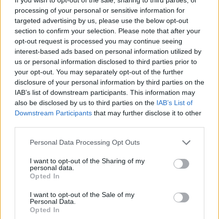
89’
Augello
processing of your personal or sensitive information for
targeted advertising by us, please use the below opt-out
section to confirm your selection. Please note that after your
Tomori
81’
opt-out request is processed you may continue seeing
Emerson Royal
interest-based ads based on personal information utilized by
us or personal information disclosed to third parties prior to
Musah
your opt-out. You may separately opt-out of the further
Pulisic
disclosure of your personal information by third parties on the
IAB’s list of downstream participants. This information may
Okafor
also be disclosed by us to third parties on the
IAB’s List of
Leao
Downstream Participants
that may further disclose it to other
third parties.
Marin
79’
Makoumbou
Personal Data Processing Opt Outs
Lapadula
I want to opt-out of the Sharing of my
personal data.
Zortea
Opted In
I want to opt-out of the Sale of my
Pavoletti
78’
Personal Data.
Piccoli
Opted In