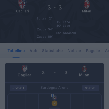
3
-
3
Cagliari
Milan
Zortea
2’
15’
Leao
40’
Leao
Zappa
54’
69’
Abraham
Zappa
89’
Tabellino
Voti
Statistiche
Notizie
Pagelle
As
3
-
3
Cagliari
Milan
Sardegna Arena
4-2-3-1
4-2-3-1