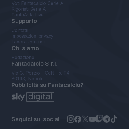
Voti Fantacalcio Serie A
Rigoristi Serie A
FantaAsta Live
Supporto
Contatti
Impostazioni privacy
Lavora con noi
Chi siamo
Redazione
Fantacalcio S.r.l.
Via G. Porzio - CdN, Is. F4
80143, Napoli
Pubblicità su Fantacalcio?
Seguici sui social