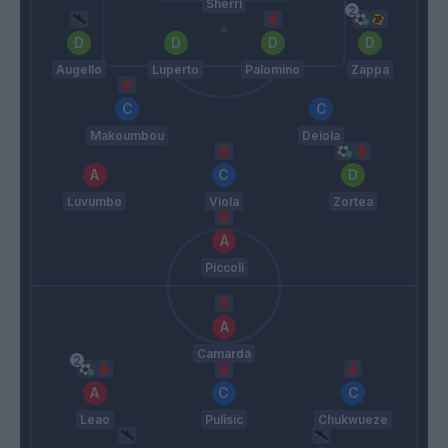
Sherri
Augello
Luperto
Palomino
Zappa
Makoumbou
Deiola
Luvumbo
Viola
Zortea
Piccoli
Camarda
Leao
Pulisic
Chukwueze