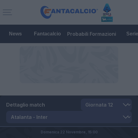
Probabili Formazioni
News
Fantacalcio
Seri
Dettaglio match
Domenica 22 Novembre,
15:00