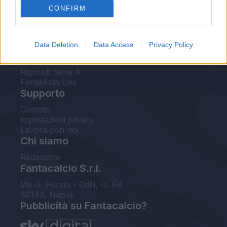
CONFIRM
FantaAsta Buzz
Strumenti
Data Deletion
Data Access
Privacy Policy
Probabili formazioni
Voti Fantacalcio Serie A
Rigoristi Serie A
FantaAsta Live
Supporto
Contatti
Impostazioni privacy
Lavora con noi
Chi siamo
Redazione
Fantacalcio S.r.l.
Via G. Porzio - CdN, Is. F4
80143, Napoli
Pubblicità su Fantacalcio?