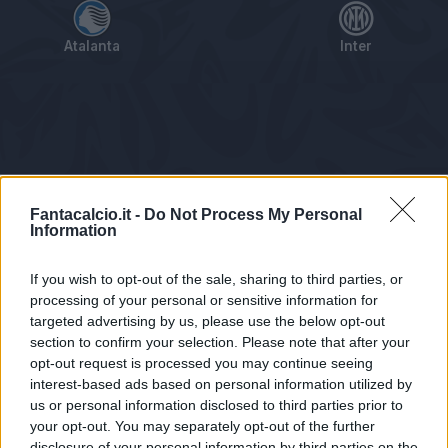
Atalanta
Inter
Tabellino
Voti
Statistiche
Notizie
Pagelle
As
Fantacalcio.it -
Do Not Process My Personal
Information
If you wish to opt-out of the sale, sharing to third parties, or
processing of your personal or sensitive information for
targeted advertising by us, please use the below opt-out
section to confirm your selection. Please note that after your
opt-out request is processed you may continue seeing
interest-based ads based on personal information utilized by
us or personal information disclosed to third parties prior to
Statistiche non disponibili.
your opt-out. You may separately opt-out of the further
disclosure of your personal information by third parties on the