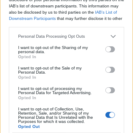
IAB’s list of downstream participants. This information may
also be disclosed by us to third parties on the
IAB’s List of
Downstream Participants
that may further disclose it to other
third parties.
Personal Data Processing Opt Outs
I want to opt-out of the Sharing of my
personal data.
Opted In
I want to opt-out of the Sale of my
Le nostre app
Personal Data.
Opted In
Fantacalcio® Serie A Enilive
I want to opt-out of processing my
Personal Data for Targeted Advertising.
Leghe Fantacalcio® Serie A Enilive
Opted In
EuroLeghe Fantacalcio®
I want to opt-out of Collection, Use,
Retention, Sale, and/or Sharing of my
Personal Data that Is Unrelated with the
Guida per l'asta perfetta
Purposes for which it was collected.
Opted Out
FantaAsta Live