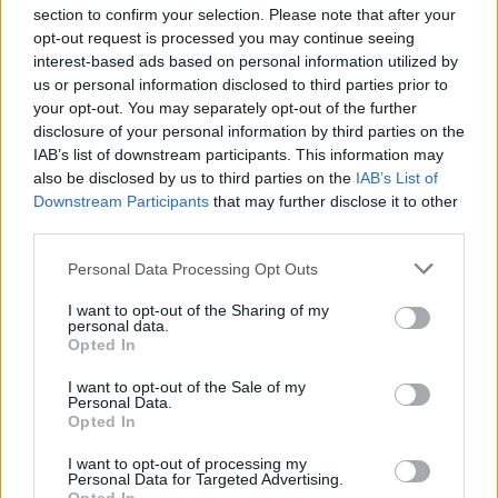
section to confirm your selection. Please note that after your
opt-out request is processed you may continue seeing
interest-based ads based on personal information utilized by
us or personal information disclosed to third parties prior to
INIZIO
your opt-out. You may separately opt-out of the further
domenica 22 novembre - 15:00
disclosure of your personal information by third parties on the
IAB’s list of downstream participants. This information may
also be disclosed by us to third parties on the
IAB’s List of
Downstream Participants
that may further disclose it to other
third parties.
Personal Data Processing Opt Outs
I want to opt-out of the Sharing of my
personal data.
Opted In
I want to opt-out of the Sale of my
Personal Data.
Opted In
I want to opt-out of processing my
Personal Data for Targeted Advertising.