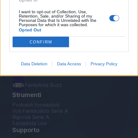
Opted In
Le nostre app
I want to opt-out of Collection, Use,
Retention, Sale, and/or Sharing of my
Personal Data that Is Unrelated with the
Fantacalcio® Serie A Enilive
Purposes for which it was collected.
Opted Out
Leghe Fantacalcio® Serie A Enilive
CONFIRM
EuroLeghe Fantacalcio®
Guida per l'asta perfetta
Data Deletion
Data Access
Privacy Policy
FantaAsta Live
FantaAsta Buzz
Strumenti
Probabili formazioni
Voti Fantacalcio Serie A
Rigoristi Serie A
FantaAsta Live
Supporto