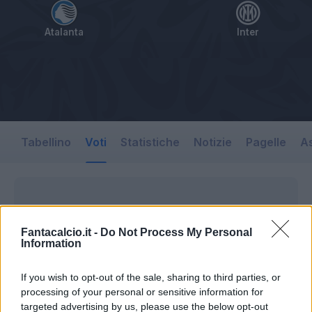
Atalanta
Inter
Tabellino
Voti
Statistiche
Notizie
Pagelle
As
Fantacalcio.it -
Do Not Process My Personal
Information
If you wish to opt-out of the sale, sharing to third parties, or
processing of your personal or sensitive information for
targeted advertising by us, please use the below opt-out