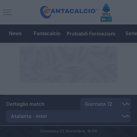
Probabili Formazioni
News
Fantacalcio
Seri
Dettaglio match
Domenica 22 Novembre,
15:00