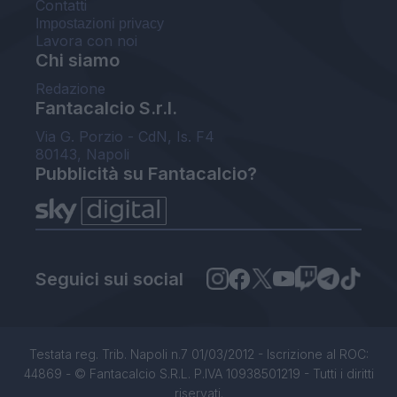
Contatti
Impostazioni privacy
Lavora con noi
Chi siamo
Redazione
Fantacalcio S.r.l.
Via G. Porzio - CdN, Is. F4
80143, Napoli
Pubblicità su Fantacalcio?
Seguici sui social
Testata reg. Trib. Napoli n.7 01/03/2012 - Iscrizione al ROC:
44869 - © Fantacalcio S.R.L. P.IVA 10938501219 - Tutti i diritti
riservati.