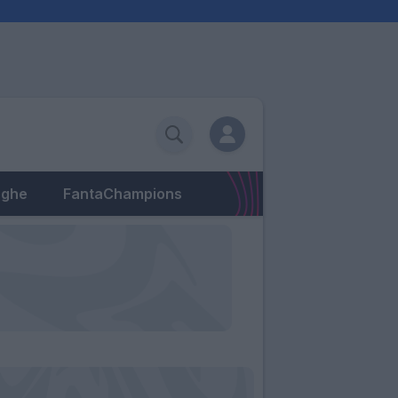
eghe
FantaChampions