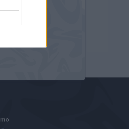
amo
ne