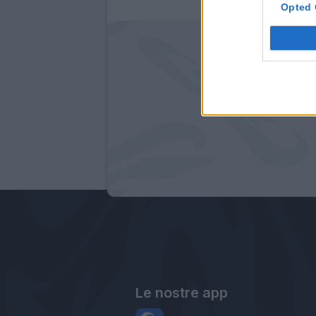
Opted 
Le nostre app