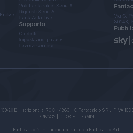
Voti Fantacalcio Serie A
Fantaca
Rigoristi Serie A
Enilive
Via G. P
FantaAsta Live
80143, 
Supporto
Pubbli
Contatti
Impostazioni privacy
Lavora con noi
/03/2012 - Iscrizione al ROC: 44869 - © Fantacalcio S.R.L. P.IVA 1093850
PRIVACY
|
COOKIE
|
TERMINI
Fantacalcio è un marchio registrato da Fantacalcio S.r.l.