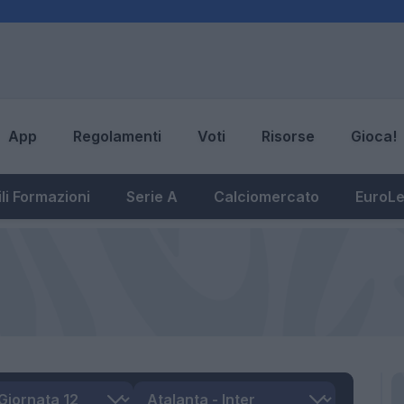
App
Regolamenti
Voti
Risorse
Gioca!
li Formazioni
Serie A
Calciomercato
EuroL