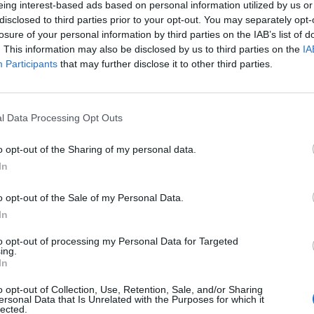
eing interest-based ads based on personal information utilized by us or
disclosed to third parties prior to your opt-out. You may separately opt-
losure of your personal information by third parties on the IAB’s list of
. This information may also be disclosed by us to third parties on the
IA
Participants
that may further disclose it to other third parties.
enica 22 Novembre
l Data Processing Opt Outs
Alle 15:00
o opt-out of the Sharing of my personal data.
In
o opt-out of the Sale of my Personal Data.
In
to opt-out of processing my Personal Data for Targeted
ing.
In
o opt-out of Collection, Use, Retention, Sale, and/or Sharing
ersonal Data that Is Unrelated with the Purposes for which it
lected.