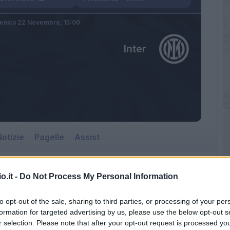
nica 22 Novembre,
15:00
Inter
otizie
Pagelle
Assist
o.it -
Do Not Process My Personal Information
Inter
to opt-out of the sale, sharing to third parties, or processing of your per
Gewiss Stadium
formation for targeted advertising by us, please use the below opt-out s
r selection. Please note that after your opt-out request is processed y