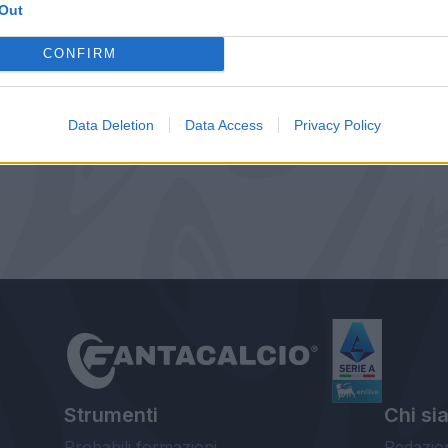
Out
CONFIRM
Data Deletion
Data Access
Privacy Policy
Strumenti
Chi si
Probabili formazioni
Redazio