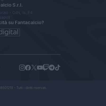
lcio S.r.l.
orzio - CdN, Is. F4
Napoli
cità su Fantacalcio?
1219 - Tutti i diritti riservati.