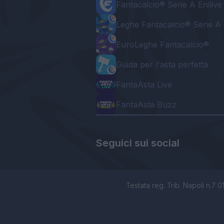
Fantacalcio® Serie A Enilive
Leghe Fantacalcio® Serie A 
EuroLeghe Fantacalcio®
Guida per l'asta perfetta
FantaAsta Live
FantaAsta Buzz
Seguici sui social
Testata reg. Trib. Napoli n.7 01