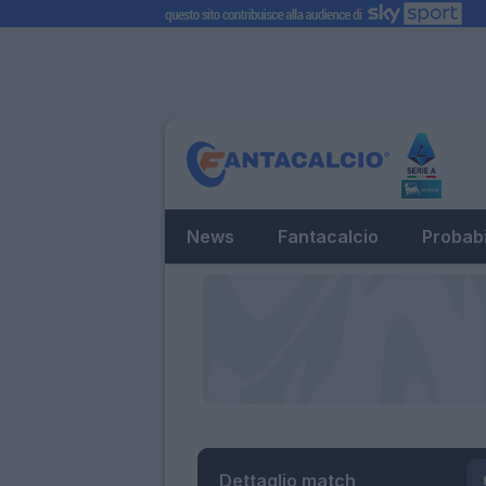
News
Fantacalcio
Probabi
Dettaglio match