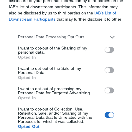
disclosure of your personal information by third parties on the
Dumfries
IAB’s list of downstream participants. This information may
76’
Darmian
also be disclosed by us to third parties on the
IAB’s List of
Downstream Participants
that may further disclose it to other
Correa
third parties.
Dzeko
Personal Data Processing Opt Outs
Bennacer
71’
I want to opt-out of the Sharing of my
personal data.
Tonali
Opted In
Vidal
I want to opt-out of the Sale of my
68’
Personal Data.
Barella
Opted In
I want to opt-out of processing my
Saelemaekers
58’
Personal Data for Targeted Advertising.
Diaz B.
Opted In
Rebic
I want to opt-out of Collection, Use,
Retention, Sale, and/or Sharing of my
Rafael Leao
Personal Data that Is Unrelated with the
Purposes for which it was collected.
Opted Out
Kalulu
46’