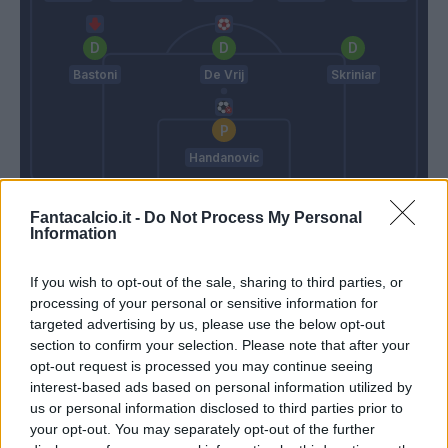
Bastoni
De Vrij
Skriniar
Handanovic
Pioli
Inzaghi S.
Fantacalcio.it -
Do Not Process My Personal
Information
Match terminato
If you wish to opt-out of the sale, sharing to third parties, or
processing of your personal or sensitive information for
targeted advertising by us, please use the below opt-out
Bakayoko
Dimarco
84’
section to confirm your selection. Please note that after your
Krunic
Bastoni
opt-out request is processed you may continue seeing
interest-based ads based on personal information utilized by
Sanchez
us or personal information disclosed to third parties prior to
Martinez L.
your opt-out. You may separately opt-out of the further