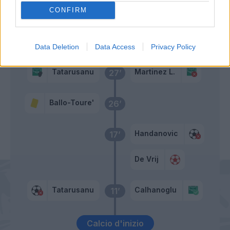
Ballo-Toure'
CONFIRM
Primo tempo
Data Deletion
Data Access
Privacy Policy
Tatarusanu
Martinez L.
27’
Ballo-Toure'
26’
Handanovic
17’
De Vrij
Tatarusanu
Calhanoglu
11’
Calcio d'inizio