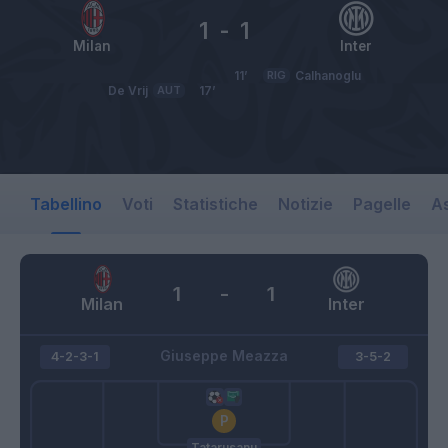
1
-
1
Milan
Inter
11’
RIG
Calhanoglu
De Vrij
AUT
17’
Tabellino
Voti
Statistiche
Notizie
Pagelle
As
1
-
1
Milan
Inter
Giuseppe Meazza
4-2-3-1
3-5-2
Tatarusanu