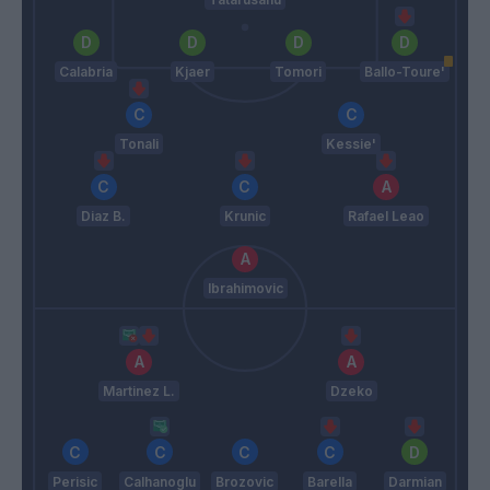
Calabria
Kjaer
Tomori
Ballo-Toure'
Tonali
Kessie'
Diaz B.
Krunic
Rafael Leao
Ibrahimovic
Martinez L.
Dzeko
Perisic
Calhanoglu
Brozovic
Barella
Darmian