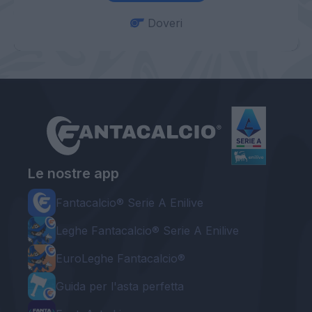
Doveri
Le nostre app
Fantacalcio® Serie A Enilive
Leghe Fantacalcio® Serie A Enilive
EuroLeghe Fantacalcio®
Guida per l'asta perfetta