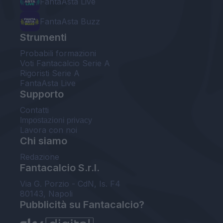
FantaAsta Live
FantaAsta Buzz
Strumenti
Probabili formazioni
Voti Fantacalcio Serie A
Rigoristi Serie A
FantaAsta Live
Supporto
Contatti
Impostazioni privacy
Lavora con noi
Chi siamo
Redazione
Fantacalcio S.r.l.
Via G. Porzio - CdN, Is. F4
80143, Napoli
Pubblicità su Fantacalcio?