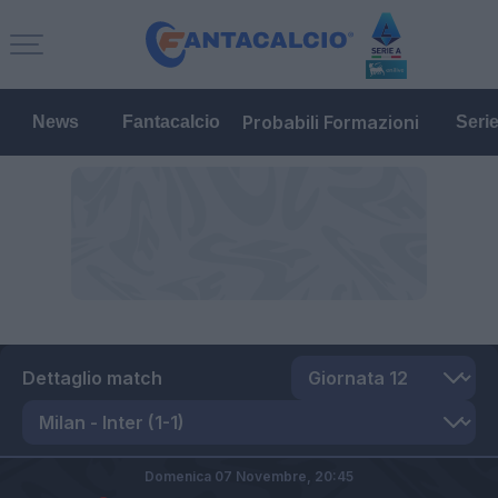
Probabili Formazioni
News
Fantacalcio
Seri
Dettaglio match
Domenica 07 Novembre,
20:45