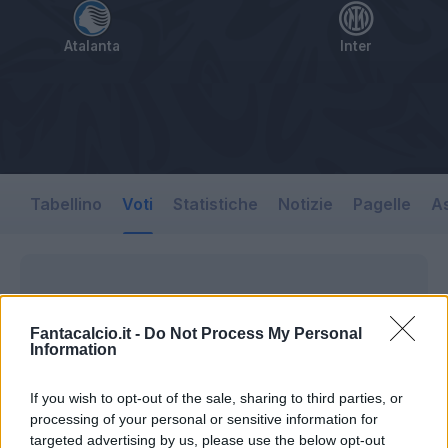
Atalanta
Inter
Tabellino
Voti
Statistiche
Notizie
Pagelle
As
Fantacalcio.it -
Do Not Process My Personal
Information
If you wish to opt-out of the sale, sharing to third parties, or
processing of your personal or sensitive information for
targeted advertising by us, please use the below opt-out