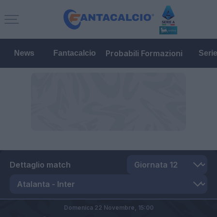
Probabili Formazioni
News
Fantacalcio
Seri
Dettaglio match
Domenica 22 Novembre,
15:00