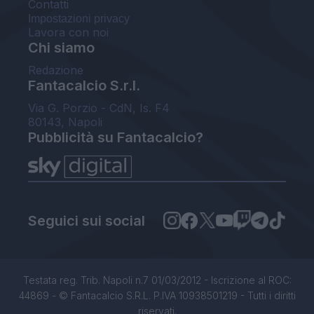
Contatti
Impostazioni privacy
Lavora con noi
Chi siamo
Redazione
Fantacalcio S.r.l.
Via G. Porzio - CdN, Is. F4
80143, Napoli
Pubblicità su Fantacalcio?
Seguici sui social
Testata reg. Trib. Napoli n.7 01/03/2012 - Iscrizione al ROC:
44869 - © Fantacalcio S.R.L. P.IVA 10938501219 - Tutti i diritti
riservati.