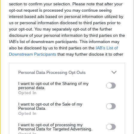
section to confirm your selection. Please note that after your
opt-out request is processed you may continue seeing
interest-based ads based on personal information utilized by
us or personal information disclosed to third parties prior to
INIZIO
your opt-out. You may separately opt-out of the further
domenica 22 novembre - 15:00
disclosure of your personal information by third parties on the
IAB’s list of downstream participants. This information may
also be disclosed by us to third parties on the
IAB’s List of
Downstream Participants
that may further disclose it to other
third parties.
Personal Data Processing Opt Outs
I want to opt-out of the Sharing of my
personal data.
Opted In
I want to opt-out of the Sale of my
Personal Data.
Opted In
I want to opt-out of processing my
Personal Data for Targeted Advertising.