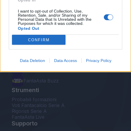
Opted In
Le nostre app
I want to opt-out of Collection, Use,
Retention, Sale, and/or Sharing of my
Personal Data that Is Unrelated with the
Fantacalcio® Serie A Enilive
Purposes for which it was collected.
Opted Out
Leghe Fantacalcio® Serie A Enilive
CONFIRM
EuroLeghe Fantacalcio®
Guida per l'asta perfetta
Data Deletion
Data Access
Privacy Policy
FantaAsta Live
FantaAsta Buzz
Strumenti
Probabili formazioni
Voti Fantacalcio Serie A
Rigoristi Serie A
FantaAsta Live
Supporto