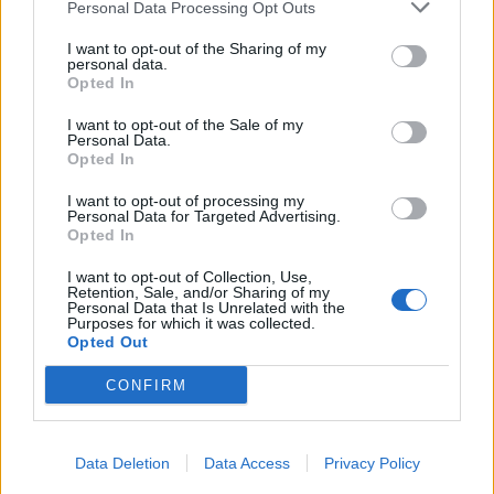
Personal Data Processing Opt Outs
I want to opt-out of the Sharing of my
personal data.
Opted In
I want to opt-out of the Sale of my
Personal Data.
Opted In
I want to opt-out of processing my
Personal Data for Targeted Advertising.
Opted In
I want to opt-out of Collection, Use,
Retention, Sale, and/or Sharing of my
Personal Data that Is Unrelated with the
Purposes for which it was collected.
Opted Out
CONFIRM
Data Deletion
Data Access
Privacy Policy