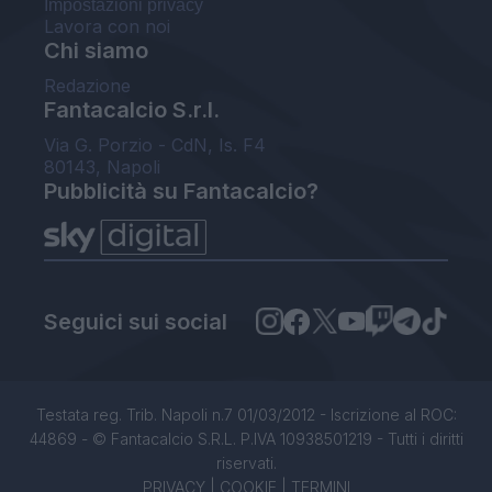
Impostazioni privacy
Lavora con noi
Chi siamo
Redazione
Fantacalcio S.r.l.
Via G. Porzio - CdN, Is. F4
80143, Napoli
Pubblicità su Fantacalcio?
Seguici sui social
Testata reg. Trib. Napoli n.7 01/03/2012 - Iscrizione al ROC:
44869 - © Fantacalcio S.R.L. P.IVA 10938501219 - Tutti i diritti
riservati.
PRIVACY
|
COOKIE
|
TERMINI