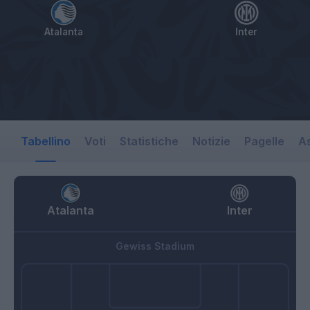
Atalanta
Inter
Tabellino
Voti
Statistiche
Notizie
Pagelle
As
Atalanta
Inter
Gewiss Stadium