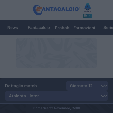
Probabili Formazioni
News
Fantacalcio
Seri
Dettaglio match
Domenica 22 Novembre,
15:00