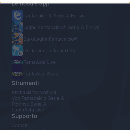
Le nostre app
Fantacalcio® Serie A Enilive
Leghe Fantacalcio® Serie A Enilive
EuroLeghe Fantacalcio®
Guida per l'asta perfetta
FantaAsta Live
FantaAsta Buzz
Strumenti
Probabili formazioni
Voti Fantacalcio Serie A
Rigoristi Serie A
FantaAsta Live
Supporto
Contatti