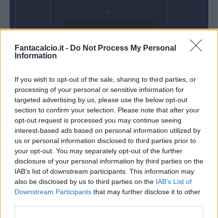
Domenica 22
Fantacalcio.it -
Do Not Process My Personal
Novembre
Information
Alle 15:00
If you wish to opt-out of the sale, sharing to third parties, or
processing of your personal or sensitive information for
targeted advertising by us, please use the below opt-out
section to confirm your selection. Please note that after your
opt-out request is processed you may continue seeing
interest-based ads based on personal information utilized by
us or personal information disclosed to third parties prior to
your opt-out. You may separately opt-out of the further
disclosure of your personal information by third parties on the
IAB’s list of downstream participants. This information may
also be disclosed by us to third parties on the
IAB’s List of
Downstream Participants
that may further disclose it to other
third parties.