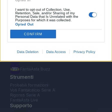
Opted In
Le nostre app
I want to opt-out of Collection, Use,
Retention, Sale, and/or Sharing of my
Personal Data that Is Unrelated with the
Fantacalcio® Serie A Enilive
Purposes for which it was collected.
Opted Out
Leghe Fantacalcio® Serie A Enilive
CONFIRM
EuroLeghe Fantacalcio®
Guida per l'asta perfetta
Data Deletion
Data Access
Privacy Policy
FantaAsta Live
FantaAsta Buzz
Strumenti
Probabili formazioni
Voti Fantacalcio Serie A
Rigoristi Serie A
FantaAsta Live
Supporto