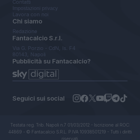
Contatti
Impostazioni privacy
Lavora con noi
Chi siamo
Redazione
Fantacalcio S.r.l.
Via G. Porzio - CdN, Is. F4
80143, Napoli
Pubblicità su Fantacalcio?
Seguici sui social
Testata reg. Trib. Napoli n.7 01/03/2012 - Iscrizione al ROC:
44869 - © Fantacalcio S.R.L. P.IVA 10938501219 - Tutti i diritti
riservati.