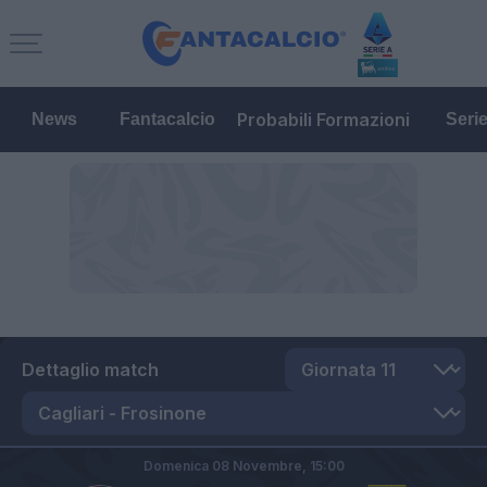
Probabili Formazioni
News
Fantacalcio
Seri
Dettaglio match
Domenica 08 Novembre,
15:00