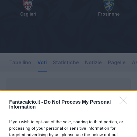
Cagliari
Frosinone
Tabellino
Voti
Statistiche
Notizie
Pagelle
As
Fantacalcio.it -
Do Not Process My Personal
Information
If you wish to opt-out of the sale, sharing to third parties, or
processing of your personal or sensitive information for
targeted advertising by us, please use the below opt-out