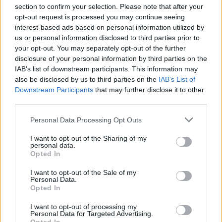
section to confirm your selection. Please note that after your
opt-out request is processed you may continue seeing
interest-based ads based on personal information utilized by
us or personal information disclosed to third parties prior to
INIZIO
your opt-out. You may separately opt-out of the further
domenica 08 novembre - 15:00
disclosure of your personal information by third parties on the
IAB’s list of downstream participants. This information may
also be disclosed by us to third parties on the
IAB’s List of
Downstream Participants
that may further disclose it to other
third parties.
Personal Data Processing Opt Outs
I want to opt-out of the Sharing of my
personal data.
Opted In
I want to opt-out of the Sale of my
Personal Data.
Opted In
I want to opt-out of processing my
Personal Data for Targeted Advertising.