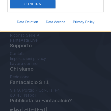
CONFIRM
FantaAsta Buzz
Strumenti
Data Deletion
Data Access
Privacy Policy
Probabili formazioni
Voti Fantacalcio Serie A
Rigoristi Serie A
FantaAsta Live
Supporto
Contatti
Impostazioni privacy
Lavora con noi
Chi siamo
Redazione
Fantacalcio S.r.l.
Via G. Porzio - CdN, Is. F4
80143, Napoli
Pubblicità su Fantacalcio?