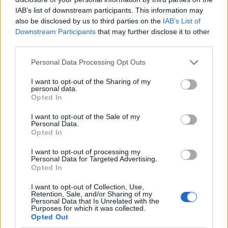
IAB’s list of downstream participants. This information may
also be disclosed by us to third parties on the
IAB’s List of
Downstream Participants
that may further disclose it to other
third parties.
Personal Data Processing Opt Outs
I want to opt-out of the Sharing of my
personal data.
Opted In
I want to opt-out of the Sale of my
Le nostre app
Personal Data.
Opted In
Fantacalcio® Serie A Enilive
I want to opt-out of processing my
Personal Data for Targeted Advertising.
Leghe Fantacalcio® Serie A Enilive
Opted In
EuroLeghe Fantacalcio®
I want to opt-out of Collection, Use,
Retention, Sale, and/or Sharing of my
Personal Data that Is Unrelated with the
Guida per l'asta perfetta
Purposes for which it was collected.
Opted Out
FantaAsta Live