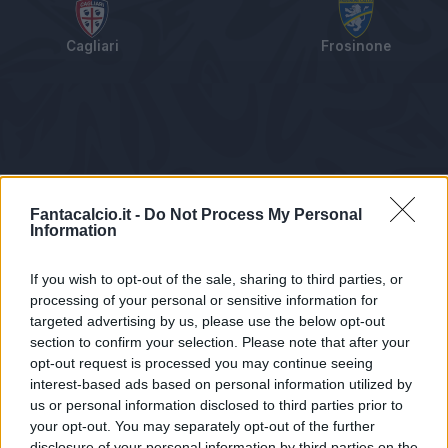
Cagliari
Frosinone
Tabellino
Voti
Statistiche
Notizie
Pagelle
As
Fantacalcio.it -
Do Not Process My Personal
Information
If you wish to opt-out of the sale, sharing to third parties, or
processing of your personal or sensitive information for
targeted advertising by us, please use the below opt-out
section to confirm your selection. Please note that after your
opt-out request is processed you may continue seeing
interest-based ads based on personal information utilized by
us or personal information disclosed to third parties prior to
Statistiche non disponibili.
your opt-out. You may separately opt-out of the further
disclosure of your personal information by third parties on the