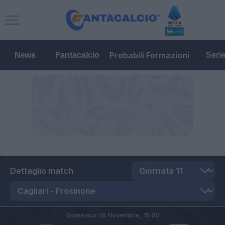
Probabili Formazioni
News
Fantacalcio
Seri
Dettaglio match
Domenica 08 Novembre,
15:00