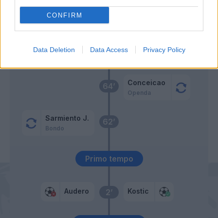
CONFIRM
Vazquez
Bonazzoli
Data Deletion
Data Access
Privacy Policy
Audero
Cambiaso
68’
Conceicao
64’
Openda
Sarmiento J.
62’
Bondo
Primo tempo
Audero
Kostic
2’