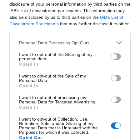
David
disclosure of your personal information by third parties on the
Vlahovic
IAB’s list of downstream participants. This information may
also be disclosed by us to third parties on the
IAB’s List of
Downstream Participants
that may further disclose it to other
Vardy
Di Gregorio
83’
third parties.
Johnsen
Personal Data Processing Opt Outs
Johnsen
81’
I want to opt-out of the Sharing of my
Terracciano F.
personal data.
Opted In
Adzic
79’
I want to opt-out of the Sale of my
Thuram K.
Personal Data.
Opted In
Joao Mario
Kostic
I want to opt-out of processing my
Personal Data for Targeted Advertising.
Opted In
Bianchetti
74’
I want to opt-out of Collection, Use,
Retention, Sale, and/or Sharing of my
Personal Data that Is Unrelated with the
Faye
Purposes for which it was collected.
71’
Opted Out
Floriani Mussolini