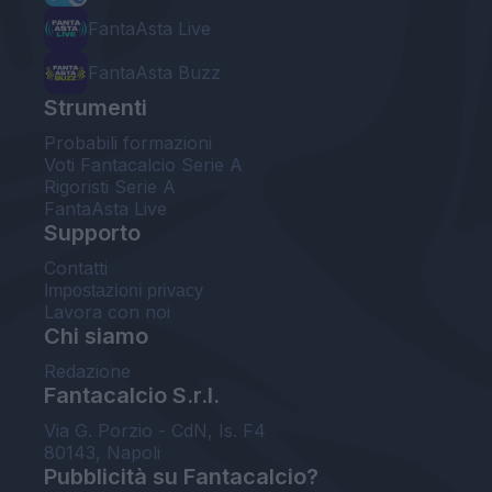
FantaAsta Live
FantaAsta Buzz
Strumenti
Probabili formazioni
Voti Fantacalcio Serie A
Rigoristi Serie A
FantaAsta Live
Supporto
Contatti
Impostazioni privacy
Lavora con noi
Chi siamo
Redazione
Fantacalcio S.r.l.
Via G. Porzio - CdN, Is. F4
80143, Napoli
Pubblicità su Fantacalcio?