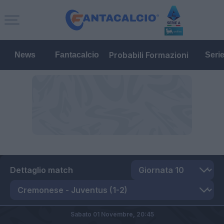
Probabili Formazioni
News
Fantacalcio
Seri
Dettaglio match
Sabato 01 Novembre,
20:45