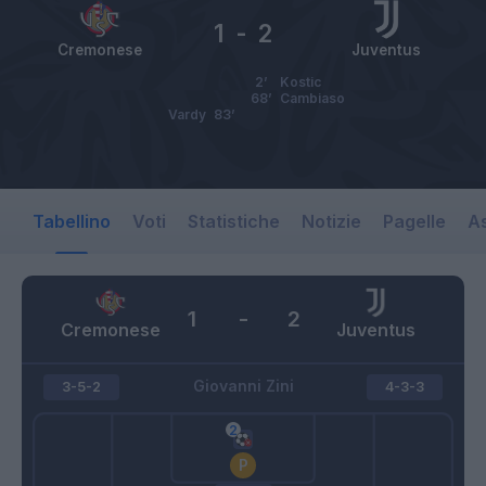
1
-
2
Cremonese
Juventus
2’
Kostic
68’
Cambiaso
Vardy
83’
Tabellino
Voti
Statistiche
Notizie
Pagelle
As
1
-
2
Cremonese
Juventus
Giovanni Zini
3-5-2
4-3-3