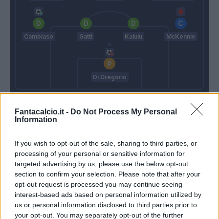
Cambiaso
Gatti
Kalulu
McKennie
Di Gregorio
Nicola
Spalletti
Fantacalcio.it -
Do Not Process My Personal
Information
Match terminato
If you wish to opt-out of the sale, sharing to third parties, or
processing of your personal or sensitive information for
targeted advertising by us, please use the below opt-out
Spalletti
90’
section to confirm your selection. Please note that after your
opt-out request is processed you may continue seeing
Rugani
85’
interest-based ads based on personal information utilized by
McKennie
us or personal information disclosed to third parties prior to
your opt-out. You may separately opt-out of the further