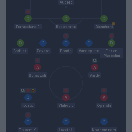
Audero
Terracciano F.
Baschirotto
Bianchetti
Barbieri
Payero
Bondo
Vandeputte
Floriani
Mussolini
Bonazzoli
Vardy
Kostic
Vlahovic
Openda
Thuram K.
Locatelli
Koopmeiners