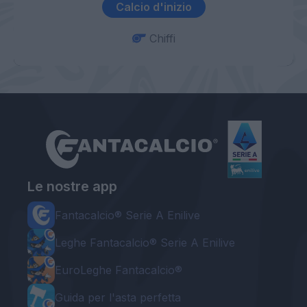
Calcio d'inizio
Chiffi
Le nostre app
Fantacalcio® Serie A Enilive
Leghe Fantacalcio® Serie A Enilive
EuroLeghe Fantacalcio®
Guida per l'asta perfetta