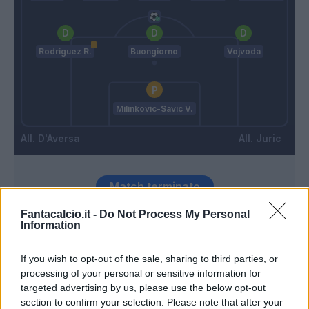
Rodriguez R.
Buongiorno
Vojvoda
Milinkovic-Savic V.
D'Aversa
Juric
Match terminato
Fantacalcio.it -
Do Not Process My Personal
Information
Zima
96’
Bellanova
If you wish to opt-out of the sale, sharing to third parties, or
processing of your personal or sensitive information for
Juric
95’
targeted advertising by us, please use the below opt-out
section to confirm your selection. Please note that after your