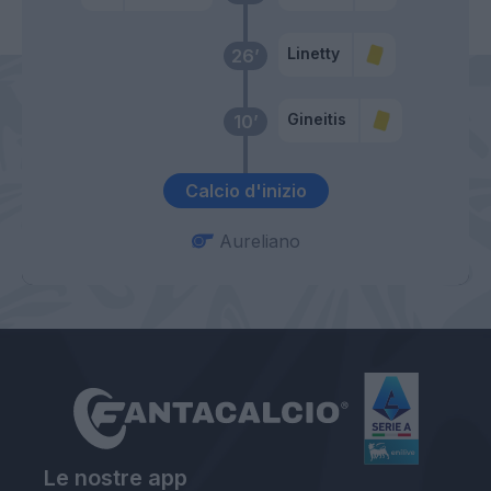
Linetty
26’
Gineitis
10’
Calcio d'inizio
Aureliano
Le nostre app