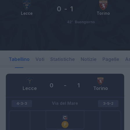
0
-
1
Lecce
Torino
42’
Buongiorno
Tabellino
Voti
Statistiche
Notizie
Pagelle
As
0
-
1
Lecce
Torino
Via del Mare
4-3-3
3-5-2