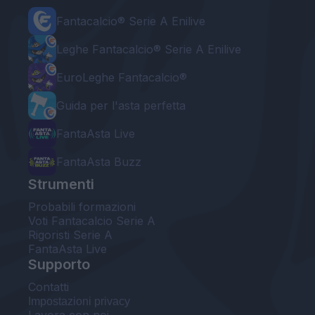
Fantacalcio® Serie A Enilive
Leghe Fantacalcio® Serie A Enilive
EuroLeghe Fantacalcio®
Guida per l'asta perfetta
FantaAsta Live
FantaAsta Buzz
Strumenti
Probabili formazioni
Voti Fantacalcio Serie A
Rigoristi Serie A
FantaAsta Live
Supporto
Contatti
Impostazioni privacy