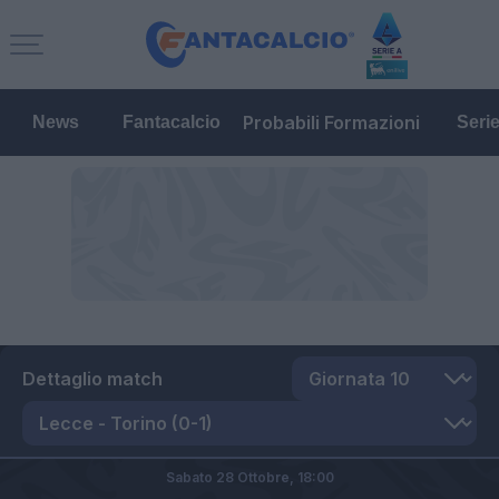
Probabili Formazioni
News
Fantacalcio
Seri
Dettaglio match
Sabato 28 Ottobre,
18:00