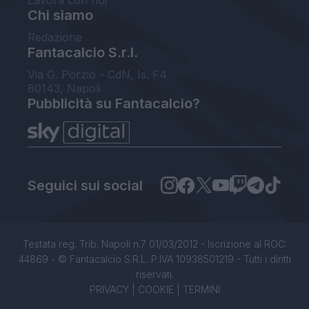
Lavora con noi
Chi siamo
Redazione
Fantacalcio S.r.l.
Via G. Porzio - CdN, Is. F4
80143, Napoli
Pubblicità su Fantacalcio?
Seguici sui social
Testata reg. Trib. Napoli n.7 01/03/2012 - Iscrizione al ROC:
44869 - © Fantacalcio S.R.L. P.IVA 10938501219 - Tutti i diritti
riservati.
PRIVACY
|
COOKIE
|
TERMINI