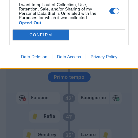
I want to opt-out of Collection, Use,
Retention, Sale, and/or Sharing of my
Sansone
Personal Data that Is Unrelated with the
Banda
Purposes for which it was collected.
Opted Out
Oudin
56’
CONFIRM
Rafia
Strefezza
Data Deletion
Data Access
Privacy Policy
Almqvist
Primo tempo
Falcone
Buongiorno
42’
Rafia
41’
Gendrey
Lazaro
35’