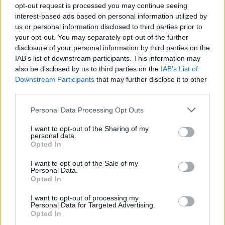
opt-out request is processed you may continue seeing
Tameze
94’
interest-based ads based on personal information utilized by
us or personal information disclosed to third parties prior to
your opt-out. You may separately opt-out of the further
Tameze
82’
disclosure of your personal information by third parties on the
Ricci S.
IAB’s list of downstream participants. This information may
also be disclosed by us to third parties on the
IAB’s List of
Dorgu
Ilic
81’
Downstream Participants
that may further disclose it to other
Gallo
Gineitis
third parties.
Personal Data Processing Opt Outs
Gallo
78’
I want to opt-out of the Sharing of my
personal data.
Rodriguez R.
Opted In
71’
I want to opt-out of the Sale of my
Personal Data.
Zapata D.
64’
Opted In
Pellegri
I want to opt-out of processing my
Personal Data for Targeted Advertising.
Piccoli
62’
Opted In
Krstovic