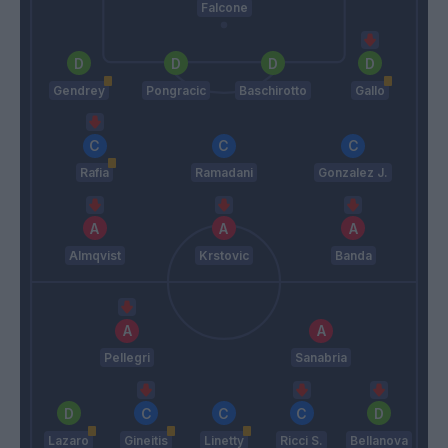
Falcone
Gendrey
Pongracic
Baschirotto
Gallo
Rafia
Ramadani
Gonzalez J.
Almqvist
Krstovic
Banda
Pellegri
Sanabria
Lazaro
Gineitis
Linetty
Ricci S.
Bellanova