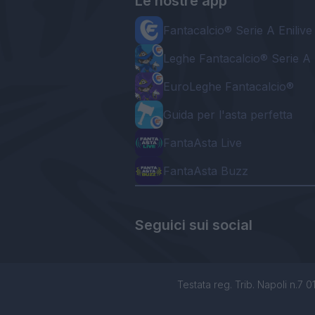
Le nostre app
Fantacalcio® Serie A Enilive
Leghe Fantacalcio® Serie A 
EuroLeghe Fantacalcio®
Guida per l'asta perfetta
FantaAsta Live
FantaAsta Buzz
Seguici sui social
Testata reg. Trib. Napoli n.7 01