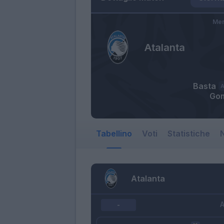
Mer
Atalanta
Basta
Go
Tabellino
Voti
Statistiche
N
Atalanta
A
-