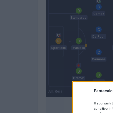
Gomez
Stendardo
De Roon
Sportiello
Masiello
Carmona
Drame'
Paletta
Fantacalci
Reja
If you wish 
sensitive in