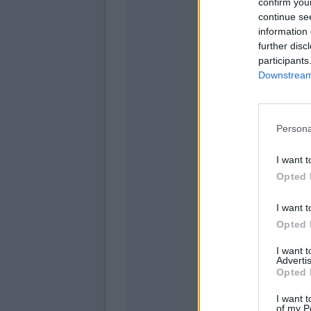
confirm you
continue se
information 
further disc
participants
Gomez
Downstream 
D'alessa
Persona
I want t
Opted 
Cheru
Moralez
I want t
Opted 
I want 
Advertis
Opted 
Raimo
I want t
of my P