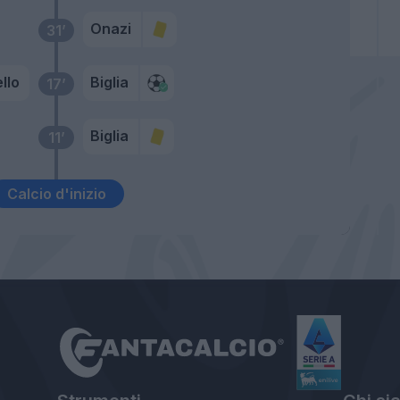
Onazi
31’
llo
Biglia
17’
Biglia
11’
Calcio d'inizio