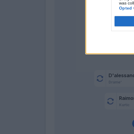
was col
Opted 
Masie
D'alessan
Drame'
Raimo
Kurtic