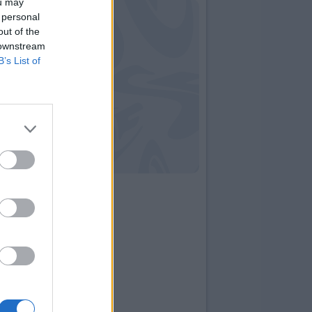
ou may
 personal
out of the
 downstream
B’s List of