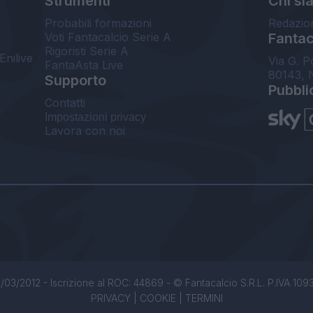
Strumenti
Chi si
Probabili formazioni
Redazio
Voti Fantacalcio Serie A
Fantaca
Rigoristi Serie A
Enilive
Via G. P
FantaAsta Live
80143, 
Supporto
Pubbli
Contatti
Impostazioni privacy
Lavora con noi
/03/2012 - Iscrizione al ROC: 44869 - © Fantacalcio S.R.L. P.IVA 1093850
PRIVACY
|
COOKIE
|
TERMINI