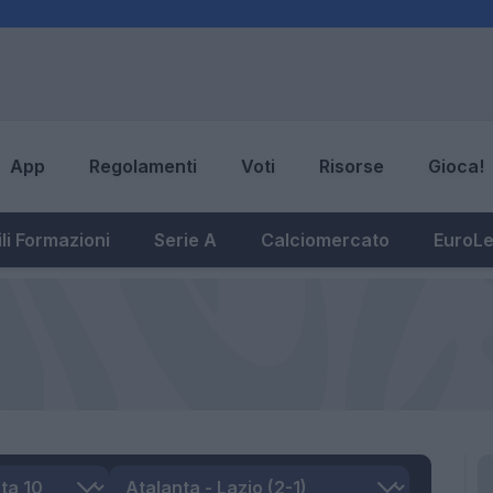
App
Regolamenti
Voti
Risorse
Gioca!
li Formazioni
Serie A
Calciomercato
EuroL