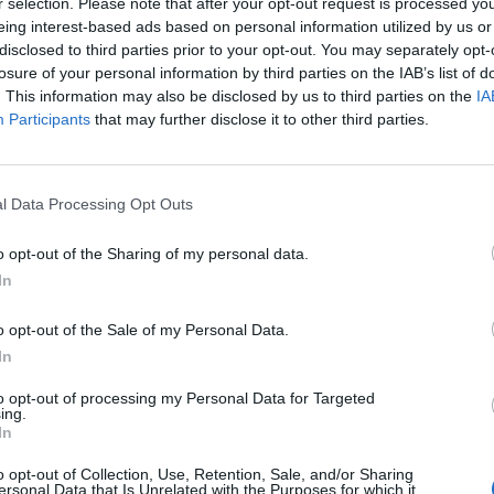
r selection. Please note that after your opt-out request is processed y
eing interest-based ads based on personal information utilized by us or
disclosed to third parties prior to your opt-out. You may separately opt-
Milinkovic-Savic
92’
losure of your personal information by third parties on the IAB’s list of
. This information may also be disclosed by us to third parties on the
IA
Marchetti
Participants
that may further disclose it to other third parties.
86’
ndro
Klose
l Data Processing Opt Outs
80’
Onazi
o opt-out of the Sharing of my personal data.
In
bin
77’
o opt-out of the Sale of my Personal Data.
In
Lulic
74’
to opt-out of processing my Personal Data for Targeted
ing.
In
ndi
72’
o opt-out of Collection, Use, Retention, Sale, and/or Sharing
ersonal Data that Is Unrelated with the Purposes for which it