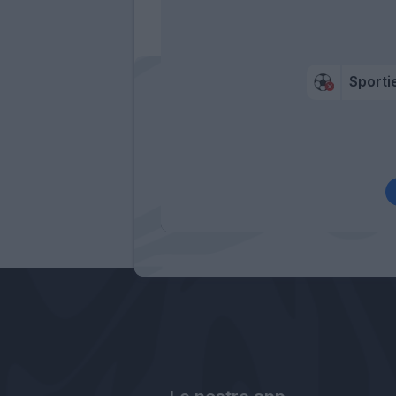
Sportie