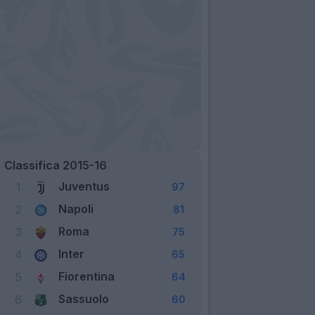
Classifica 2015-16
Juventus
1
97
Napoli
2
81
Roma
3
75
Inter
4
65
Fiorentina
5
64
Sassuolo
6
60