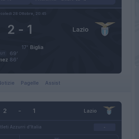
coledì 28 Ottobre,
20:45
2
-
1
Lazio
17’
Biglia
69’
AUT
mez
86’
otizie
Pagelle
Assist
2
-
1
Lazio
tleti Azzurri d'Italia
-