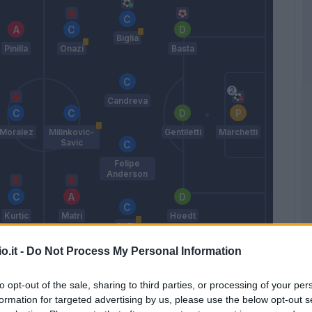
Biglia
Pinilla
Onazi
Basta
Candreva
Moralez
Milinkovic-
Gentiletti
Marchetti
Savic
Felipe
Anderson
Kurtic
Matri
Hoedt
Lulic
o.it -
Do Not Process My Personal Information
Pioli
to opt-out of the sale, sharing to third parties, or processing of your per
Match terminato
formation for targeted advertising by us, please use the below opt-out s