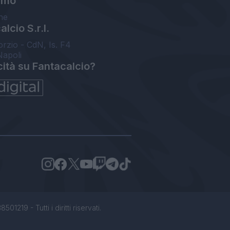
amo
ne
lcio S.r.l.
orzio - CdN, Is. F4
Napoli
cità su Fantacalcio?
1219 - Tutti i diritti riservati.