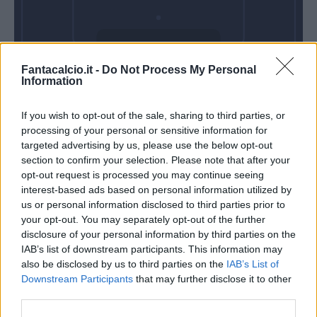
Lunedì 24 Agosto
Fantacalcio.it -
Do Not Process My Personal
Alle 18:30
Information
If you wish to opt-out of the sale, sharing to third parties, or
processing of your personal or sensitive information for
targeted advertising by us, please use the below opt-out
section to confirm your selection. Please note that after your
opt-out request is processed you may continue seeing
interest-based ads based on personal information utilized by
us or personal information disclosed to third parties prior to
your opt-out. You may separately opt-out of the further
disclosure of your personal information by third parties on the
IAB’s list of downstream participants. This information may
also be disclosed by us to third parties on the
IAB’s List of
Downstream Participants
that may further disclose it to other
third parties.