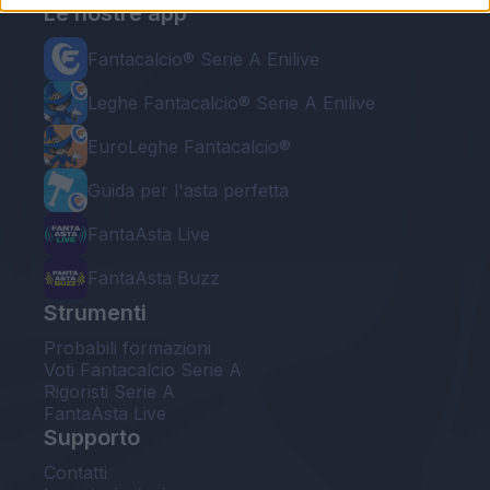
Le nostre app
Fantacalcio® Serie A Enilive
Leghe Fantacalcio® Serie A Enilive
EuroLeghe Fantacalcio®
Guida per l'asta perfetta
FantaAsta Live
FantaAsta Buzz
Strumenti
Probabili formazioni
Voti Fantacalcio Serie A
Rigoristi Serie A
FantaAsta Live
Supporto
Contatti