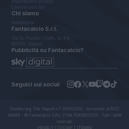
Impostazioni privacy
Lavora con noi
Chi siamo
Redazione
Fantacalcio S.r.l.
Via G. Porzio - CdN, Is. F4
80143, Napoli
Pubblicità su Fantacalcio?
Seguici sui social
Testata reg. Trib. Napoli n.7 01/03/2012 - Iscrizione al ROC:
44869 - © Fantacalcio S.R.L. P.IVA 10938501219 - Tutti i diritti
riservati.
PRIVACY
|
COOKIE
|
TERMINI