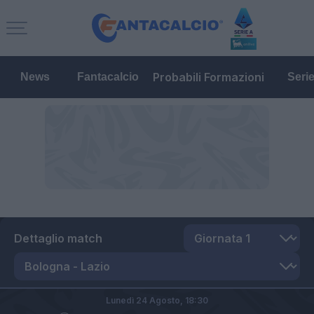
Probabili Formazioni
News
Fantacalcio
Seri
Dettaglio match
Lunedì 24 Agosto,
18:30