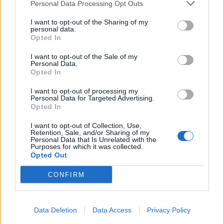
Personal Data Processing Opt Outs
I want to opt-out of the Sharing of my
personal data.
Opted In
I want to opt-out of the Sale of my
Personal Data.
Opted In
I want to opt-out of processing my
Personal Data for Targeted Advertising.
Opted In
I want to opt-out of Collection, Use,
Retention, Sale, and/or Sharing of my
Personal Data that Is Unrelated with the
Purposes for which it was collected.
Opted Out
CONFIRM
Data Deletion
Data Access
Privacy Policy