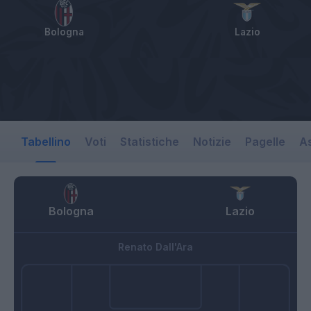
Bologna
Lazio
Tabellino
Voti
Statistiche
Notizie
Pagelle
As
Bologna
Lazio
Renato Dall'Ara