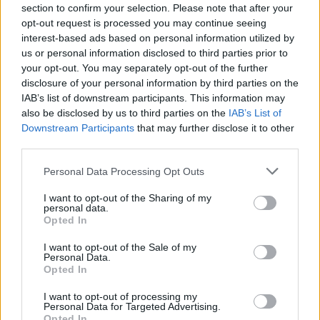
section to confirm your selection. Please note that after your
Rovella
76’
opt-out request is processed you may continue seeing
Locatelli
interest-based ads based on personal information utilized by
us or personal information disclosed to third parties prior to
Soule'
your opt-out. You may separately opt-out of the further
Mckennie
disclosure of your personal information by third parties on the
IAB’s list of downstream participants. This information may
also be disclosed by us to third parties on the
IAB’s List of
Matheus Henrique
69’
Downstream Participants
that may further disclose it to other
third parties.
Miretti
66’
Di Maria
Personal Data Processing Opt Outs
I want to opt-out of the Sharing of my
De Sciglio
personal data.
61’
Opted In
Alex Sandro
I want to opt-out of the Sale of my
Kostic
Personal Data.
Cuadrado
Opted In
I want to opt-out of processing my
Pinamonti
Personal Data for Targeted Advertising.
59’
Opted In
Kyriakopoulos