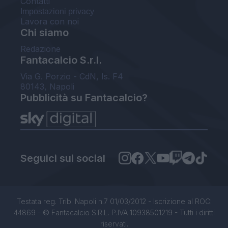
Contatti
Impostazioni privacy
Lavora con noi
Chi siamo
Redazione
Fantacalcio S.r.l.
Via G. Porzio - CdN, Is. F4
80143, Napoli
Pubblicità su Fantacalcio?
Seguici sui social
Testata reg. Trib. Napoli n.7 01/03/2012 - Iscrizione al ROC:
44869 - © Fantacalcio S.R.L. P.IVA 10938501219 - Tutti i diritti
riservati.