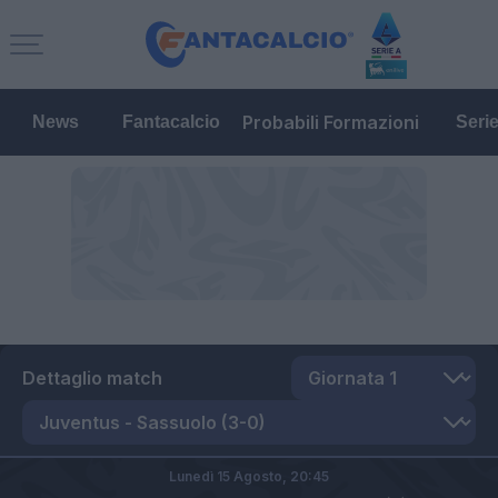
Probabili Formazioni
News
Fantacalcio
Seri
Dettaglio match
Lunedì 15 Agosto,
20:45