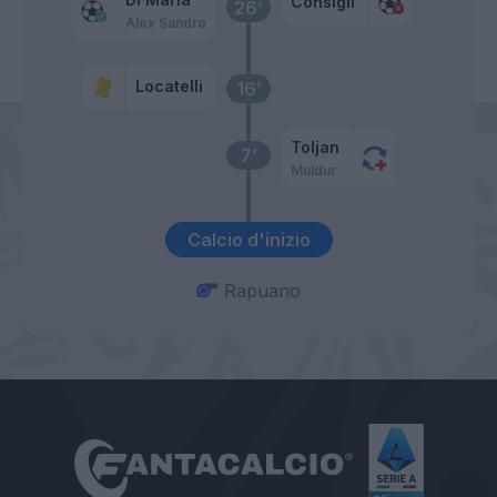
Consigli
26’
Alex Sandro
Locatelli
16’
Toljan
7’
Muldur
Calcio d'inizio
Rapuano