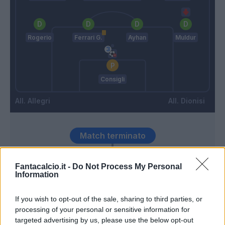
Rogerio
Ferrari G.
Ayhan
Muldur
Consigli
Allegri
Dionisi
Match terminato
Fantacalcio.it -
Do Not Process My Personal
Harroui
81’
Information
Frattesi
Ceide
If you wish to opt-out of the sale, sharing to third parties, or
Thorstvedt
processing of your personal or sensitive information for
targeted advertising by us, please use the below opt-out