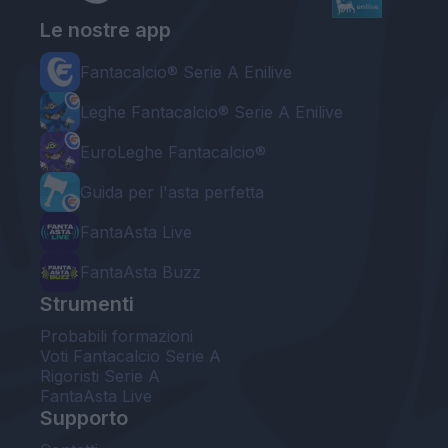
Le nostre app
Fantacalcio® Serie A Enilive
Leghe Fantacalcio® Serie A Enilive
EuroLeghe Fantacalcio®
Guida per l'asta perfetta
FantaAsta Live
FantaAsta Buzz
Strumenti
Probabili formazioni
Voti Fantacalcio Serie A
Rigoristi Serie A
FantaAsta Live
Supporto