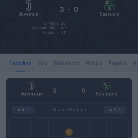
3
-
0
Juventus
Sassuolo
Di Maria
26’
Vlahovic
RIG
43’
Vlahovic
51’
Tabellino
Voti
Statistiche
Notizie
Pagelle
As
3
-
0
Juventus
Sassuolo
Allianz Stadium
4-4-2
4-3-3