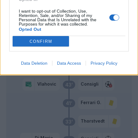
I want to opt-out of Collection, Use,
Vlahovic
Retention, Sale, and/or Sharing of my
Consigli
51’
Personal Data that Is Unrelated with the
Di Maria
Purposes for which it was collected.
Opted Out
Raspadori
46’
CONFIRM
Defrel
Primo tempo
Data Deletion
Data Access
Privacy Policy
Vlahovic
Consigli
43’
Ferrari G.
41’
Thorstvedt
33’
Di Maria