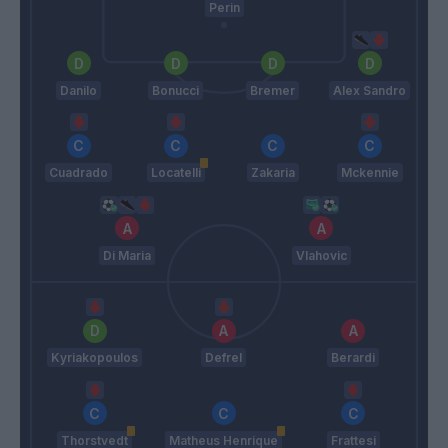
Perin
Danilo
Bonucci
Bremer
Alex Sandro
Cuadrado
Locatelli
Zakaria
Mckennie
Di Maria
Vlahovic
Kyriakopoulos
Defrel
Berardi
Thorstvedt
Matheus Henrique
Frattesi