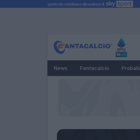
News
Fantacalcio
Probabi