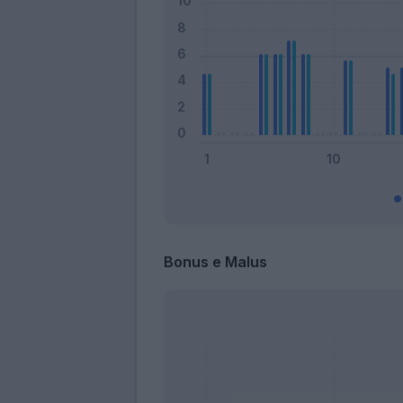
Bonus e Malus