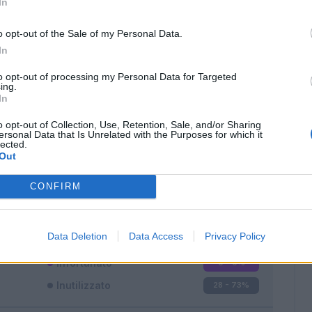
In
o opt-out of the Sale of my Personal Data.
In
to opt-out of processing my Personal Data for Targeted
ing.
In
Classic
Mantra
o opt-out of Collection, Use, Retention, Sale, and/or Sharing
ersonal Data that Is Unrelated with the Purposes for which it
lected.
Out
CONFIRM
Titolare
5 - 13
%
Entrato
5 - 13
%
Data Deletion
Data Access
Privacy Policy
Squalificato
0 - 0
%
Infortunato
0 - 0
%
Inutilizzato
28 - 73
%