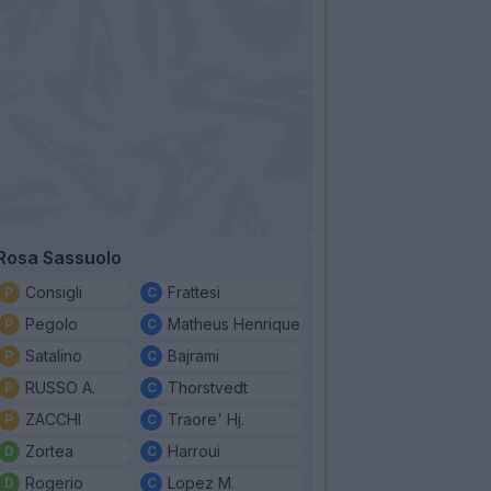
Rosa Sassuolo
Consigli
Frattesi
Pegolo
Matheus Henrique
Satalino
Bajrami
RUSSO A.
Thorstvedt
ZACCHI
Traore' Hj.
Zortea
Harroui
Rogerio
Lopez M.