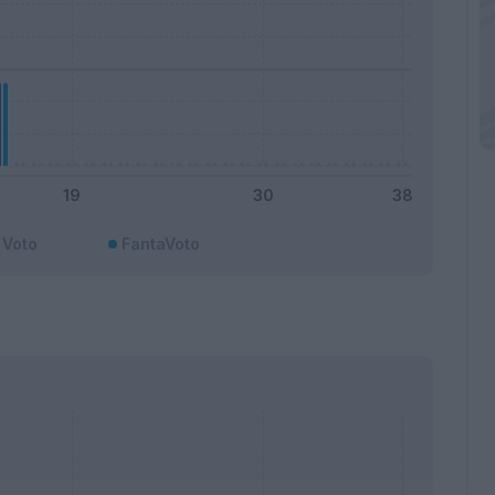
Voto
FantaVoto