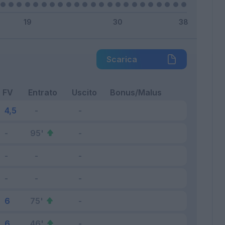
Scarica
FV
Entrato
Uscito
Bonus/Malus