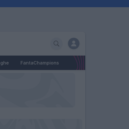
eghe
FantaChampions