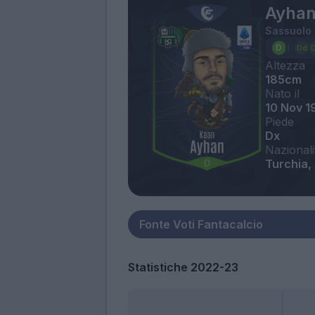
Ayhan
Sassuolo
Altezza
185cm
Nato il
10 Nov 1
Piede
Dx
Nazionali
Turchia,
Statistiche 2022-23