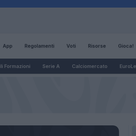
App
Regolamenti
Voti
Risorse
Gioca!
li Formazioni
Serie A
Calciomercato
EuroL