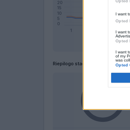
Opted 
I want t
Opted 
I want 
Advertis
Opted 
I want t
of my P
was col
Riepilogo stagione
Opted 