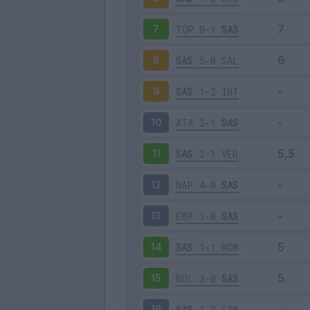
TOR
0-1
SAS
7
SAS
5-0
SAL
8
SAS
1-2
INT
9
ATA
2-1
SAS
10
SAS
2-1
VER
11
NAP
4-0
SAS
12
EMP
1-0
SAS
13
SAS
1-1
ROM
14
BOL
3-0
SAS
15
SAS
1-2
SAM
16