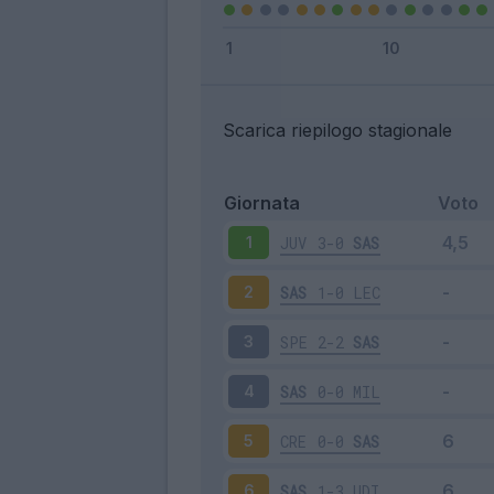
Scarica riepilogo stagionale
Giornata
Voto
JUV
3-0
SAS
1
SAS
1-0
LEC
2
SPE
2-2
SAS
3
SAS
0-0
MIL
4
CRE
0-0
SAS
5
SAS
1-3
UDI
6