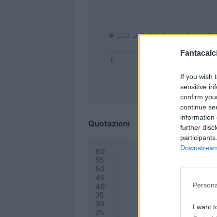
Fantacalci
If you wish 
sensitive in
Bonus
confirm you
continue se
information 
Quotazioni
further disc
participants
Downstream 
Persona
I want t