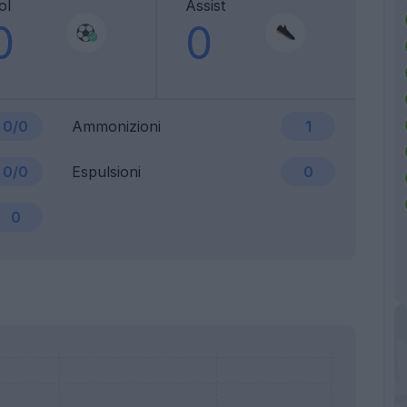
ol
Assist
0
0
0/0
Ammonizioni
1
0/0
Espulsioni
0
0