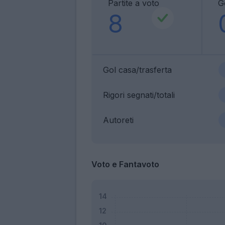
Partite a voto
G
8
Gol casa/trasferta
Rigori segnati/totali
Autoreti
Voto e Fantavoto