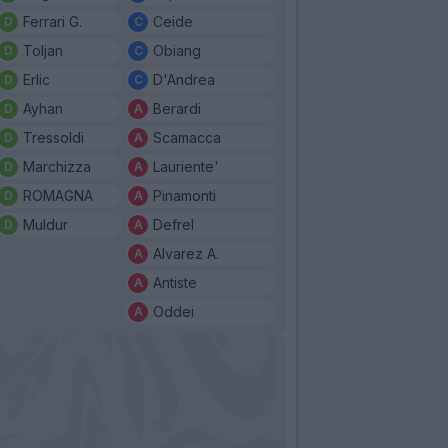
Ferrari G.
Ceide
Toljan
Obiang
Erlic
D'Andrea
Ayhan
Berardi
Tressoldi
Scamacca
Marchizza
Lauriente'
ROMAGNA
Pinamonti
Muldur
Defrel
Alvarez A.
Antiste
Oddei