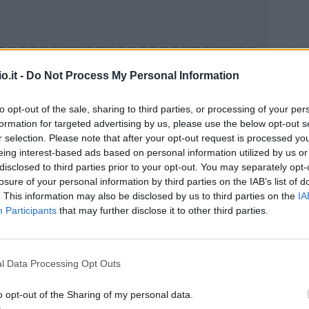
o.it -
Do Not Process My Personal Information
to opt-out of the sale, sharing to third parties, or processing of your per
formation for targeted advertising by us, please use the below opt-out s
Malus
Presenze a voto
r selection. Please note that after your opt-out request is processed y
eing interest-based ads based on personal information utilized by us or
disclosed to third parties prior to your opt-out. You may separately opt-
losure of your personal information by third parties on the IAB’s list of
. This information may also be disclosed by us to third parties on the
IA
Participants
that may further disclose it to other third parties.
l Data Processing Opt Outs
o opt-out of the Sharing of my personal data.