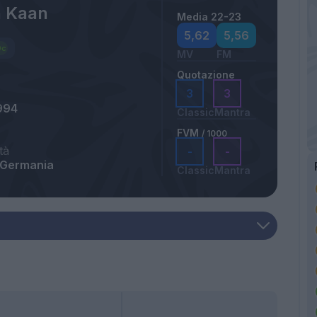
 Kaan
Media 22-23
5,62
5,56
MV
FM
Quotazione
3
3
994
Classic
Mantra
FVM
/ 1000
tà
-
-
 Germania
Classic
Mantra