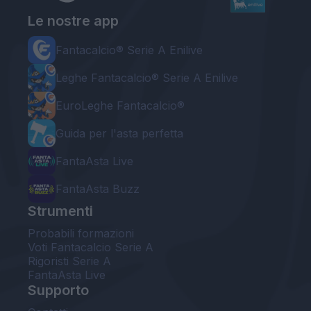
Le nostre app
Fantacalcio® Serie A Enilive
Leghe Fantacalcio® Serie A Enilive
EuroLeghe Fantacalcio®
Guida per l'asta perfetta
FantaAsta Live
FantaAsta Buzz
Strumenti
Probabili formazioni
Voti Fantacalcio Serie A
Rigoristi Serie A
FantaAsta Live
Supporto