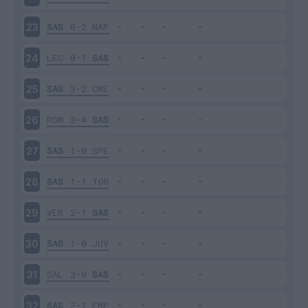
SAS
0-2
NAP
23
LEC
0-1
SAS
24
SAS
3-2
CRE
25
ROM
3-4
SAS
26
SAS
1-0
SPE
27
SAS
1-1
TOR
28
VER
2-1
SAS
29
SAS
1-0
JUV
30
SAL
3-0
SAS
31
SAS
2-1
EMP
32