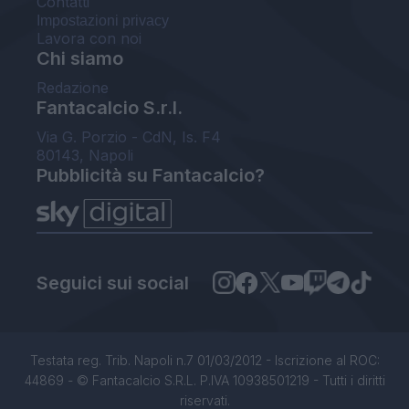
Contatti
Impostazioni privacy
Lavora con noi
Chi siamo
Redazione
Fantacalcio S.r.l.
Via G. Porzio - CdN, Is. F4
80143, Napoli
Pubblicità su Fantacalcio?
Seguici sui social
Testata reg. Trib. Napoli n.7 01/03/2012 - Iscrizione al ROC:
44869 - © Fantacalcio S.R.L. P.IVA 10938501219 - Tutti i diritti
riservati.