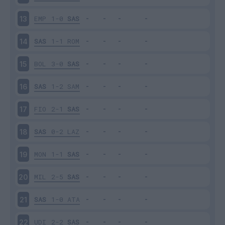
EMP
1-0
SAS
13
SAS
1-1
ROM
14
BOL
3-0
SAS
15
SAS
1-2
SAM
16
FIO
2-1
SAS
17
SAS
0-2
LAZ
18
MON
1-1
SAS
19
MIL
2-5
SAS
20
SAS
1-0
ATA
21
UDI
2-2
SAS
22