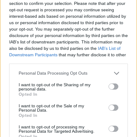
section to confirm your selection. Please note that after your
Entrato
0 - 0
%
opt-out request is processed you may continue seeing
interest-based ads based on personal information utilized by
Squalificato
0 - 0
%
us or personal information disclosed to third parties prior to
Infortunato
0 - 0
%
your opt-out. You may separately opt-out of the further
disclosure of your personal information by third parties on the
Inutilizzato
38 - 100
%
IAB’s list of downstream participants. This information may
also be disclosed by us to third parties on the
IAB’s List of
Downstream Participants
that may further disclose it to other
third parties.
Personal Data Processing Opt Outs
I want to opt-out of the Sharing of my
Scarica riepilogo
personal data.
Scarica
stagionale
Opted In
I want to opt-out of the Sale of my
Giornata
Voto
FV
Entrato
Uscito
Bonus/Malus
Personal Data.
Opted In
JUV
3-0
SAS
1
I want to opt-out of processing my
Personal Data for Targeted Advertising.
SAS
1-0
LEC
2
Opted In