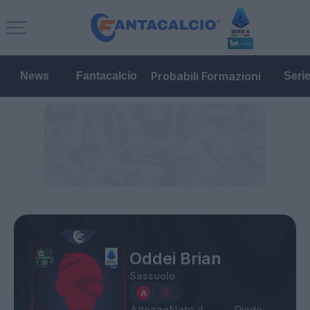
Probabili Formazioni
News
Fantacalcio
Seri
Oddei Brian
Sassuolo