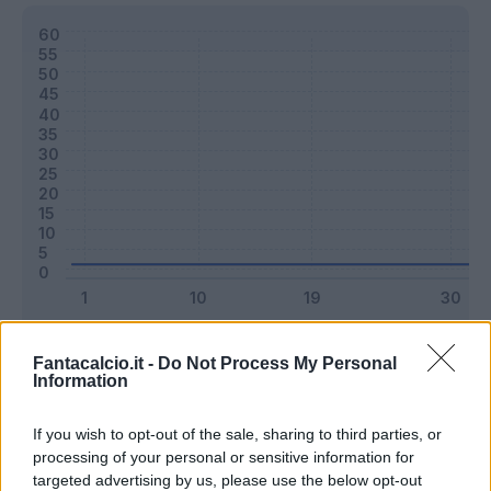
Classic
Mantra
Fantacalcio.it -
Do Not Process My Personal
Information
Riepilogo stagione
If you wish to opt-out of the sale, sharing to third parties, or
processing of your personal or sensitive information for
targeted advertising by us, please use the below opt-out
Titolare
0 - 0
%