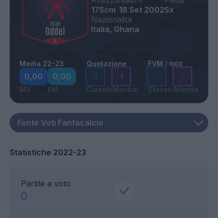
Altezza
Nato il
Piede
175cm
18 Set 2002
Sx
Nazionalità
Italia, Ghana
Media 22-23
Quotazione
FVM
/ 1000
0,00
0,00
1
1
-
-
MV
FM
Classic
Mantra
Classic
Mantra
Statistiche 2022-23
Partite a voto
0