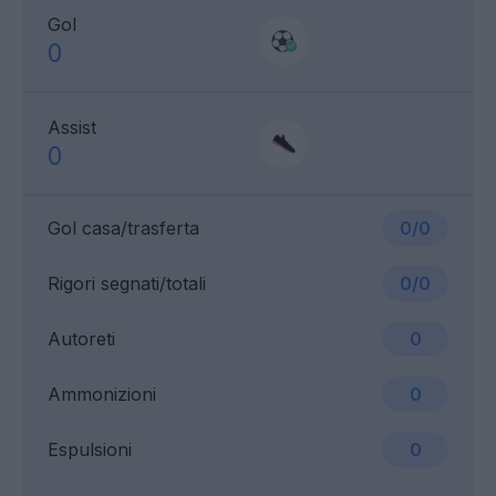
Gol
0
Assist
0
Gol casa/trasferta
0/0
Rigori segnati/totali
0/0
Autoreti
0
Ammonizioni
0
Espulsioni
0