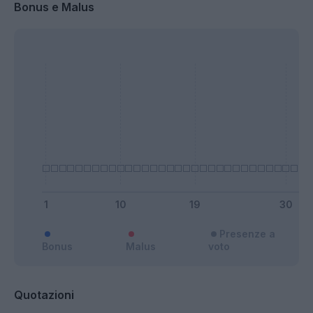
Bonus e Malus
Presenze a
Bonus
Malus
voto
Quotazioni