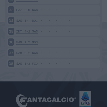
LAZ
2-0
SAS
33
SAS
1-1
BOL
34
INT
4-2
SAS
35
SAS
1-2
MON
36
SAM
2-2
SAS
37
SAS
1-3
FIO
38