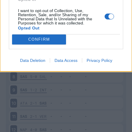
SPE
2-2
SAS
3
I want to opt-out of Collection, Use,
Retention, Sale, and/or Sharing of my
Personal Data that Is Unrelated with the
Purposes for which it was collected.
SAS
0-0
MIL
4
Opted Out
CRE
0-0
SAS
5
CONFIRM
SAS
1-3
UDI
6
Data Deletion
Data Access
Privacy Policy
TOR
0-1
SAS
7
SAS
5-0
SAL
8
SAS
1-2
INT
9
ATA
2-1
SAS
10
SAS
2-1
VER
11
NAP
4-0
SAS
12