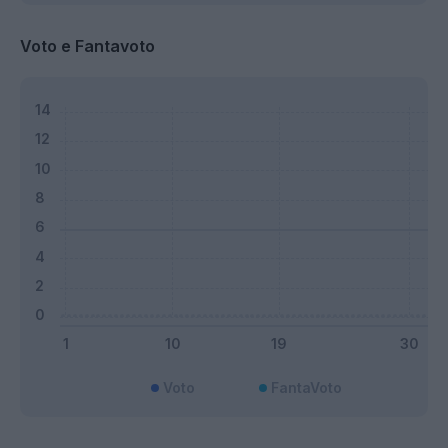
Voto e Fantavoto
Voto
FantaVoto