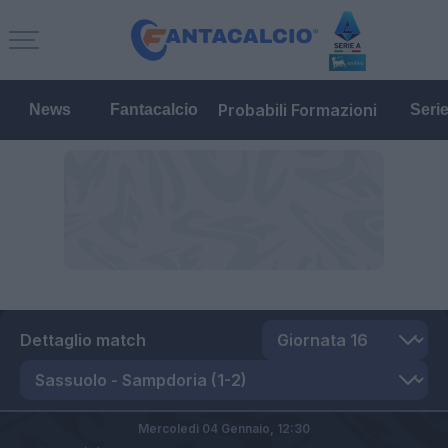
Probabili Formazioni
News
Fantacalcio
Seri
Dettaglio match
Mercoledì 04 Gennaio,
12:30