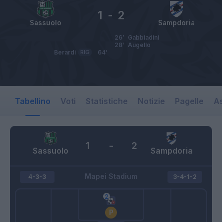
1
-
2
Sassuolo
Sampdoria
26’
Gabbiadini
28’
Augello
Berardi
RIG
64’
Tabellino
Voti
Statistiche
Notizie
Pagelle
As
1
-
2
Sassuolo
Sampdoria
Mapei Stadium
4-3-3
3-4-1-2