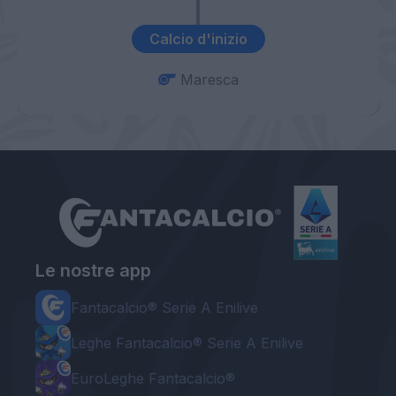
Calcio d'inizio
Maresca
Le nostre app
Fantacalcio® Serie A Enilive
Leghe Fantacalcio® Serie A Enilive
EuroLeghe Fantacalcio®