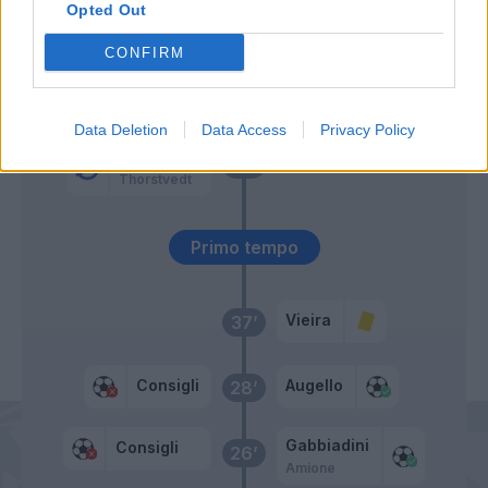
Opted Out
Amione
59’
CONFIRM
Berardi
58’
Data Deletion
Data Access
Privacy Policy
Traore' Hj.
46’
Thorstvedt
Primo tempo
Vieira
37’
Consigli
Augello
28’
Gabbiadini
Consigli
26’
Amione