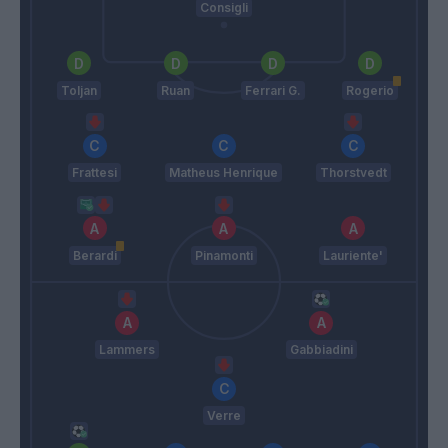
Consigli
Toljan
Ruan
Ferrari G.
Rogerio
Frattesi
Matheus Henrique
Thorstvedt
Berardi
Pinamonti
Lauriente'
Lammers
Gabbiadini
Verre