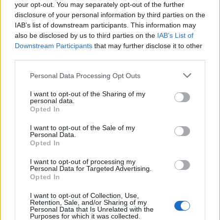
Ceide
your opt-out. You may separately opt-out of the further
Berardi
disclosure of your personal information by third parties on the
IAB’s list of downstream participants. This information may
also be disclosed by us to third parties on the
IAB’s List of
Alvarez A.
81’
Downstream Participants
that may further disclose it to other
Frattesi
third parties.
Defrel
Personal Data Processing Opt Outs
Pinamonti
I want to opt-out of the Sharing of my
personal data.
Montevago
78’
Opted In
I want to opt-out of the Sale of my
Personal Data.
Murru
72’
Opted In
Amione
I want to opt-out of processing my
Montevago
Personal Data for Targeted Advertising.
Opted In
Lammers
I want to opt-out of Collection, Use,
Retention, Sale, and/or Sharing of my
Berardi
Audero
64’
Personal Data that Is Unrelated with the
Purposes for which it was collected.