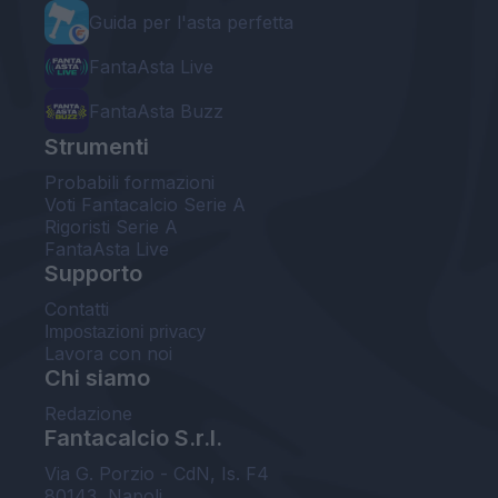
Guida per l'asta perfetta
FantaAsta Live
FantaAsta Buzz
Strumenti
Probabili formazioni
Voti Fantacalcio Serie A
Rigoristi Serie A
FantaAsta Live
Supporto
Contatti
Impostazioni privacy
Lavora con noi
Chi siamo
Redazione
Fantacalcio S.r.l.
Via G. Porzio - CdN, Is. F4
80143, Napoli