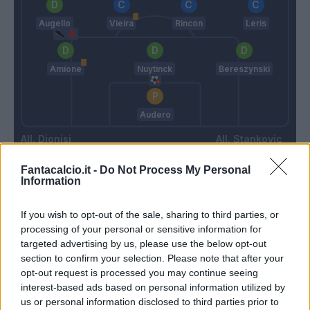
Augello
Vieira
Rincon
Leris
Amione
Nuytinck
Bereszynski
Audero
Dionisi
Stankovic
Fantacalcio.it -
Do Not Process My Personal
Information
Match terminato
If you wish to opt-out of the sale, sharing to third parties, or
processing of your personal or sensitive information for
Murillo
87’
targeted advertising by us, please use the below opt-out
Verre
section to confirm your selection. Please note that after your
opt-out request is processed you may continue seeing
Rogerio
86’
interest-based ads based on personal information utilized by
us or personal information disclosed to third parties prior to