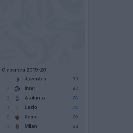
Classifica 2019-20
Juventus
1
83
Inter
2
82
Atalanta
3
78
Lazio
4
78
Roma
5
70
Milan
6
66