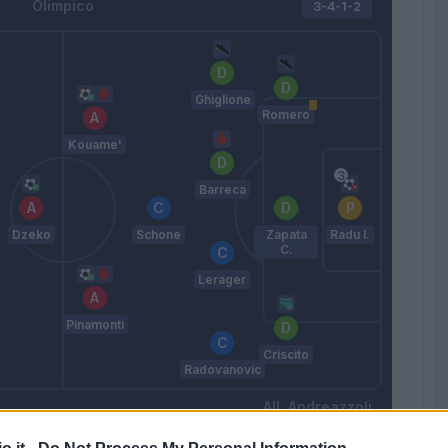
Olimpico
3-4-1-2
Ghiglione
Romero
Kouame'
Barreca
Dzeko
Schone
Zapata
Radu I.
C.
Lerager
Pinamonti
Criscito
Radovanovic
Andreazzoli