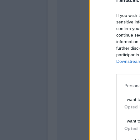
Fantacalci
If you wish 
sensitive in
confirm you
continue se
information 
further disc
participants
Downstream 
Zappaco
Florenzi
Persona
I want t
Pellegrini
Opted 
Pastore
I want t
Kluivert
Opted 