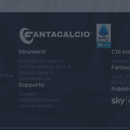
Strumenti
Chi si
Probabili formazioni
Redazio
Voti Fantacalcio Serie A
Fantaca
Rigoristi Serie A
Enilive
Via G. P
FantaAsta Live
80143, 
Supporto
Pubbli
Contatti
Impostazioni privacy
Lavora con noi