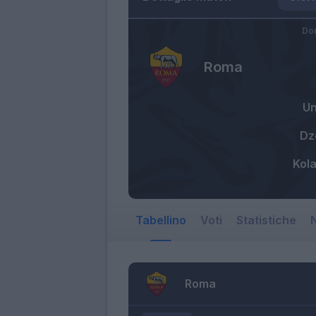
Do
Roma
U
Dz
Kol
Tabellino
Voti
Statistiche
N
Roma