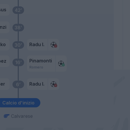
sus
42’
nzi
38’
eko
Radu I.
30’
Pinamonti
pez
16’
Romero
er
Radu I.
6’
Calcio d'inizio
Calvarese