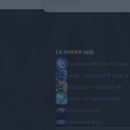
Le nostre app
Fantacalcio® Serie A Enilive
Leghe Fantacalcio® Serie A 
EuroLeghe Fantacalcio®
Guida per l'asta perfetta
FantaAsta Live
FantaAsta Buzz