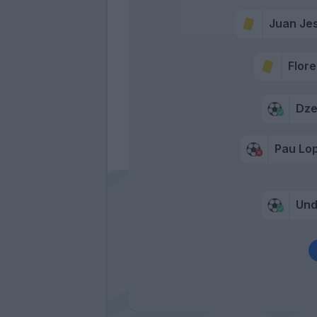
Juan Je
Flore
Dz
Pau Lo
Und