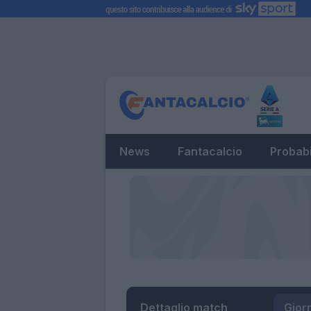
News
Fantacalcio
Probabi
Dettaglio match