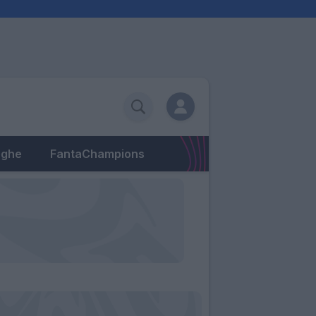
eghe
FantaChampions