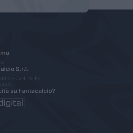
amo
ne
lcio S.r.l.
orzio - CdN, Is. F4
Napoli
cità su Fantacalcio?