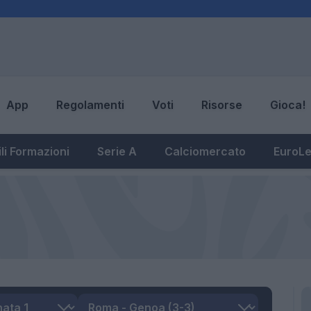
App
Regolamenti
Voti
Risorse
Gioca!
li Formazioni
Serie A
Calciomercato
EuroL