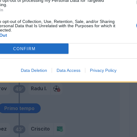
to opt-out of processing my Personal Data for Targeted
73’
ing.
Barreca
In
o opt-out of Collection, Use, Retention, Sale, and/or Sharing
Kouame'
pez
70’
ersonal Data that Is Unrelated with the Purposes for which it
Ghiglione
lected.
Out
ini
66’
CONFIRM
esus
Romero
56’
Data Deletion
Data Access
Privacy Policy
rov
Radu I.
49’
Primo tempo
pez
Criscito
43’