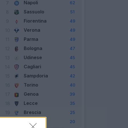
Napoli
7
62
Sassuolo
8
51
Fiorentina
9
49
Verona
10
49
Parma
11
49
Bologna
12
47
Udinese
13
45
Cagliari
14
45
Sampdoria
15
42
Torino
16
40
Genoa
17
39
Lecce
18
35
Brescia
19
25
SPAL
20
20