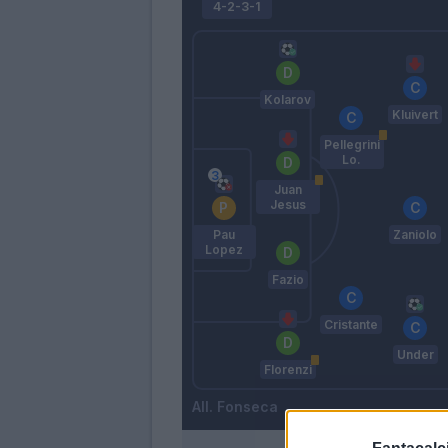
4-2-3-1
Kolarov
Kluivert
Pellegrini
Lo.
Juan
Jesus
Pau
Zaniolo
Lopez
Fazio
Cristante
Under
Florenzi
Fonseca