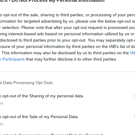
o.it -
Do Not Process My Personal Information
Match terminato
to opt-out of the sale, sharing to third parties, or processing of your per
formation for targeted advertising by us, please use the below opt-out s
Sanabria
r selection. Please note that after your opt-out request is processed y
91’
eing interest-based ads based on personal information utilized by us or
Kouame'
disclosed to third parties prior to your opt-out. You may separately opt-
losure of your personal information by third parties on the IAB’s list of
Pandev
86’
. This information may also be disclosed by us to third parties on the
IA
Pinamonti
Participants
that may further disclose it to other third parties.
sta
78’
l Data Processing Opt Outs
o opt-out of the Sharing of my personal data.
 Lo.
74’
In
o opt-out of the Sale of my Personal Data.
In
El Yamiq