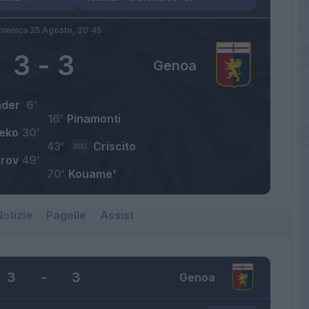
menica 25 Agosto,
20:45
3
-
3
Genoa
nder
6’
16’
Pinamonti
eko
30’
43’
Criscito
RIG
arov
49’
70’
Kouame'
otizie
Pagelle
Assist
3
-
3
Genoa