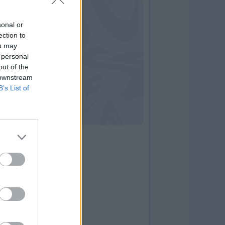
sonal or
ection to
ou may
 personal
out of the
 downstream
B’s List of