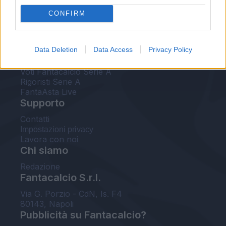
FantaAsta Live
CONFIRM
FantaAsta Buzz
Strumenti
Data Deletion
Data Access
Privacy Policy
Probabili formazioni
Voti Fantacalcio Serie A
Rigoristi Serie A
FantaAsta Live
Supporto
Contatti
Impostazioni privacy
Lavora con noi
Chi siamo
Redazione
Fantacalcio S.r.l.
Via G. Porzio - CdN, Is. F4
80143, Napoli
Pubblicità su Fantacalcio?