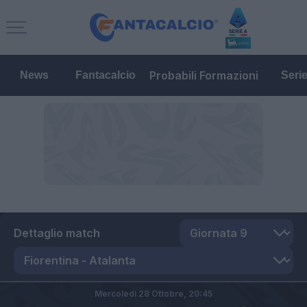
Probabili Formazioni
News
Fantacalcio
Seri
Dettaglio match
Mercoledì 28 Ottobre,
20:45