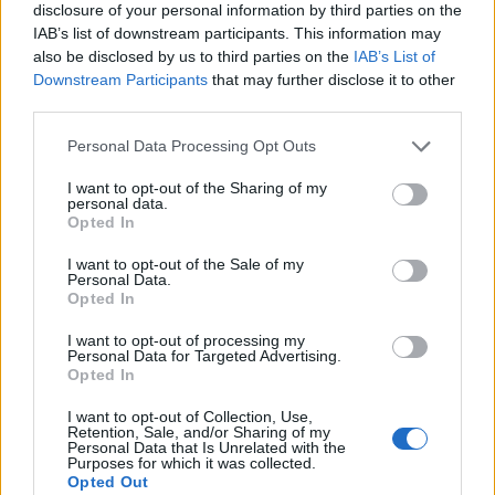
disclosure of your personal information by third parties on the
IAB’s list of downstream participants. This information may
also be disclosed by us to third parties on the
IAB’s List of
Downstream Participants
that may further disclose it to other
third parties.
Personal Data Processing Opt Outs
I want to opt-out of the Sharing of my
personal data.
Opted In
I want to opt-out of the Sale of my
Personal Data.
Le nostre app
Opted In
Fantacalcio® Serie A Enilive
I want to opt-out of processing my
Personal Data for Targeted Advertising.
Opted In
Leghe Fantacalcio® Serie A Enilive
I want to opt-out of Collection, Use,
EuroLeghe Fantacalcio®
Retention, Sale, and/or Sharing of my
Personal Data that Is Unrelated with the
Purposes for which it was collected.
Guida per l'asta perfetta
Opted Out