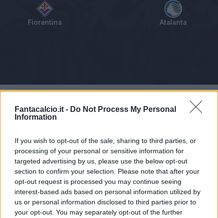
Fiorentina
Atalanta
Tabellino
Voti
Statistiche
Notizie
Pagelle
As
Fantacalcio.it -
Do Not Process My Personal
Information
If you wish to opt-out of the sale, sharing to third parties, or
processing of your personal or sensitive information for
targeted advertising by us, please use the below opt-out
section to confirm your selection. Please note that after your
opt-out request is processed you may continue seeing
interest-based ads based on personal information utilized by
us or personal information disclosed to third parties prior to
your opt-out. You may separately opt-out of the further
Articolo non ancora disponibile.