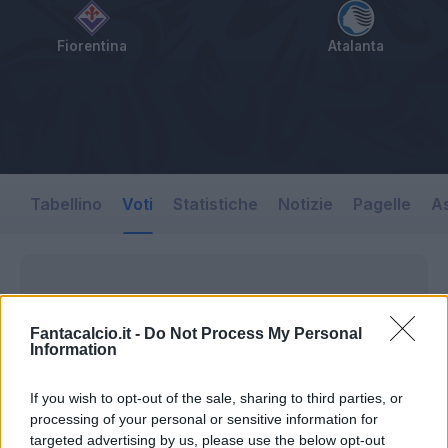
Fiorentina
Atalanta
Tabellino
Voti
Statistiche
Notizie
Pagelle
As
Fantacalcio.it -
Do Not Process My Personal
Information
If you wish to opt-out of the sale, sharing to third parties, or
processing of your personal or sensitive information for
targeted advertising by us, please use the below opt-out