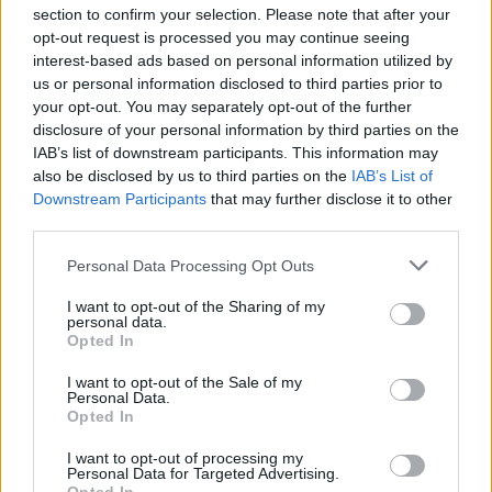
section to confirm your selection. Please note that after your
opt-out request is processed you may continue seeing
interest-based ads based on personal information utilized by
us or personal information disclosed to third parties prior to
INIZIO
your opt-out. You may separately opt-out of the further
mercoledì 28 ottobre - 20:45
disclosure of your personal information by third parties on the
IAB’s list of downstream participants. This information may
also be disclosed by us to third parties on the
IAB’s List of
Downstream Participants
that may further disclose it to other
third parties.
Personal Data Processing Opt Outs
I want to opt-out of the Sharing of my
personal data.
Opted In
I want to opt-out of the Sale of my
Personal Data.
Opted In
I want to opt-out of processing my
Personal Data for Targeted Advertising.