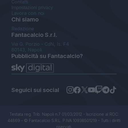
Contatti
Impostazioni privacy
Lavora con noi
Chi siamo
Redazione
Fantacalcio S.r.l.
Via G. Porzio - CdN, Is. F4
80143, Napoli
Pubblicità su Fantacalcio?
Seguici sui social
Testata reg. Trib. Napoli n.7 01/03/2012 - Iscrizione al ROC:
44869 - © Fantacalcio S.R.L. P.IVA 10938501219 - Tutti i diritti
riservati.