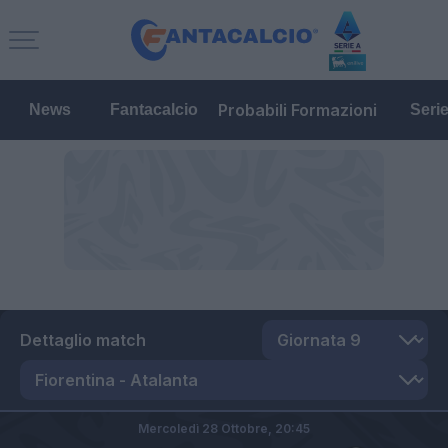
Probabili Formazioni
News
Fantacalcio
Seri
Dettaglio match
Mercoledì 28 Ottobre,
20:45