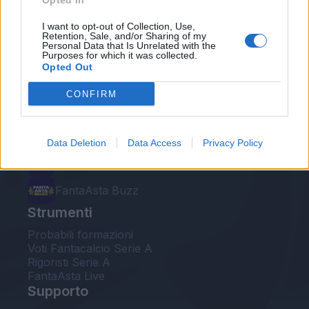
Opted In
Le nostre app
I want to opt-out of Collection, Use,
Retention, Sale, and/or Sharing of my
Personal Data that Is Unrelated with the
Fantacalcio® Serie A Enilive
Purposes for which it was collected.
Opted Out
Leghe Fantacalcio® Serie A Enilive
CONFIRM
EuroLeghe Fantacalcio®
Guida per l'asta perfetta
Data Deletion
Data Access
Privacy Policy
FantaAsta Live
FantaAsta Buzz
Strumenti
Probabili formazioni
Voti Fantacalcio Serie A
Rigoristi Serie A
FantaAsta Live
Supporto