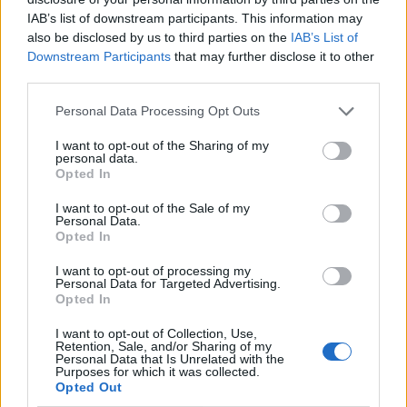
IAB’s list of downstream participants. This information may
also be disclosed by us to third parties on the
IAB’s List of
Downstream Participants
that may further disclose it to other
third parties.
Personal Data Processing Opt Outs
I want to opt-out of the Sharing of my
personal data.
Opted In
I want to opt-out of the Sale of my
Le nostre app
Personal Data.
Opted In
Fantacalcio® Serie A Enilive
I want to opt-out of processing my
Personal Data for Targeted Advertising.
Leghe Fantacalcio® Serie A Enilive
Opted In
EuroLeghe Fantacalcio®
I want to opt-out of Collection, Use,
Retention, Sale, and/or Sharing of my
Personal Data that Is Unrelated with the
Guida per l'asta perfetta
Purposes for which it was collected.
Opted Out
FantaAsta Live