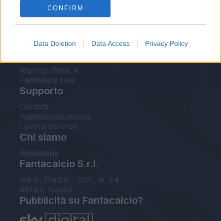
CONFIRM
FantaAsta Buzz
Strumenti
Data Deletion
Data Access
Privacy Policy
Probabili formazioni
Voti Fantacalcio Serie A
Rigoristi Serie A
FantaAsta Live
Supporto
Contatti
Impostazioni privacy
Lavora con noi
Chi siamo
Redazione
Fantacalcio S.r.l.
Via G. Porzio - CdN, Is. F4
80143, Napoli
Pubblicità su Fantacalcio?