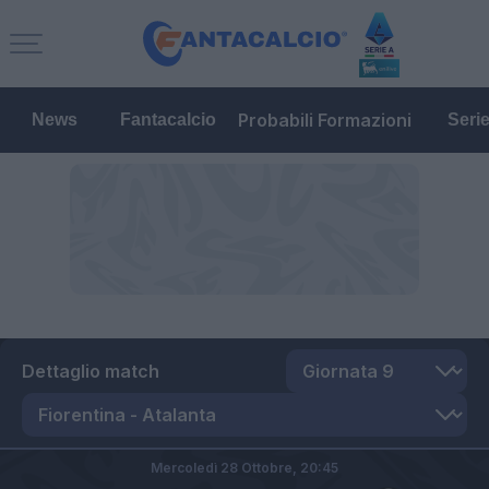
Probabili Formazioni
News
Fantacalcio
Seri
Dettaglio match
Mercoledì 28 Ottobre,
20:45