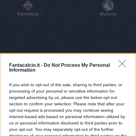
Fiorentina
Atalanta
Tabellino
Voti
Statistiche
Notizie
Pagelle
As
Fantacalcio.it -
Do Not Process My Personal
Information
If you wish to opt-out of the sale, sharing to third parties, or
processing of your personal or sensitive information for
targeted advertising by us, please use the below opt-out
section to confirm your selection. Please note that after your
opt-out request is processed you may continue seeing
interest-based ads based on personal information utilized by
us or personal information disclosed to third parties prior to
Statistiche non disponibili.
your opt-out. You may separately opt-out of the further
disclosure of your personal information by third parties on the