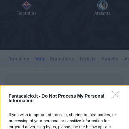
Fiorentina
Atalanta
Tabellino
Voti
Statistiche
Notizie
Pagelle
As
Fantacalcio.it -
Do Not Process My Personal
Information
If you wish to opt-out of the sale, sharing to third parties, or
processing of your personal or sensitive information for
targeted advertising by us, please use the below opt-out