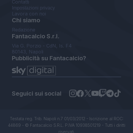
Contatti
Impostazioni privacy
Lavora con noi
Chi siamo
Redazione
Fantacalcio S.r.l.
Via G. Porzio - CdN, Is. F4
80143, Napoli
Pubblicità su Fantacalcio?
Seguici sui social
Testata reg. Trib. Napoli n.7 01/03/2012 - Iscrizione al ROC:
44869 - © Fantacalcio S.R.L. P.IVA 10938501219 - Tutti i diritti
riservati.