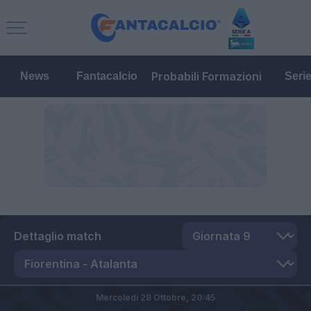
Probabili Formazioni
News
Fantacalcio
Seri
Dettaglio match
Mercoledì 28 Ottobre,
20:45