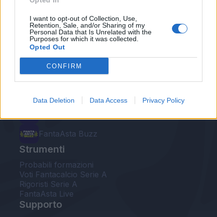
Opted In
Le nostre app
I want to opt-out of Collection, Use,
Retention, Sale, and/or Sharing of my
Personal Data that Is Unrelated with the
Fantacalcio® Serie A Enilive
Purposes for which it was collected.
Opted Out
Leghe Fantacalcio® Serie A Enilive
CONFIRM
EuroLeghe Fantacalcio®
Guida per l'asta perfetta
Data Deletion
Data Access
Privacy Policy
FantaAsta Live
FantaAsta Buzz
Strumenti
Probabili formazioni
Voti Fantacalcio Serie A
Rigoristi Serie A
FantaAsta Live
Supporto