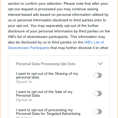
section to confirm your selection. Please note that after your
opt-out request is processed you may continue seeing
interest-based ads based on personal information utilized by
us or personal information disclosed to third parties prior to
INIZIO
your opt-out. You may separately opt-out of the further
mercoledì 28 ottobre - 20:45
disclosure of your personal information by third parties on the
IAB’s list of downstream participants. This information may
also be disclosed by us to third parties on the
IAB’s List of
Downstream Participants
that may further disclose it to other
third parties.
Personal Data Processing Opt Outs
I want to opt-out of the Sharing of my
personal data.
Opted In
I want to opt-out of the Sale of my
Personal Data.
Opted In
I want to opt-out of processing my
Personal Data for Targeted Advertising.