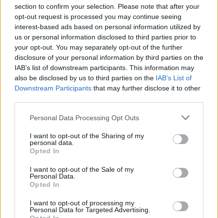
section to confirm your selection. Please note that after your
opt-out request is processed you may continue seeing
interest-based ads based on personal information utilized by
us or personal information disclosed to third parties prior to
INIZIO
your opt-out. You may separately opt-out of the further
mercoledì 28 ottobre - 20:45
disclosure of your personal information by third parties on the
IAB’s list of downstream participants. This information may
also be disclosed by us to third parties on the
IAB’s List of
Downstream Participants
that may further disclose it to other
third parties.
Personal Data Processing Opt Outs
I want to opt-out of the Sharing of my
personal data.
Opted In
I want to opt-out of the Sale of my
Personal Data.
Opted In
I want to opt-out of processing my
Personal Data for Targeted Advertising.