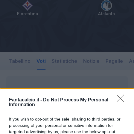
Fiorentina
Atalanta
Tabellino
Voti
Statistiche
Notizie
Pagelle
As
Fantacalcio.it -
Do Not Process My Personal
Information
If you wish to opt-out of the sale, sharing to third parties, or
processing of your personal or sensitive information for
targeted advertising by us, please use the below opt-out