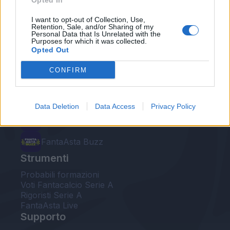
Opted In
Le nostre app
I want to opt-out of Collection, Use,
Retention, Sale, and/or Sharing of my
Personal Data that Is Unrelated with the
Fantacalcio® Serie A Enilive
Purposes for which it was collected.
Opted Out
Leghe Fantacalcio® Serie A Enilive
CONFIRM
EuroLeghe Fantacalcio®
Guida per l'asta perfetta
Data Deletion
Data Access
Privacy Policy
FantaAsta Live
FantaAsta Buzz
Strumenti
Probabili formazioni
Voti Fantacalcio Serie A
Rigoristi Serie A
FantaAsta Live
Supporto