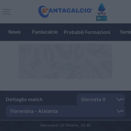
Probabili Formazioni
News
Fantacalcio
Seri
Dettaglio match
Mercoledì 28 Ottobre,
20:45