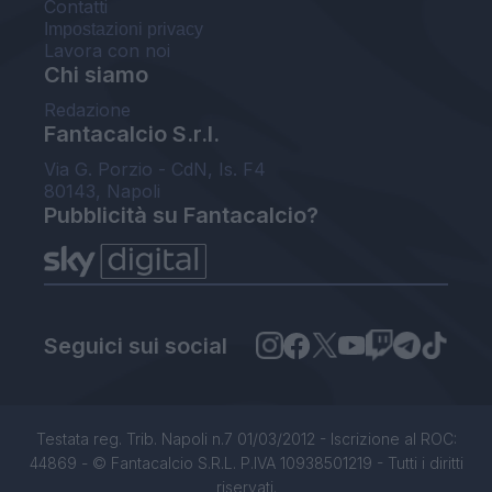
Contatti
Impostazioni privacy
Lavora con noi
Chi siamo
Redazione
Fantacalcio S.r.l.
Via G. Porzio - CdN, Is. F4
80143, Napoli
Pubblicità su Fantacalcio?
Seguici sui social
Testata reg. Trib. Napoli n.7 01/03/2012 - Iscrizione al ROC:
44869 - © Fantacalcio S.R.L. P.IVA 10938501219 - Tutti i diritti
riservati.