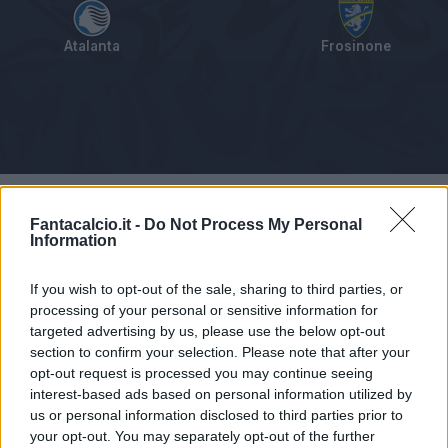
Atalanta
Frosinone
Tabellino
Voti
Statistiche
Notizie
Pagelle
As
Fantacalcio.it -
Do Not Process My Personal
Information
If you wish to opt-out of the sale, sharing to third parties, or
processing of your personal or sensitive information for
targeted advertising by us, please use the below opt-out
section to confirm your selection. Please note that after your
opt-out request is processed you may continue seeing
interest-based ads based on personal information utilized by
us or personal information disclosed to third parties prior to
your opt-out. You may separately opt-out of the further
Articolo non ancora disponibile.