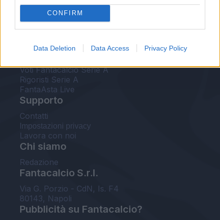
FantaAsta Live
CONFIRM
FantaAsta Buzz
Strumenti
Data Deletion
Data Access
Privacy Policy
Probabili formazioni
Voti Fantacalcio Serie A
Rigoristi Serie A
FantaAsta Live
Supporto
Contatti
Impostazioni privacy
Lavora con noi
Chi siamo
Redazione
Fantacalcio S.r.l.
Via G. Porzio - CdN, Is. F4
80143, Napoli
Pubblicità su Fantacalcio?