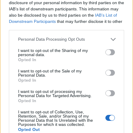
disclosure of your personal information by third parties on the
IAB’s list of downstream participants. This information may
also be disclosed by us to third parties on the
IAB’s List of
Downstream Participants
that may further disclose it to other
third parties.
Personal Data Processing Opt Outs
I want to opt-out of the Sharing of my
personal data.
Opted In
I want to opt-out of the Sale of my
Personal Data.
Le nostre app
Opted In
Fantacalcio® Serie A Enilive
I want to opt-out of processing my
Personal Data for Targeted Advertising.
Opted In
Leghe Fantacalcio® Serie A Enilive
I want to opt-out of Collection, Use,
EuroLeghe Fantacalcio®
Retention, Sale, and/or Sharing of my
Personal Data that Is Unrelated with the
Purposes for which it was collected.
Guida per l'asta perfetta
Opted Out