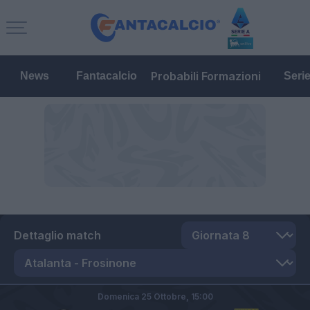
Probabili Formazioni
News
Fantacalcio
Seri
Dettaglio match
Domenica 25 Ottobre,
15:00