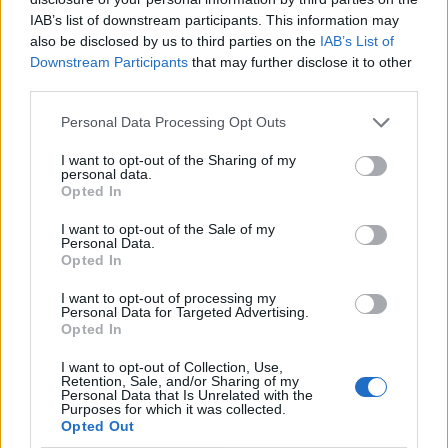
IAB’s list of downstream participants. This information may
also be disclosed by us to third parties on the
IAB’s List of
Downstream Participants
that may further disclose it to other
third parties.
Personal Data Processing Opt Outs
I want to opt-out of the Sharing of my
personal data.
Opted In
I want to opt-out of the Sale of my
Le nostre app
Personal Data.
Opted In
Fantacalcio® Serie A Enilive
I want to opt-out of processing my
Personal Data for Targeted Advertising.
Leghe Fantacalcio® Serie A Enilive
Opted In
EuroLeghe Fantacalcio®
I want to opt-out of Collection, Use,
Retention, Sale, and/or Sharing of my
Personal Data that Is Unrelated with the
Guida per l'asta perfetta
Purposes for which it was collected.
Opted Out
FantaAsta Live