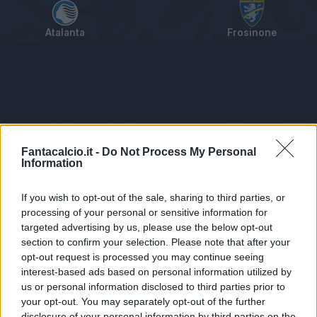
Atalanta
Frosinone
Tabellino
Voti
Statistiche
Notizie
Pagelle
As
Fantacalcio.it -
Do Not Process My Personal
Information
If you wish to opt-out of the sale, sharing to third parties, or
processing of your personal or sensitive information for
targeted advertising by us, please use the below opt-out
section to confirm your selection. Please note that after your
opt-out request is processed you may continue seeing
interest-based ads based on personal information utilized by
us or personal information disclosed to third parties prior to
Statistiche non disponibili.
your opt-out. You may separately opt-out of the further
disclosure of your personal information by third parties on the