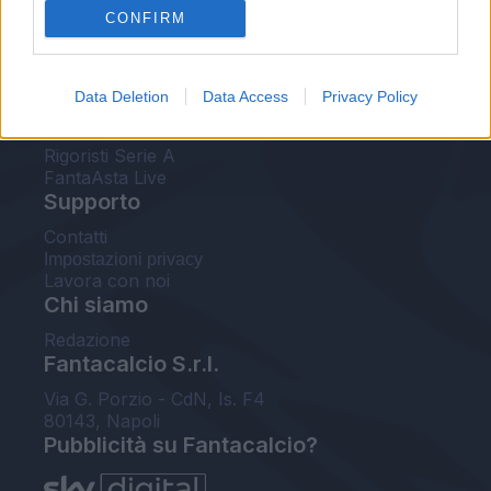
CONFIRM
FantaAsta Buzz
Strumenti
Data Deletion
Data Access
Privacy Policy
Probabili formazioni
Voti Fantacalcio Serie A
Rigoristi Serie A
FantaAsta Live
Supporto
Contatti
Impostazioni privacy
Lavora con noi
Chi siamo
Redazione
Fantacalcio S.r.l.
Via G. Porzio - CdN, Is. F4
80143, Napoli
Pubblicità su Fantacalcio?