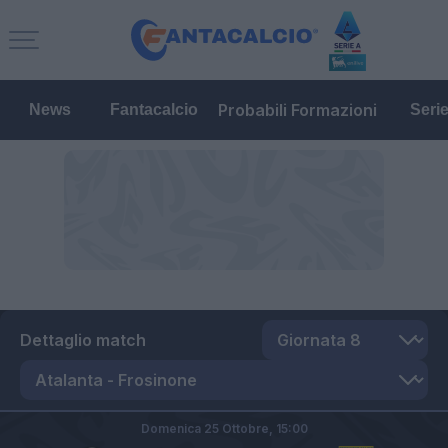
Probabili Formazioni
News
Fantacalcio
Seri
Dettaglio match
Domenica 25 Ottobre,
15:00