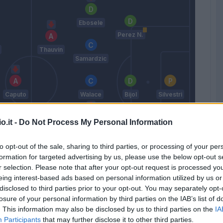
Ebosele
Perez N.
Thauvin
Samardzic
Caputo
Walace
Bijol
Silvestri
o.it -
Do Not Process My Personal Information
Pereyra
Lucca
to opt-out of the sale, sharing to third parties, or processing of your per
Kristensen
formation for targeted advertising by us, please use the below opt-out s
T.
Kamara H.
r selection. Please note that after your opt-out request is processed y
eing interest-based ads based on personal information utilized by us or
Sottil A.
disclosed to third parties prior to your opt-out. You may separately opt-
losure of your personal information by third parties on the IAB’s list of
. This information may also be disclosed by us to third parties on the
IA
Match terminato
Participants
that may further disclose it to other third parties.