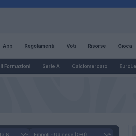
App
Regolamenti
Voti
Risorse
Gioca!
li Formazioni
Serie A
Calciomercato
EuroL