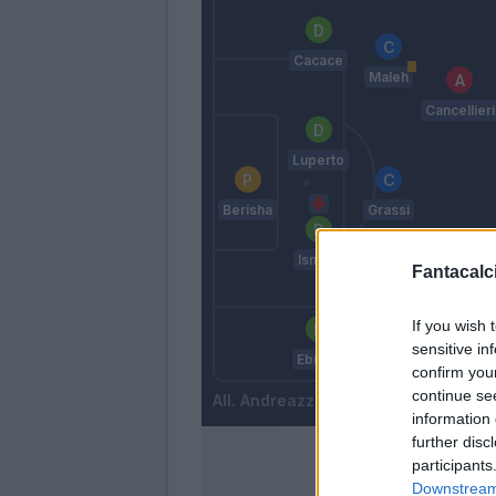
Cacace
Maleh
Cancellieri
Luperto
Berisha
Grassi
Ismajli
Fantacalci
Baldanzi
If you wish 
Marin
sensitive in
Ebuehi
confirm you
continue se
Andreazzoli
information 
further disc
participants
Downstream 