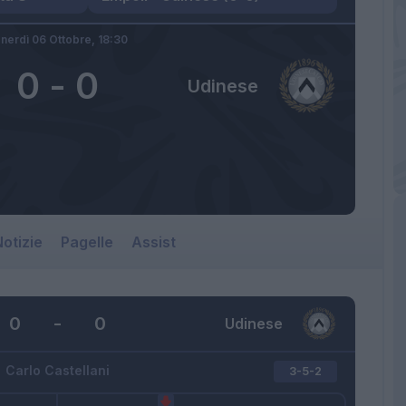
nerdì 06 Ottobre,
18:30
0
-
0
Udinese
otizie
Pagelle
Assist
0
-
0
Udinese
Carlo Castellani
3-5-2