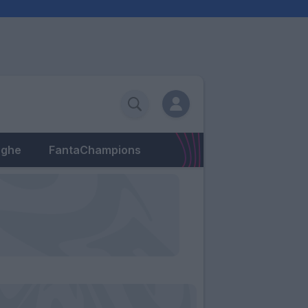
eghe
FantaChampions