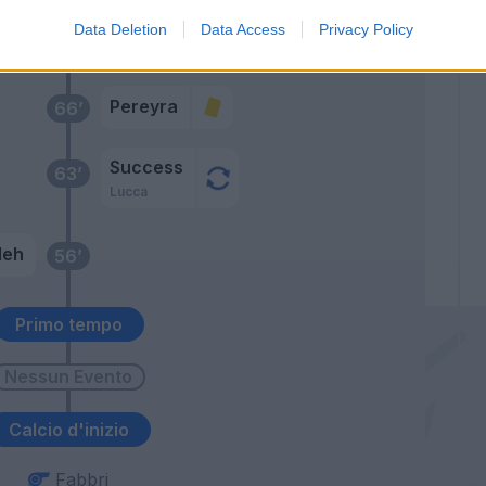
Payero
Data Deletion
Data Access
Privacy Policy
Pereyra
Pereyra
66’
Success
63’
Lucca
leh
56’
Primo tempo
Calcio d'inizio
Fabbri