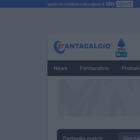
News
Fantacalcio
Probabi
Dettaglio match