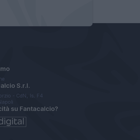
amo
ne
lcio S.r.l.
orzio - CdN, Is. F4
Napoli
cità su Fantacalcio?