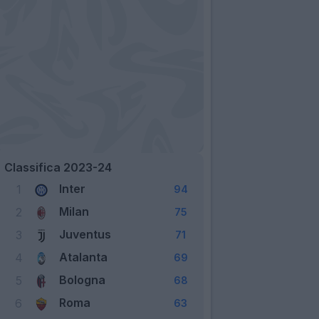
Classifica 2023-24
Inter
1
94
Milan
2
75
Juventus
3
71
Atalanta
4
69
Bologna
5
68
Roma
6
63