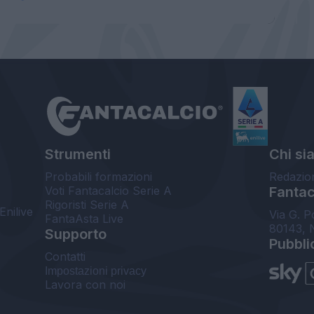
Strumenti
Chi si
Probabili formazioni
Redazio
Voti Fantacalcio Serie A
Fantaca
Rigoristi Serie A
Enilive
Via G. P
FantaAsta Live
80143, 
Supporto
Pubbli
Contatti
Impostazioni privacy
Lavora con noi