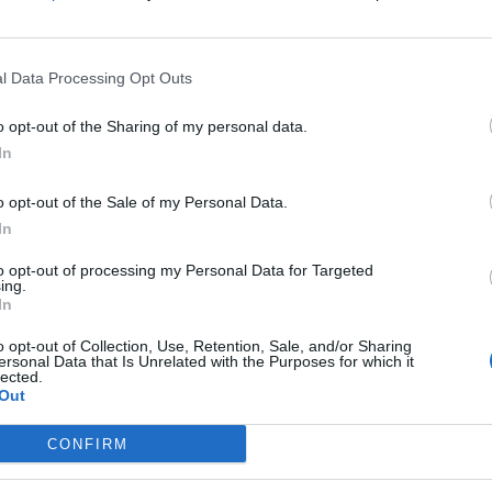
Perez N.
84’
l Data Processing Opt Outs
nko
Ake' M.
81’
o opt-out of the Sharing of my personal data.
Kamara H.
In
Zemura
o opt-out of the Sale of my Personal Data.
Thauvin
In
ghi
to opt-out of processing my Personal Data for Targeted
76’
ing.
In
o opt-out of Collection, Use, Retention, Sale, and/or Sharing
icz
75’
ersonal Data that Is Unrelated with the Purposes for which it
lected.
Out
Ferreira J.
71’
CONFIRM
Ebosele