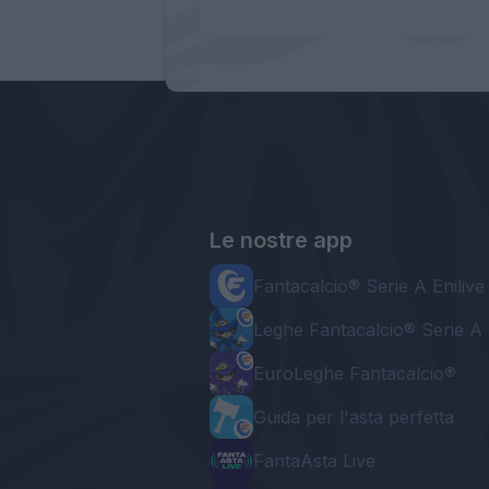
Le nostre app
Fantacalcio® Serie A Enilive
Leghe Fantacalcio® Serie A 
EuroLeghe Fantacalcio®
Guida per l'asta perfetta
FantaAsta Live