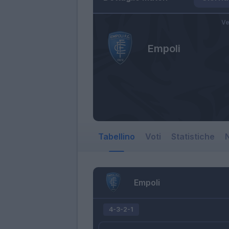
Ve
Empoli
Tabellino
Voti
Statistiche
N
Empoli
4-3-2-1