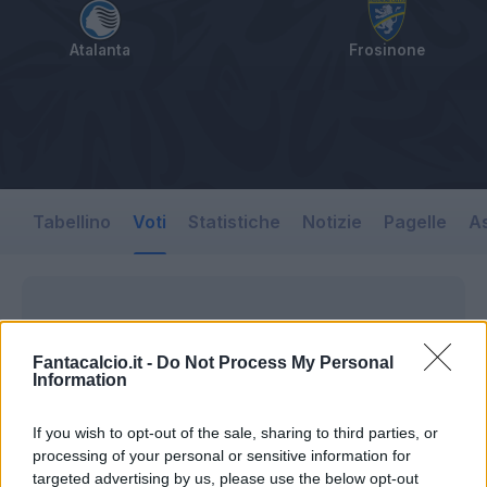
Atalanta
Frosinone
Tabellino
Voti
Statistiche
Notizie
Pagelle
As
Fantacalcio.it -
Do Not Process My Personal
Information
If you wish to opt-out of the sale, sharing to third parties, or
processing of your personal or sensitive information for
targeted advertising by us, please use the below opt-out