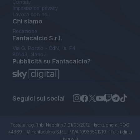
Contatti
Impostazioni privacy
Lavora con noi
Chi siamo
Redazione
Fantacalcio S.r.l.
Via G. Porzio - CdN, Is. F4
80143, Napoli
Pubblicità su Fantacalcio?
Seguici sui social
Testata reg. Trib. Napoli n.7 01/03/2012 - Iscrizione al ROC:
44869 - © Fantacalcio S.R.L. P.IVA 10938501219 - Tutti i diritti
riservati.