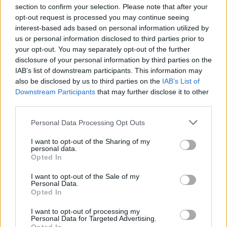
section to confirm your selection. Please note that after your
opt-out request is processed you may continue seeing
interest-based ads based on personal information utilized by
us or personal information disclosed to third parties prior to
INIZIO
your opt-out. You may separately opt-out of the further
domenica 25 ottobre - 15:00
disclosure of your personal information by third parties on the
IAB’s list of downstream participants. This information may
also be disclosed by us to third parties on the
IAB’s List of
Downstream Participants
that may further disclose it to other
third parties.
Personal Data Processing Opt Outs
I want to opt-out of the Sharing of my
personal data.
Opted In
I want to opt-out of the Sale of my
Personal Data.
Opted In
I want to opt-out of processing my
Personal Data for Targeted Advertising.