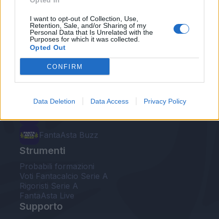
Opted In
Le nostre app
I want to opt-out of Collection, Use,
Retention, Sale, and/or Sharing of my
Personal Data that Is Unrelated with the
Fantacalcio® Serie A Enilive
Purposes for which it was collected.
Opted Out
Leghe Fantacalcio® Serie A Enilive
CONFIRM
EuroLeghe Fantacalcio®
Guida per l'asta perfetta
Data Deletion
Data Access
Privacy Policy
FantaAsta Live
FantaAsta Buzz
Strumenti
Probabili formazioni
Voti Fantacalcio Serie A
Rigoristi Serie A
FantaAsta Live
Supporto