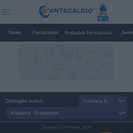
Probabili Formazioni
News
Fantacalcio
Seri
Dettaglio match
Domenica 25 Ottobre,
15:00