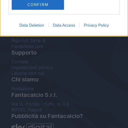
CONFIRM
FantaAsta Buzz
Strumenti
Data Deletion
Data Access
Privacy Policy
Probabili formazioni
Voti Fantacalcio Serie A
Rigoristi Serie A
FantaAsta Live
Supporto
Contatti
Impostazioni privacy
Lavora con noi
Chi siamo
Redazione
Fantacalcio S.r.l.
Via G. Porzio - CdN, Is. F4
80143, Napoli
Pubblicità su Fantacalcio?