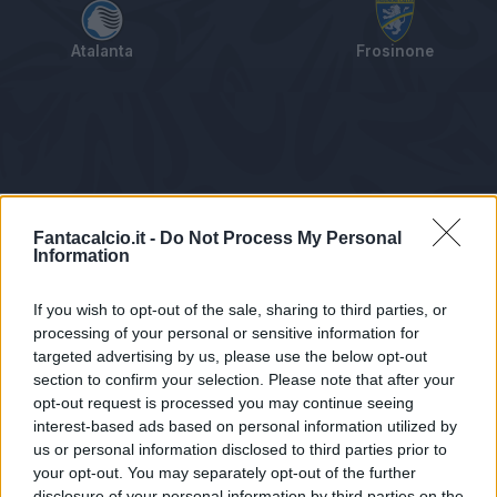
Atalanta
Frosinone
Tabellino
Voti
Statistiche
Notizie
Pagelle
As
Fantacalcio.it -
Do Not Process My Personal
Information
If you wish to opt-out of the sale, sharing to third parties, or
processing of your personal or sensitive information for
targeted advertising by us, please use the below opt-out
section to confirm your selection. Please note that after your
opt-out request is processed you may continue seeing
interest-based ads based on personal information utilized by
us or personal information disclosed to third parties prior to
Statistiche non disponibili.
your opt-out. You may separately opt-out of the further
disclosure of your personal information by third parties on the