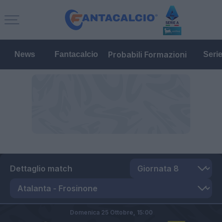
Probabili Formazioni
News
Fantacalcio
Seri
Dettaglio match
Domenica 25 Ottobre,
15:00