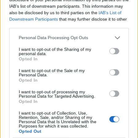
IAB’s list of downstream participants. This information may
also be disclosed by us to third parties on the
IAB’s List of
Downstream Participants
that may further disclose it to other
third parties.
Personal Data Processing Opt Outs
I want to opt-out of the Sharing of my
personal data.
Opted In
I want to opt-out of the Sale of my
Le nostre app
Personal Data.
Opted In
Fantacalcio® Serie A Enilive
I want to opt-out of processing my
Personal Data for Targeted Advertising.
Leghe Fantacalcio® Serie A Enilive
Opted In
EuroLeghe Fantacalcio®
I want to opt-out of Collection, Use,
Retention, Sale, and/or Sharing of my
Personal Data that Is Unrelated with the
Guida per l'asta perfetta
Purposes for which it was collected.
Opted Out
FantaAsta Live