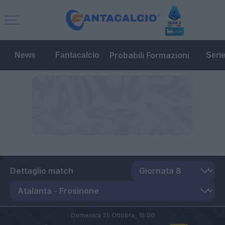
Probabili Formazioni
News
Fantacalcio
Seri
Dettaglio match
Domenica 25 Ottobre,
15:00