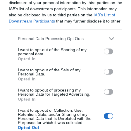
disclosure of your personal information by third parties on the
IAB’s list of downstream participants. This information may
also be disclosed by us to third parties on the
IAB’s List of
Downstream Participants
that may further disclose it to other
third parties.
Personal Data Processing Opt Outs
I want to opt-out of the Sharing of my
personal data.
Opted In
I want to opt-out of the Sale of my
Personal Data.
Le nostre app
Opted In
Fantacalcio® Serie A Enilive
I want to opt-out of processing my
Personal Data for Targeted Advertising.
Opted In
Leghe Fantacalcio® Serie A Enilive
I want to opt-out of Collection, Use,
EuroLeghe Fantacalcio®
Retention, Sale, and/or Sharing of my
Personal Data that Is Unrelated with the
Purposes for which it was collected.
Guida per l'asta perfetta
Opted Out