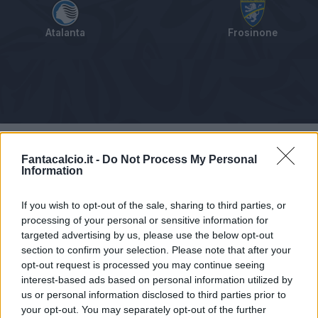
Atalanta
Frosinone
Tabellino
Voti
Statistiche
Notizie
Pagelle
As
Fantacalcio.it -
Do Not Process My Personal
Information
If you wish to opt-out of the sale, sharing to third parties, or
processing of your personal or sensitive information for
targeted advertising by us, please use the below opt-out
section to confirm your selection. Please note that after your
opt-out request is processed you may continue seeing
interest-based ads based on personal information utilized by
us or personal information disclosed to third parties prior to
your opt-out. You may separately opt-out of the further
Articolo non ancora disponibile.