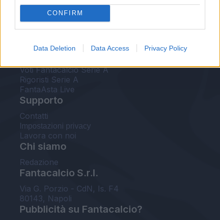
FantaAsta Live
CONFIRM
FantaAsta Buzz
Strumenti
Data Deletion
Data Access
Privacy Policy
Probabili formazioni
Voti Fantacalcio Serie A
Rigoristi Serie A
FantaAsta Live
Supporto
Contatti
Impostazioni privacy
Lavora con noi
Chi siamo
Redazione
Fantacalcio S.r.l.
Via G. Porzio - CdN, Is. F4
80143, Napoli
Pubblicità su Fantacalcio?